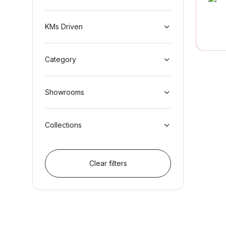
KMs Driven
Category
Showrooms
Collections
Clear filters