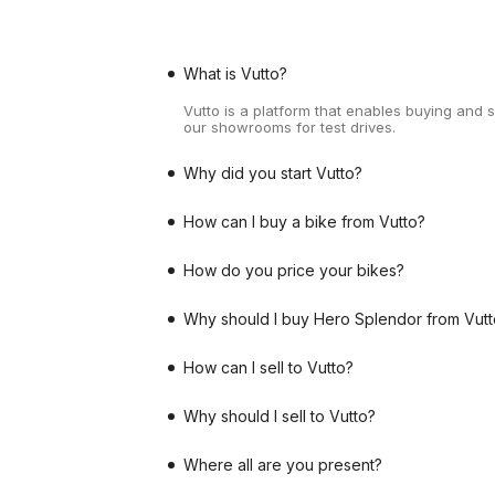
What is Vutto?
Vutto is a platform that enables buying and 
our showrooms for test drives.
Why did you start Vutto?
How can I buy a bike from Vutto?
How do you price your bikes?
Why should I buy Hero Splendor from Vutt
How can I sell to Vutto?
Why should I sell to Vutto?
Where all are you present?