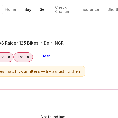
Check
Home
Buy
Sell
Insurance
Short
Challan
ipur
S Raider 125 Bikes in Delhi NCR
Clear
 125
TVS
es match your filters — try adjusting them