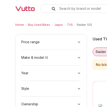
Search by brand or model
Used TVS Raider 125 Bikes in Ja
Used TVS Raider 125 Available in Jaipur
TVS Raider 125 Price Range & EMI Options
Why Buy a Used TVS Raider 125 from Vutto
Finance Options for TVS Raider 125
Frequently Asked Questions
Home
›
Buy Used Bikes
›
Jaipur
›
TVS
›
Raider 125
Used TV
Price range
Raider
Make & model
(
1
)
No bik
Year
Style
Ownership