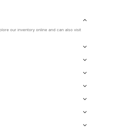
lore our inventory online and can also visit