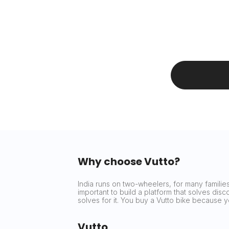
Why choose Vutto?
India runs on two-wheelers, for many families 
important to build a platform that solves dis
solves for it. You buy a Vutto bike because
Vutto