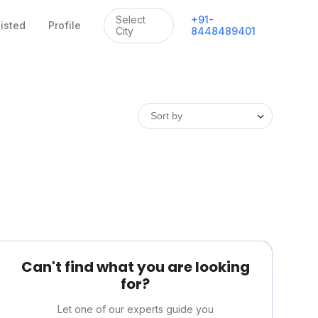
Select
+
91
-
listed
Profile
City
8448489401
Can't find what you are looking
for?
Let one of our experts guide you