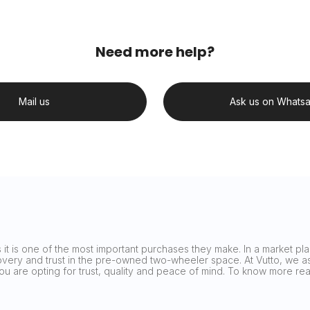
Need more help?
Mail us
Ask us on Whats
it is one of the most important purchases they make. In a market plag
covery and trust in the pre-owned two-wheeler space. At Vutto, we asp
 you are opting for trust, quality and peace of mind. To know more 