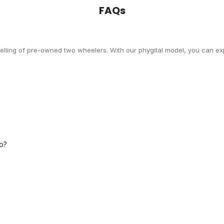
FAQs
selling of pre-owned two wheelers. With our phygital model, you can exp
o?