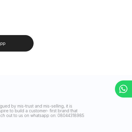
app
ued by mis-trust and mis-selling, it is
ire to build a customer- first brand that
reach out to us on whatsapp on: 08044318985