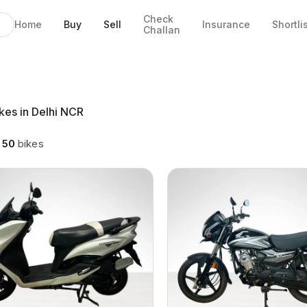
Check
Home
Buy
Sell
Insurance
Shortli
Challan
kes in Delhi NCR
g
50
bikes