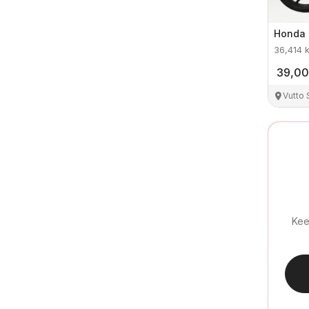
Honda
36,414
39,0
Vutto
Kee