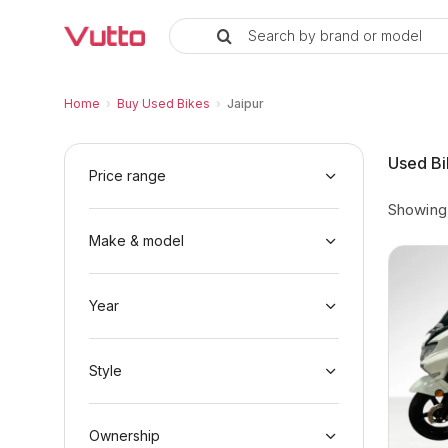
Search by brand or model
Used Bikes in Jaipur
Popular Used Bikes in Jaipur
Vutto Store Locations in Jaipur
Why Buy from Vutto in Jaipur
Buyer FAQs — Used Bikes in Jaipur
Home
›
Buy Used Bikes
›
Jaipur
Used Bi
Price range
Showin
Make & model
Year
Style
Ownership