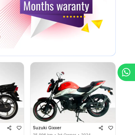
Suzuki
Gixxer
25,996
km
1st Owner
2024