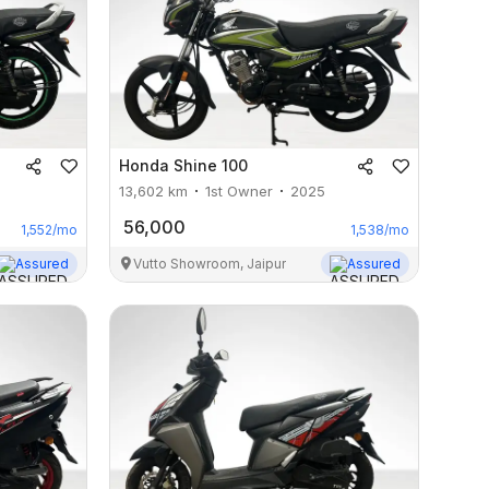
Honda
Shine 100
13,602
km
1st Owner
2025
56,000
1,552
/mo
1,538
/mo
Assured
Vutto Showroom, Jaipur
Assured