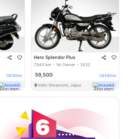
Hero
Splendor Plus
7,643
km
1st Owner
2022
59,500
1,813
/mo
1,634
/mo
Assured
Vutto Showroom, Jaipur
Assured