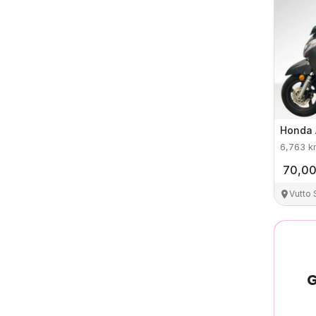
Honda
6,763
k
70,0
Vutto
G