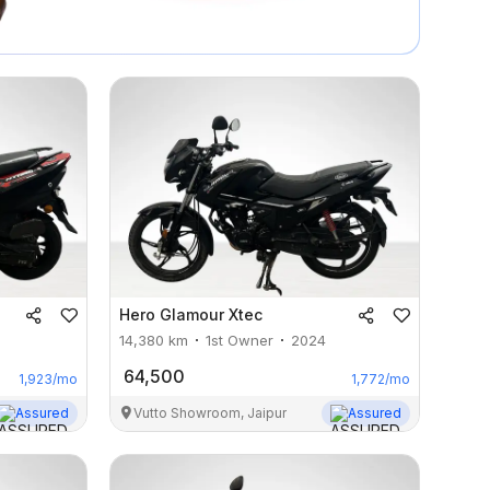
Hero
Glamour Xtec
14,380
km
1st Owner
2024
64,500
1,923
/mo
1,772
/mo
Assured
Vutto Showroom, Jaipur
Assured