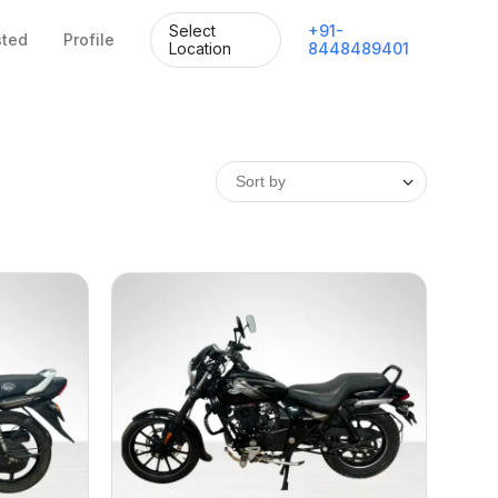
Select
+
91
-
sted
Profile
Location
8448489401