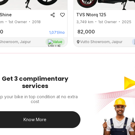
Shine
TVS
Ntorq 125
km
1st Owner
2018
3,749
km
1st Owner
2025
00
82,000
1,071
/mo
 Showroom, Jaipur
Value
Vutto Showroom, Jaipur
Get 3 complimentary
services
p your bike in top condition at no extra
cost
Know More