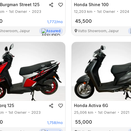
Burgman Street 125
Honda
Shine 100
km
1st Owner
2023
12,203
km
1st Owner
2024
0
45,500
1,772
/mo
 Showroom, Jaipur
Assured
Vutto Showroom, Jaipur
orq 125
Honda
Activa 6G
km
1st Owner
2023
25,006
km
1st Owner
2021
00
55,000
1,758
/mo