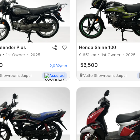
plendor Plus
Honda
Shine 100
m
1st Owner
2025
9,651
km
1st Owner
2025
0
56,500
2,032
/mo
 Showroom, Jaipur
Assured
Vutto Showroom, Jaipur