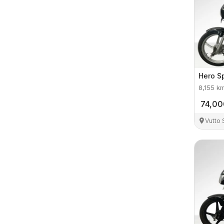
Hero
S
8,155
k
74,00
Vutto