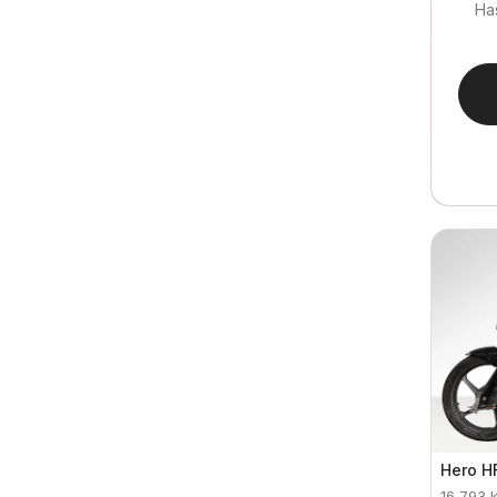
Ha
Hero
H
16,793