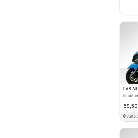
TVS
Nt
19,146
k
59,5
Vutto