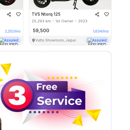
TVS
Ntorq 125
25,293
km
1st Owner
2023
59,500
2,252
/mo
1,634
/mo
Assured
Vutto Showroom, Jaipur
Assured