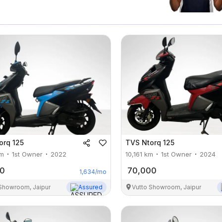
orq 125
TVS
Ntorq 125
m
1st Owner
2022
10,161
km
1st Owner
2024
00
70,000
1,634
/mo
 Showroom, Jaipur
Assured
Vutto Showroom, Jaipur