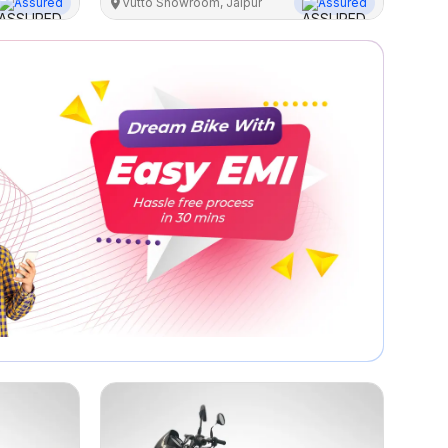
Assured
Vutto Showroom, Jaipur
Assured