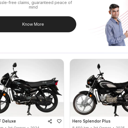
ssle-free claims, guaranteed peace of
mind
Know More
F Deluxe
Hero
Splendor Plus
km
1st Owner
2024
8,650
km
1st Owner
2025