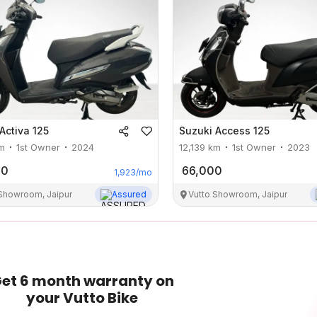
Activa 125
Suzuki
Access 125
m
1st Owner
2024
12,139
km
1st Owner
2023
00
66,000
1,923
/mo
 Showroom, Jaipur
Assured
Vutto Showroom, Jaipur
et 6 month warranty on
your Vutto Bike