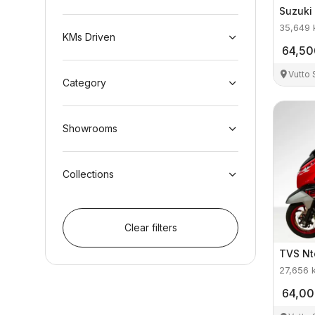
Suzuki
35,649
KMs Driven
64,50
Vutto
Category
Showrooms
Collections
Clear filters
TVS
Nt
27,656
64,0