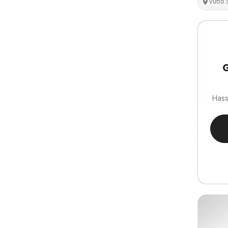
Vutto
G
Hass