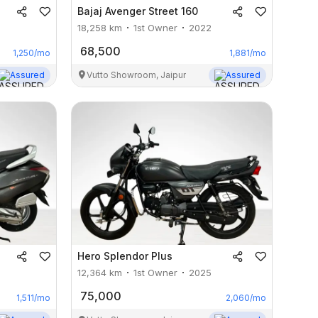
Bajaj
Avenger Street 160
18,258
km
1st Owner
2022
68,500
1,250
/mo
1,881
/mo
Assured
Vutto Showroom, Jaipur
Assured
Hero
Splendor Plus
12,364
km
1st Owner
2025
75,000
1,511
/mo
2,060
/mo