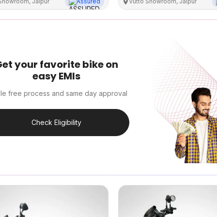
 Showroom, Jaipur
Assured
Vutto Showroom, Jaipur
et your favorite bike on
easy EMIs
le free process and same day approval
Check Eligibility