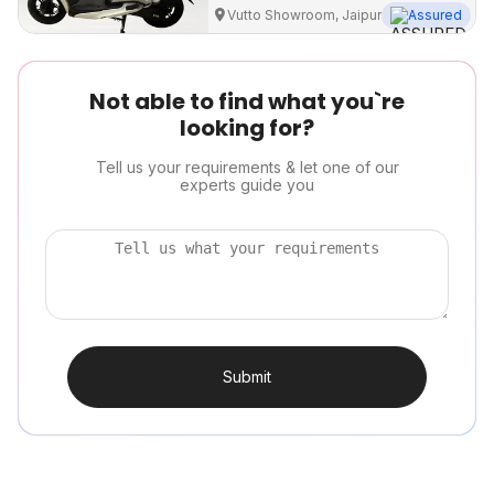
Vutto Showroom, Jaipur
Assured
Not able to find what you`re
looking for?
Tell us your requirements & let one of our
experts guide you
Submit