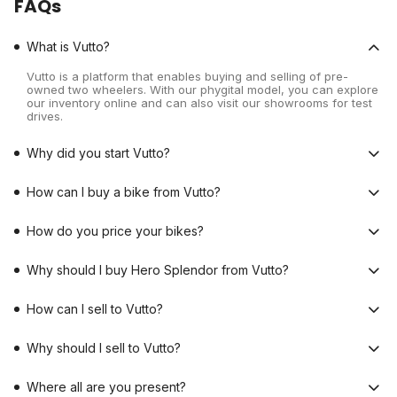
FAQs
What is Vutto?
Vutto is a platform that enables buying and selling of pre-
owned two wheelers. With our phygital model, you can explore
our inventory online and can also visit our showrooms for test
drives.
Why did you start Vutto?
How can I buy a bike from Vutto?
How do you price your bikes?
Why should I buy Hero Splendor from Vutto?
How can I sell to Vutto?
Why should I sell to Vutto?
Where all are you present?