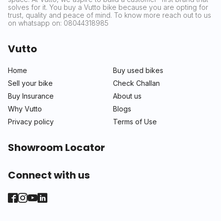
solves for it. You buy a Vutto bike because you are opting for
trust, quality and peace of mind. To know more reach out to us
on whatsapp on: 08044318985
Vutto
Home
Buy used bikes
Sell your bike
Check Challan
Buy Insurance
About us
Why Vutto
Blogs
Privacy policy
Terms of Use
Showroom Locator
Connect with us