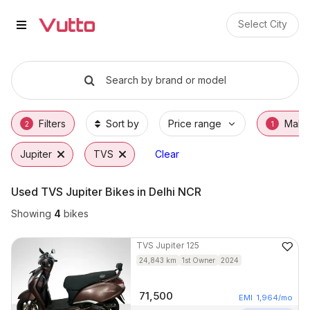
Used TVS Jupiter Bikes in Jaipu
Used TVS Jupiter Available in Jaipur
TVS Jupiter Price Range & EMI Options
Why Buy a Used TVS Jupiter from Vutto
Finance Options for TVS Jupiter
Frequently Asked Questions
Select City
Search by brand or model
Filters
Sort by
Price range
Make
2
1
Jupiter
TVS
Clear
Used TVS Jupiter Bikes in Delhi NCR
Showing
4
bikes
TVS
Jupiter 125
24,843
km
1st Owner
2024
71,500
EMI
1,964
/mo