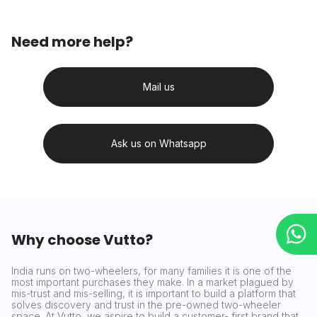
Need more help?
Mail us
Ask us on Whatsapp
Why choose Vutto?
India runs on two-wheelers, for many families it is one of the
most important purchases they make. In a market plagued by
mis-trust and mis-selling, it is important to build a platform that
solves discovery and trust in the pre-owned two-wheeler
space. At Vutto, we aspire to build a customer- first brand that