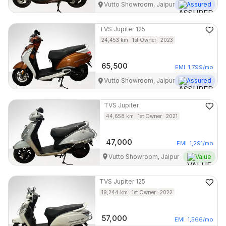
Vutto Showroom, Jaipur
Assured
TVS
Jupiter 125
24,453
km
1st Owner
2023
65,500
EMI
1,799
/mo
Vutto Showroom, Jaipur
Assured
TVS
Jupiter
44,658
km
1st Owner
2021
47,000
EMI
1,291
/mo
Vutto Showroom, Jaipur
Value
TVS
Jupiter 125
19,244
km
1st Owner
2022
57,000
EMI
1,566
/mo