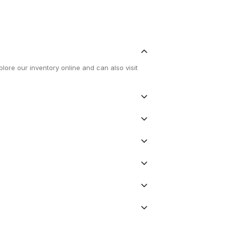
lore our inventory online and can also visit