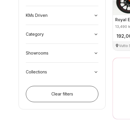
KMs Driven
Royal E
13,490
Category
192,0
Vutto
Showrooms
Collections
Clear filters