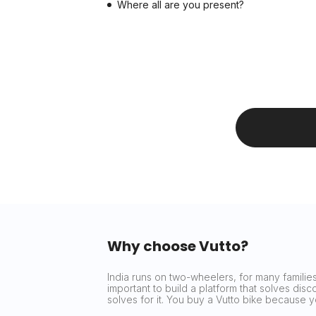
Where all are you present?
Why choose Vutto?
India runs on two-wheelers, for many families 
important to build a platform that solves dis
solves for it. You buy a Vutto bike because