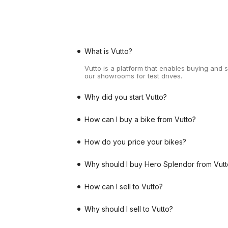
What is Vutto?
Vutto is a platform that enables buying and 
our showrooms for test drives.
Why did you start Vutto?
How can I buy a bike from Vutto?
How do you price your bikes?
Why should I buy Hero Splendor from Vutt
How can I sell to Vutto?
Why should I sell to Vutto?