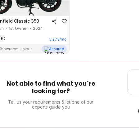
nfield
Classic 350
km
1st Owner
2024
00
5,273
/mo
 Showroom, Jaipur
Assured
Not able to find what you`re
looking for?
Tell us your requirements & let one of our
experts guide you