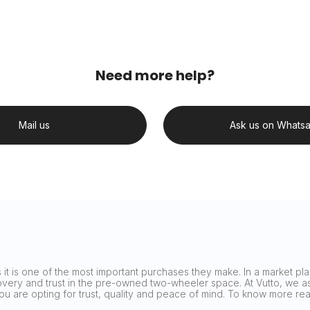
Need more help?
Mail us
Ask us on Whats
it is one of the most important purchases they make. In a market plag
covery and trust in the pre-owned two-wheeler space. At Vutto, we asp
 you are opting for trust, quality and peace of mind. To know more 