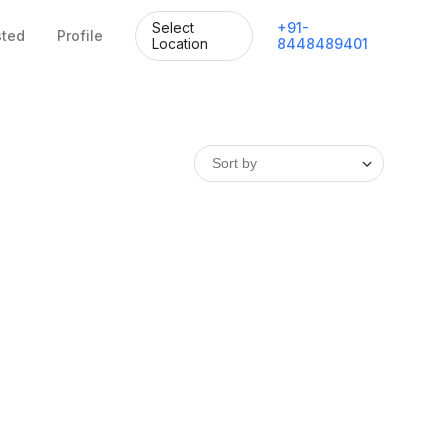
Select
+
91
-
sted
Profile
Location
8448489401