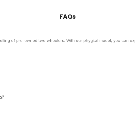
FAQs
selling of pre-owned two wheelers. With our phygital model, you can exp
o?