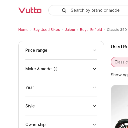
Search by brand or model
Used Royal Enfield Classic 350 B
Used Royal Enfield Classic 350 Available in 
Royal Enfield Classic 350 Price Range & EMI
Why Buy a Used Royal Enfield Classic 350 f
Finance Options for Royal Enfield Classic 35
Frequently Asked Questions
Home
›
Buy Used Bikes
›
Jaipur
›
Royal Enfield
›
Classic 350
Used Ro
Price range
Classi
Make & model
(
1
)
Showin
Year
Style
Ownership