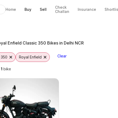
Check
Home
Buy
Sell
Insurance
Shortli
Challan
ikes in Jaipur
Jaipur
 Options
rom Vutto
0
yal Enfield Classic 350 Bikes in Delhi NCR
Clear
c 350
Royal Enfield
g
1
bike