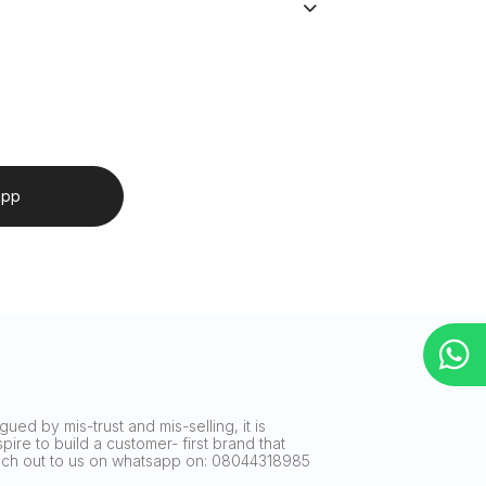
app
ued by mis-trust and mis-selling, it is
ire to build a customer- first brand that
reach out to us on whatsapp on: 08044318985