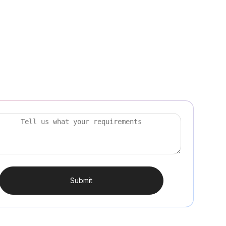
Submit