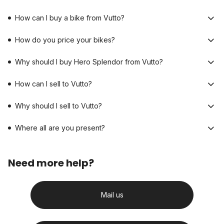
How can I buy a bike from Vutto?
How do you price your bikes?
Why should I buy Hero Splendor from Vutto?
How can I sell to Vutto?
Why should I sell to Vutto?
Where all are you present?
Need more help?
Mail us