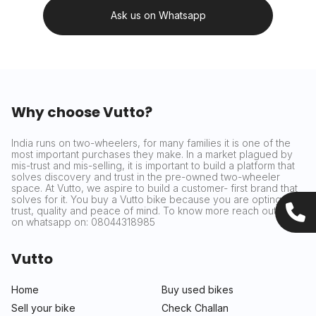
Ask us on Whatsapp
Why choose Vutto?
India runs on two-wheelers, for many families it is one of the
most important purchases they make. In a market plagued by
mis-trust and mis-selling, it is important to build a platform that
solves discovery and trust in the pre-owned two-wheeler
space. At Vutto, we aspire to build a customer- first brand that
solves for it. You buy a Vutto bike because you are opting for
trust, quality and peace of mind. To know more reach out to us
on whatsapp on: 08044318985
Vutto
Home
Buy used bikes
Sell your bike
Check Challan