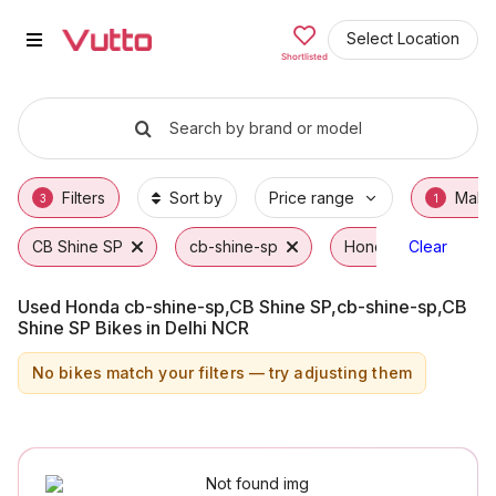
Used Honda cb-shine-sp,CB Shin
Used Honda cb-shine-sp,CB Shine SP,cb-shin
Honda cb-shine-sp,CB Shine SP,cb-shine-sp
Why Buy a Used Honda cb-shine-sp,CB Shine
Finance Options for Honda cb-shine-sp,CB S
Frequently Asked Questions
Select Location
Shortlisted
Search by brand or model
Filters
Sort by
Price range
Make
3
1
CB Shine SP
cb-shine-sp
Honda
Clear
Used Honda cb-shine-sp,CB Shine SP,cb-shine-sp,CB
Shine SP Bikes in Delhi NCR
No bikes match your filters — try adjusting them