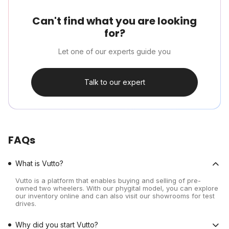
Can't find what you are looking
for?
Let one of our experts guide you
Talk to our expert
FAQs
What is Vutto?
Vutto is a platform that enables buying and selling of pre-
owned two wheelers. With our phygital model, you can explore
our inventory online and can also visit our showrooms for test
drives.
Why did you start Vutto?