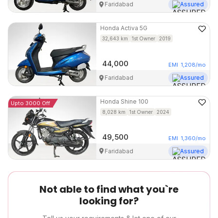
Faridabad
Assured
Honda
Activa 5G
32,643
km
1st Owner
2019
44,000
EMI
1,208
/mo
Faridabad
Assured
Honda
Shine 100
Upto 3000 Off
8,028
km
1st Owner
2024
49,500
EMI
1,360
/mo
Faridabad
Assured
Not able to find what you`re
looking for?