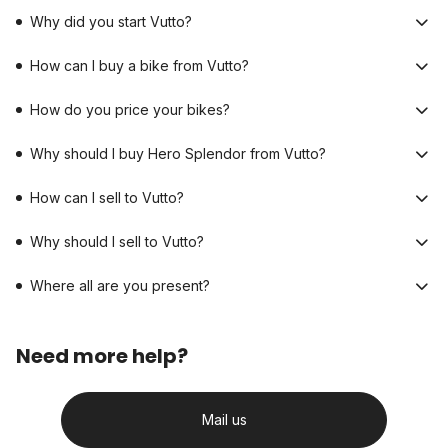
Why did you start Vutto?
How can I buy a bike from Vutto?
How do you price your bikes?
Why should I buy Hero Splendor from Vutto?
How can I sell to Vutto?
Why should I sell to Vutto?
Where all are you present?
Need more help?
Mail us