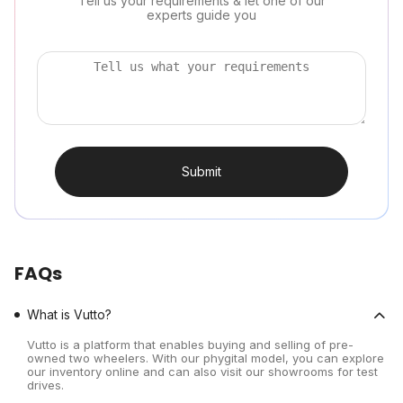
Tell us your requirements & let one of our
experts guide you
Submit
FAQs
What is Vutto?
Vutto is a platform that enables buying and selling of pre-
owned two wheelers. With our phygital model, you can explore
our inventory online and can also visit our showrooms for test
drives.