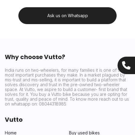
Ask us on Whatsapp
Why choose Vutto?
India runs on two-wheelers, for many families it is one of the
most important purchases they make. In a market plagued by
mis-trust and mis-selling, it is important to build a platform that
solves discovery and trust in the pre-owned two-wheeler
space. At Vutto, we aspire to build a customer- first brand that
solves for it. You buy a Vutto bike because you are opting for
trust, quality and peace of mind. To know more reach out to us
on whatsapp on: 08044318985
Vutto
Home
Buy used bikes