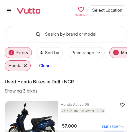
Used Honda Bikes in Faridabad
Used Honda Bikes Available in Faridabad
Honda Price Range & EMI Options
Why Buy a Used Honda from Vutto
Finance Options for Honda Bikes
Frequently Asked Questions
Select Location
Shortlisted
Search by brand or model
Filters
Sort by
Price range
Make
1
1
Honda
Clear
Used Honda Bikes in Delhi NCR
Showing
3
bikes
Honda
Activa 6G
28,803
km
1st Owner
2023
57,000
EMI
1,566
/mo