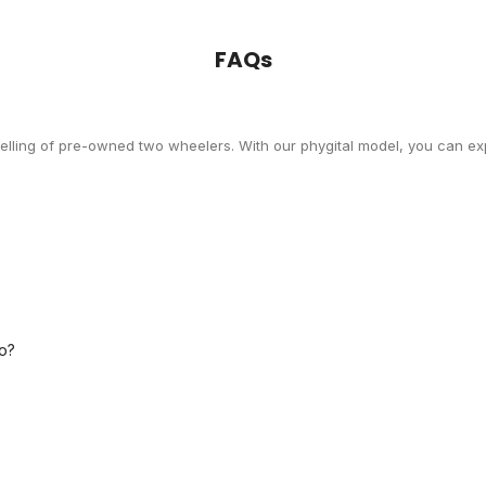
FAQs
selling of pre-owned two wheelers. With our phygital model, you can exp
o?