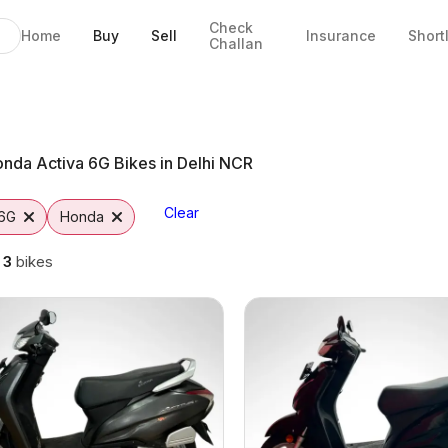
Check
Home
Buy
Sell
Insurance
Short
Challan
Jaipur
o
nda Activa 6G Bikes in Delhi NCR
Clear
 6G
Honda
g
3
bikes