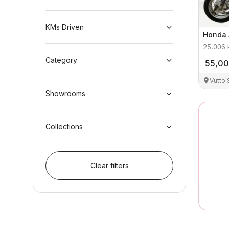
KMs Driven
Honda
25,006
Category
55,0
Vutto
Showrooms
Collections
Clear filters