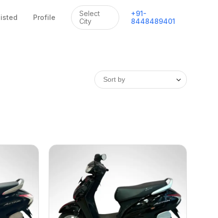
Select
+
91
-
listed
Profile
City
8448489401