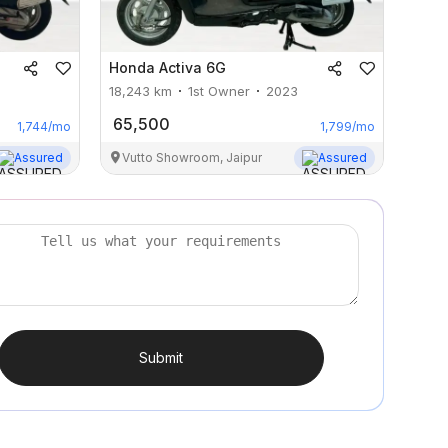
Honda
Activa 6G
18,243
km
1st Owner
2023
65,500
1,744
/mo
1,799
/mo
Assured
Vutto Showroom, Jaipur
Assured
Submit