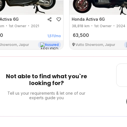
Activa 6G
Honda
Activa 6G
km
1st Owner
2021
38,818
km
1st Owner
2024
00
63,500
1,511
/mo
 Showroom, Jaipur
Assured
Vutto Showroom, Jaipur
Not able to find what you`re
looking for?
Tell us your requirements & let one of our
experts guide you