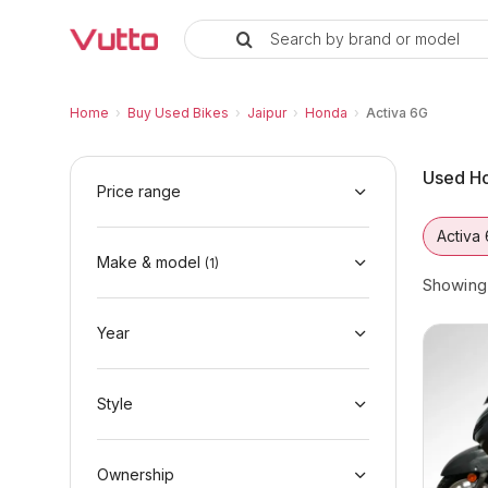
Search by brand or model
Used Honda Activa 6G Bikes in 
Used Honda Activa 6G Available in Jaipur
Honda Activa 6G Price Range & EMI Options
Why Buy a Used Honda Activa 6G from Vutt
Finance Options for Honda Activa 6G
Frequently Asked Questions
Home
›
Buy Used Bikes
›
Jaipur
›
Honda
›
Activa 6G
Used Ho
Price range
Activa
Make & model
(
1
)
Showin
Year
Style
Ownership