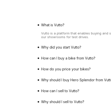
What is Vutto?
Vutto is a platform that enables buying and 
our showrooms for test drives.
Why did you start Vutto?
How can I buy a bike from Vutto?
How do you price your bikes?
Why should I buy Hero Splendor from Vutt
How can I sell to Vutto?
Why should I sell to Vutto?