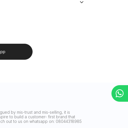
app
ued by mis-trust and mis-selling, it is
ire to build a customer- first brand that
reach out to us on whatsapp on: 08044318985