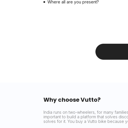
Where all are you present?
Why choose Vutto?
India runs on two-wheelers, for many families 
important to build a platform that solves dis
solves for it. You buy a Vutto bike because