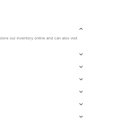
lore our inventory online and can also visit