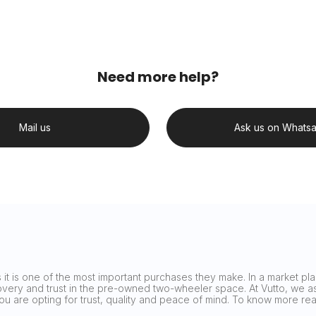
Need more help?
Mail us
Ask us on Whats
it is one of the most important purchases they make. In a market plag
covery and trust in the pre-owned two-wheeler space. At Vutto, we asp
 you are opting for trust, quality and peace of mind. To know more 