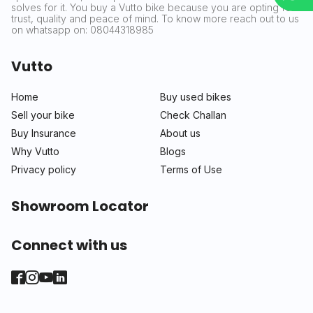
solves for it. You buy a Vutto bike because you are opting for
trust, quality and peace of mind. To know more reach out to us
on whatsapp on: 08044318985
Vutto
Home
Buy used bikes
Sell your bike
Check Challan
Buy Insurance
About us
Why Vutto
Blogs
Privacy policy
Terms of Use
Showroom Locator
Connect with us