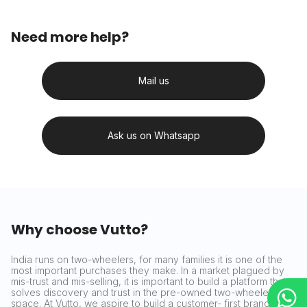
Need more help?
Mail us
Ask us on Whatsapp
Why choose Vutto?
India runs on two-wheelers, for many families it is one of the
most important purchases they make. In a market plagued by
mis-trust and mis-selling, it is important to build a platform that
solves discovery and trust in the pre-owned two-wheeler
space. At Vutto, we aspire to build a customer- first brand that