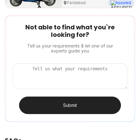
Faridabad
Assured
Not able to find what you`re
looking for?
Tell us your requirements & let one of our
experts guide you
Submit