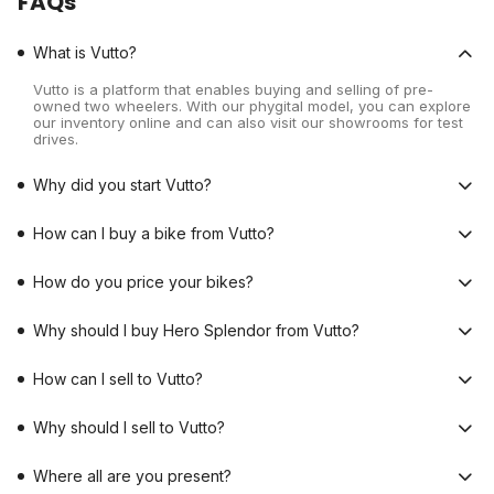
FAQs
What is Vutto?
Vutto is a platform that enables buying and selling of pre-
owned two wheelers. With our phygital model, you can explore
our inventory online and can also visit our showrooms for test
drives.
Why did you start Vutto?
How can I buy a bike from Vutto?
How do you price your bikes?
Why should I buy Hero Splendor from Vutto?
How can I sell to Vutto?
Why should I sell to Vutto?
Where all are you present?