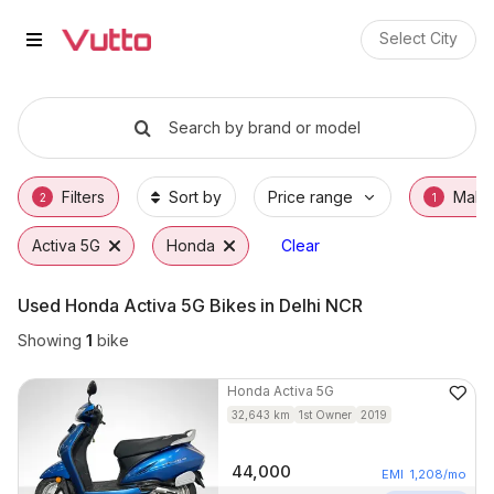
Used Honda Activa 5G Bikes in 
Used Honda Activa 5G Available in Faridaba
Honda Activa 5G Price Range & EMI Options
Why Buy a Used Honda Activa 5G from Vutt
Finance Options for Honda Activa 5G
Frequently Asked Questions
Select City
Search by brand or model
Filters
Sort by
Price range
Make
2
1
Activa 5G
Honda
Clear
Used Honda Activa 5G Bikes in Delhi NCR
Showing
1
bike
Honda
Activa 5G
32,643
km
1st Owner
2019
44,000
EMI
1,208
/mo