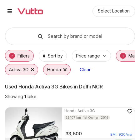
Used Honda Activa 3G Bikes in 
Used Honda Activa 3G Available in Faridaba
Honda Activa 3G Price Range & EMI Options
Why Buy a Used Honda Activa 3G from Vutt
Finance Options for Honda Activa 3G
Frequently Asked Questions
Select Location
Search by brand or model
Filters
Sort by
Price range
Make
2
1
Activa 3G
Honda
Clear
Used Honda Activa 3G Bikes in Delhi NCR
Showing
1
bike
Honda
Activa 3G
22,107
km
1st Owner
2016
33,500
EMI
920
/mo