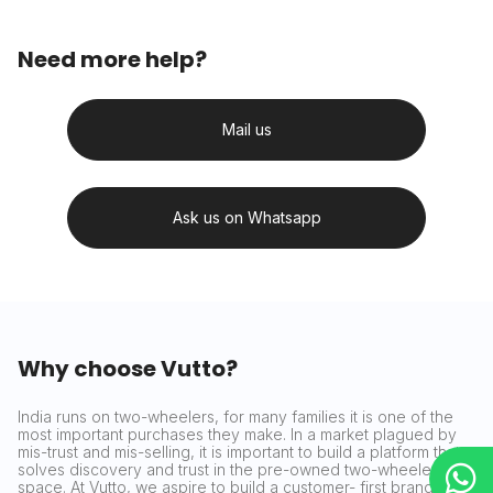
Need more help?
Mail us
Ask us on Whatsapp
Why choose Vutto?
India runs on two-wheelers, for many families it is one of the
most important purchases they make. In a market plagued by
mis-trust and mis-selling, it is important to build a platform that
solves discovery and trust in the pre-owned two-wheeler
space. At Vutto, we aspire to build a customer- first brand that