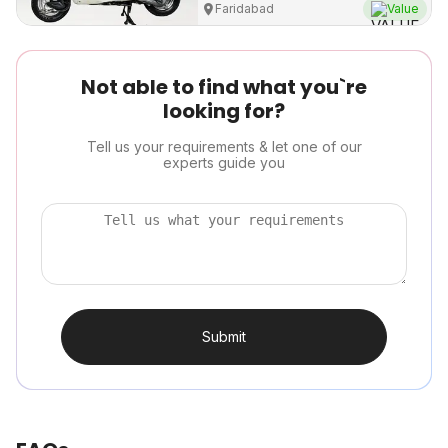
Faridabad
Value
Not able to find what you`re
looking for?
Tell us your requirements & let one of our
experts guide you
Submit