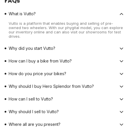
FAQs
What is Vutto?
Vutto is a platform that enables buying and selling of pre-
owned two wheelers. With our phygital model, you can explore
our inventory online and can also visit our showrooms for test
drives.
Why did you start Vutto?
How can I buy a bike from Vutto?
How do you price your bikes?
Why should I buy Hero Splendor from Vutto?
How can I sell to Vutto?
Why should I sell to Vutto?
Where all are you present?