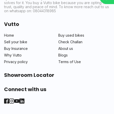
solves for it. You buy a Vutto bike because you are opting for
trust, quality and peace of mind. To know more reach out to us
on whatsapp on: 08044318985
Vutto
Home
Buy used bikes
Sell your bike
Check Challan
Buy Insurance
About us
Why Vutto
Blogs
Privacy policy
Terms of Use
Showroom Locator
Connect with us