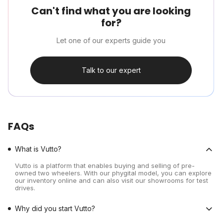
Can't find what you are looking
for?
Let one of our experts guide you
Talk to our expert
FAQs
What is Vutto?
Vutto is a platform that enables buying and selling of pre-
owned two wheelers. With our phygital model, you can explore
our inventory online and can also visit our showrooms for test
drives.
Why did you start Vutto?