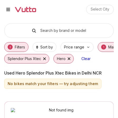
Used Hero Splendor Plus Xtec Bi
Used Hero Splendor Plus Xtec Available in J
Hero Splendor Plus Xtec Price Range & EMI 
Why Buy a Used Hero Splendor Plus Xtec fr
Finance Options for Hero Splendor Plus Xte
Frequently Asked Questions
Select City
Search by brand or model
Filters
Sort by
Price range
Make
2
1
Splendor Plus Xtec
Hero
Clear
Used Hero Splendor Plus Xtec Bikes in Delhi NCR
No bikes match your filters — try adjusting them