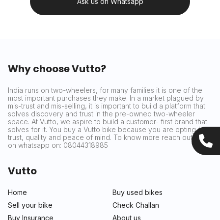
Ask us on Whatsapp
Why choose Vutto?
India runs on two-wheelers, for many families it is one of the
most important purchases they make. In a market plagued by
mis-trust and mis-selling, it is important to build a platform that
solves discovery and trust in the pre-owned two-wheeler
space. At Vutto, we aspire to build a customer- first brand that
solves for it. You buy a Vutto bike because you are opting for
trust, quality and peace of mind. To know more reach out to us
on whatsapp on: 08044318985
Vutto
Home
Buy used bikes
Sell your bike
Check Challan
Buy Insurance
About us