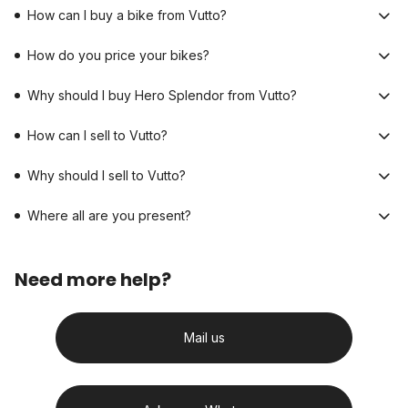
How can I buy a bike from Vutto?
How do you price your bikes?
Why should I buy Hero Splendor from Vutto?
How can I sell to Vutto?
Why should I sell to Vutto?
Where all are you present?
Need more help?
Mail us