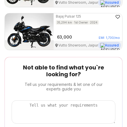
Vutto Showroom, Jaipur
Assured
Bajaj
Pulsar 125
35,294
km
1st Owner
2024
63,000
EMI
1,730
/mo
Vutto Showroom, Jaipur
Assured
Not able to find what you`re
looking for?
Tell us your requirements & let one of our
experts guide you