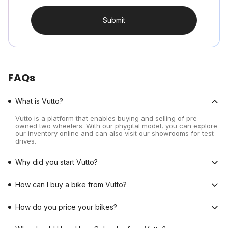
Submit
FAQs
What is Vutto?
Vutto is a platform that enables buying and selling of pre-
owned two wheelers. With our phygital model, you can explore
our inventory online and can also visit our showrooms for test
drives.
Why did you start Vutto?
How can I buy a bike from Vutto?
How do you price your bikes?