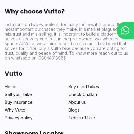
Why choose Vutto?
India runs on two-wheelers, for many families it is one of the
most important purchases they make. In a market plagued by
mis-trust and mis-selling, it is important to build a platform that
solves discovery and trust in the pre-owned two-wheeler
space. At Vutto, we aspire to build a customer- first brand that
solves for it. You buy a Vutto bike because you are opting for
trust, quality and peace of mind. To know more reach out to us
on whatsapp on: 08044318985
Vutto
Home
Buy used bikes
Sell your bike
Check Challan
Buy Insurance
About us
Why Vutto
Blogs
Privacy policy
Terms of Use
Showroom Locator