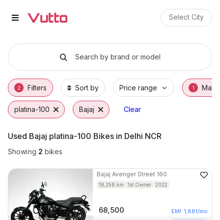
Used Bajaj platina-100 Bikes in 
Used Bajaj platina-100 Available in Jaipur
Bajaj platina-100 Price Range & EMI Options
Why Buy a Used Bajaj platina-100 from Vutt
Finance Options for Bajaj platina-100
Frequently Asked Questions
Select City
Search by brand or model
Filters
Sort by
Price range
Make
2
1
platina-100
Bajaj
Clear
Used Bajaj platina-100 Bikes in Delhi NCR
Showing
2
bikes
Bajaj
Avenger Street 160
18,258
km
1st Owner
2022
68,500
EMI
1,881
/mo