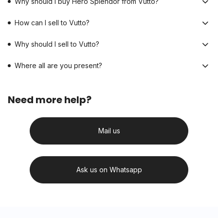
Why should I buy Hero Splendor from Vutto?
How can I sell to Vutto?
Why should I sell to Vutto?
Where all are you present?
Need more help?
Mail us
Ask us on Whatsapp