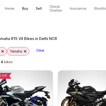
Check
Home
Buy
Sell
Insurance
Shortli
Challan
ida
maha R15 V4 Bikes in Delhi NCR
Clear
Yamaha
g
4
bikes
0 Off