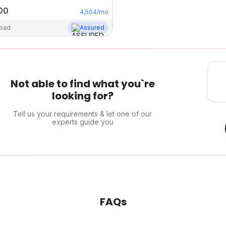
00
4,504
/mo
abad
Assured
Not able to find what you`re
looking for?
Tell us your requirements & let one of our
experts guide you
FAQs