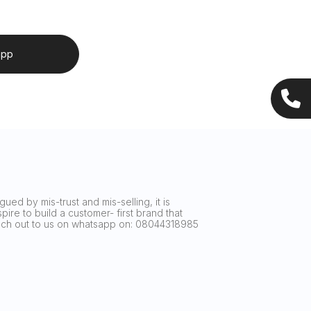
app
ued by mis-trust and mis-selling, it is
ire to build a customer- first brand that
reach out to us on whatsapp on: 08044318985