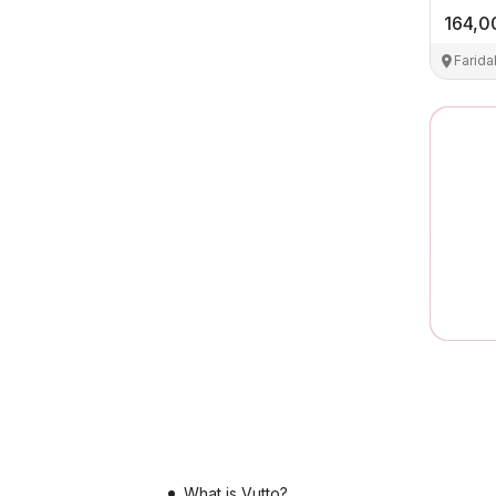
164,0
Farid
What is Vutto?