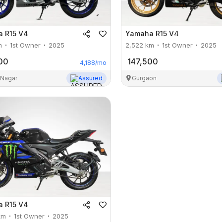
a
R15 V4
Yamaha
R15 V4
m
1st Owner
2025
2,522
km
1st Owner
2025
00
147,500
4,188
/mo
 Nagar
Assured
Gurgaon
a
R15 V4
km
1st Owner
2025