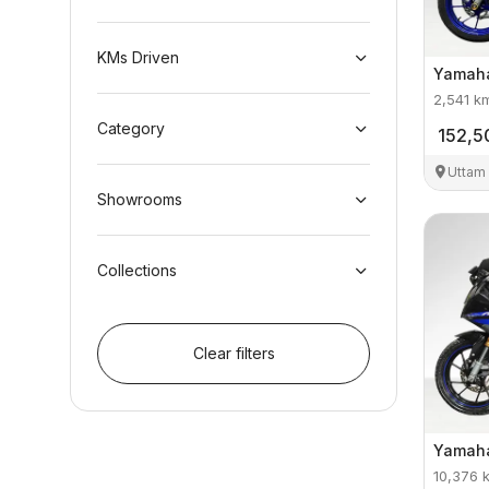
KMs Driven
Yamah
2,541
k
Category
152,5
Uttam
Showrooms
Collections
Clear filters
Yamah
10,376