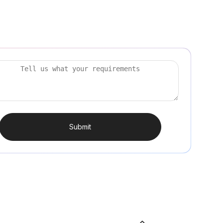
Submit