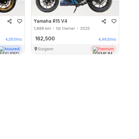
Yamaha
R15 V4
1,888
km
1st Owner
2025
162,500
4,051
/mo
4,463
/mo
Assured
Gurgaon
Premium