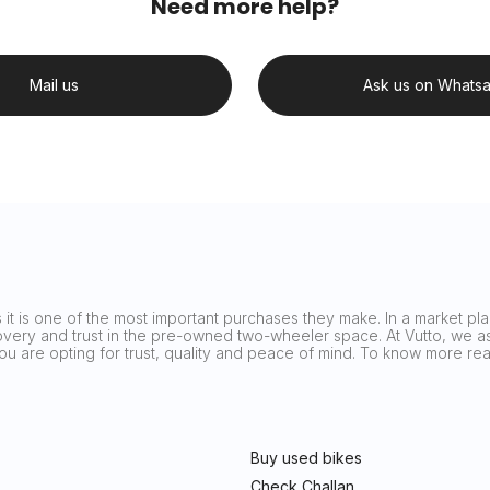
Need more help?
Mail us
Ask us on Whats
it is one of the most important purchases they make. In a market plag
covery and trust in the pre-owned two-wheeler space. At Vutto, we asp
 you are opting for trust, quality and peace of mind. To know more 
Buy used bikes
Check Challan