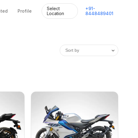
Select
+
91
-
sted
Profile
Location
8448489401