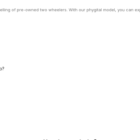
selling of pre-owned two wheelers. With our phygital model, you can exp
o?