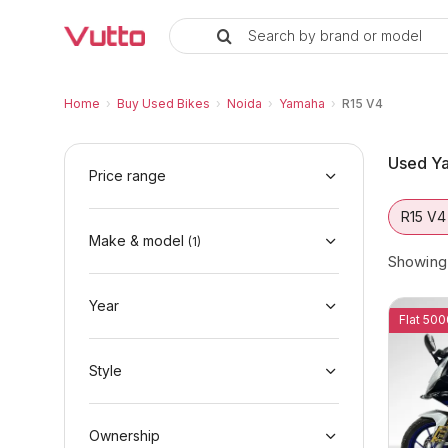
Search by brand or model
Used Yamaha R15 V4 Bikes in No
Used Yamaha R15 V4 Available in Noida
Yamaha R15 V4 Price Range & EMI Options
Why Buy a Used Yamaha R15 V4 from Vutto
Finance Options for Yamaha R15 V4
Frequently Asked Questions
Home
›
Buy Used Bikes
›
Noida
›
Yamaha
›
R15 V4
Used Ya
Price range
R15 V4
Make & model
(
1
)
Showin
Year
Flat 500
Style
Ownership