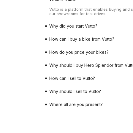
Vutto is a platform that enables buying and 
our showrooms for test drives.
Why did you start Vutto?
How can I buy a bike from Vutto?
How do you price your bikes?
Why should I buy Hero Splendor from Vutt
How can I sell to Vutto?
Why should I sell to Vutto?
Where all are you present?