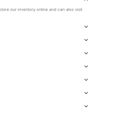
lore our inventory online and can also visit