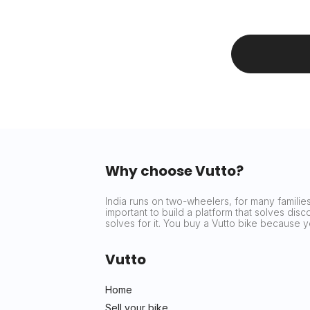
Why choose Vutto?
India runs on two-wheelers, for many families 
important to build a platform that solves dis
solves for it. You buy a Vutto bike because
Vutto
Home
Sell your bike