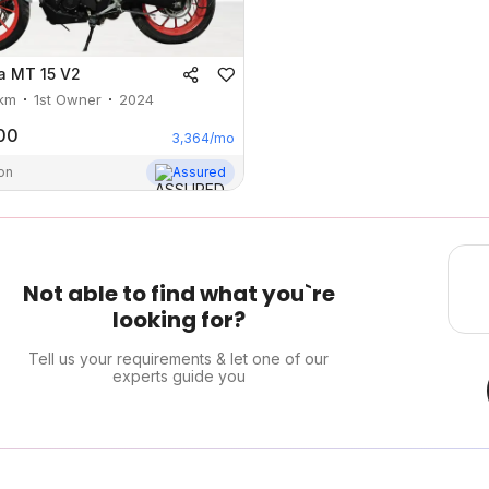
a
MT 15 V2
km
1st Owner
2024
00
3,364
/mo
on
Assured
Not able to find what you`re
looking for?
Tell us your requirements & let one of our
experts guide you