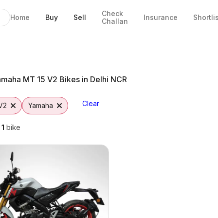
Check
Home
Buy
Sell
Insurance
Shortli
Challan
Delhi NCR
CR
to
maha MT 15 V2 Bikes in Delhi NCR
Clear
V2
Yamaha
g
1
bike