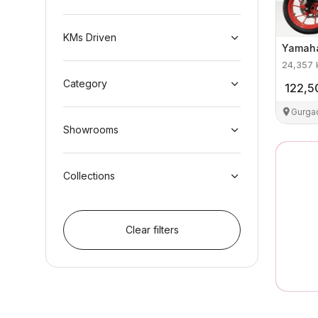
KMs Driven
Yamah
24,357
Category
122,5
Gurga
Showrooms
Collections
Clear filters