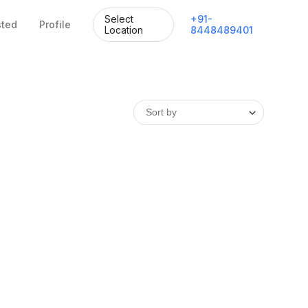
Select
+
91
-
sted
Profile
Location
8448489401