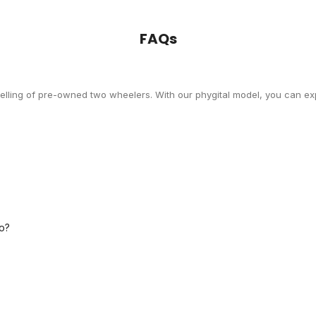
FAQs
selling of pre-owned two wheelers. With our phygital model, you can exp
o?