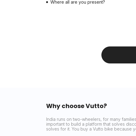
Where all are you present?
Why choose Vutto?
India runs on two-wheelers, for many families 
important to build a platform that solves dis
solves for it. You buy a Vutto bike because