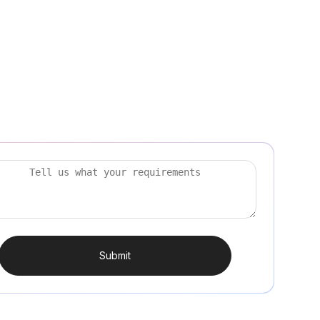
Submit