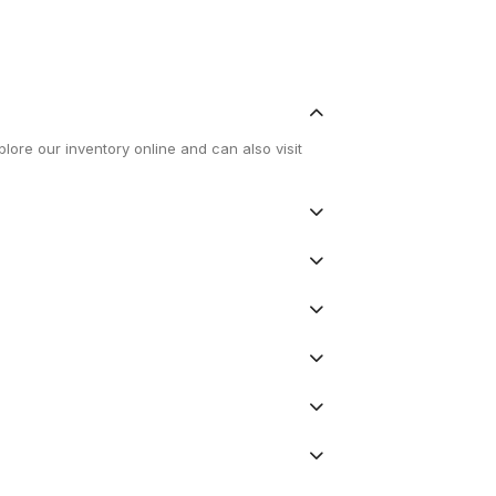
lore our inventory online and can also visit