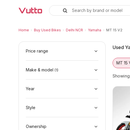
Search by brand or model
Used Yamaha MT 15 V2 Bikes in 
Used Yamaha MT 15 V2 Available in Delhi N
Yamaha MT 15 V2 Price Range & EMI Options
Why Buy a Used Yamaha MT 15 V2 from Vut
Finance Options for Yamaha MT 15 V2
Frequently Asked Questions
Home
›
Buy Used Bikes
›
Delhi NCR
›
Yamaha
›
MT 15 V2
Used Ya
Price range
MT 15 
Make & model
(
1
)
Showin
Year
Style
Ownership