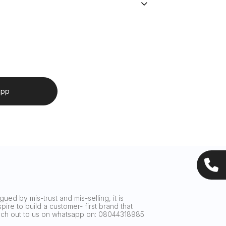
app
ued by mis-trust and mis-selling, it is
ire to build a customer- first brand that
reach out to us on whatsapp on: 08044318985