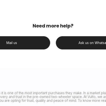
Need more help?
Mail us
Ask us on Whats
it is one of the most important purchases they make. In a market plag
covery and trust in the pre-owned two-wheeler space. At Vutto, we asp
 you are opting for trust, quality and peace of mind. To know more 