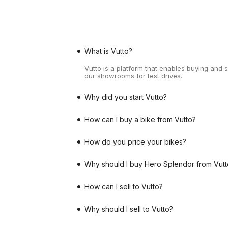
What is Vutto?
Vutto is a platform that enables buying and 
our showrooms for test drives.
Why did you start Vutto?
How can I buy a bike from Vutto?
How do you price your bikes?
Why should I buy Hero Splendor from Vutt
How can I sell to Vutto?
Why should I sell to Vutto?