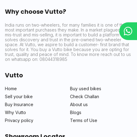
Why choose Vutto?
India runs on two-wheelers, for many families it is one of the
most important purchases they make. In a market plagued by
mis-trust and mis-selling, it is important to build a platform that
solves discovery and trust in the pre-owned two-wheeler
space. At Vutto, we aspire to build a customer- first brand that
solves for it. You buy a Vutto bike because you are opting for
trust, quality and peace of mind. To know more reach out to us
on whatsapp on: 08044318985
Vutto
Home
Buy used bikes
Sell your bike
Check Challan
Buy Insurance
About us
Why Vutto
Blogs
Privacy policy
Terms of Use
Showroom Locator