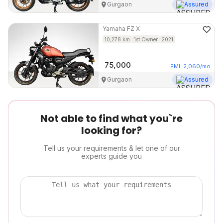
Gurgaon
Assured
Yamaha
FZ X
10,278
km
1st Owner
2021
75,000
EMI
2,060
/mo
Gurgaon
Assured
Not able to find what you`re
looking for?
Tell us your requirements & let one of our
experts guide you