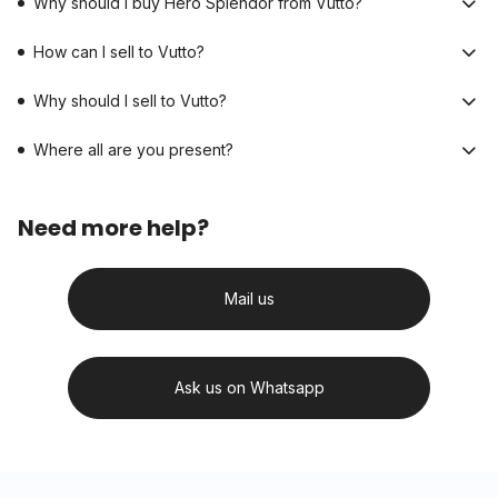
Why should I buy Hero Splendor from Vutto?
How can I sell to Vutto?
Why should I sell to Vutto?
Where all are you present?
Need more help?
Mail us
Ask us on Whatsapp