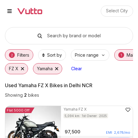
Used Yamaha FZ X Bikes in Delh
Used Yamaha FZ X Available in Delhi NCR
Yamaha FZ X Price Range & EMI Options
Why Buy a Used Yamaha FZ X from Vutto
Finance Options for Yamaha FZ X
Frequently Asked Questions
Select City
Search by brand or model
Filters
Sort by
Price range
Make
2
1
FZ X
Yamaha
Clear
Used Yamaha FZ X Bikes in Delhi NCR
Showing
2
bikes
Yamaha
FZ X
Flat 5000 Off
5,094
km
1st Owner
2025
97,500
EMI
2,678
/mo