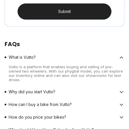
Submit
FAQs
What is Vutto?
Vutto is a platform that enables buying and selling of pre-
owned two wheelers. With our phygital model, you can explore
our inventory online and can also visit our showrooms for test
drives.
Why did you start Vutto?
How can I buy a bike from Vutto?
How do you price your bikes?