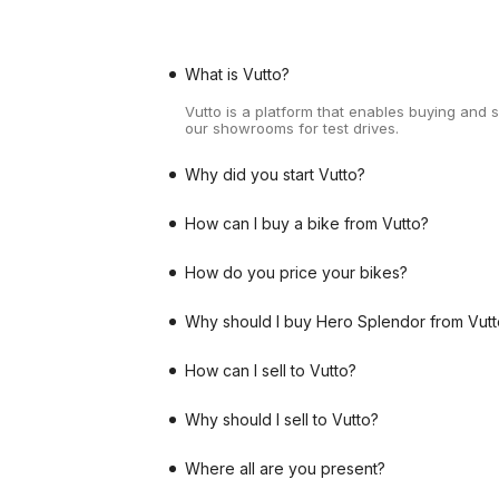
What is Vutto?
Vutto is a platform that enables buying and 
our showrooms for test drives.
Why did you start Vutto?
How can I buy a bike from Vutto?
How do you price your bikes?
Why should I buy Hero Splendor from Vutt
How can I sell to Vutto?
Why should I sell to Vutto?
Where all are you present?