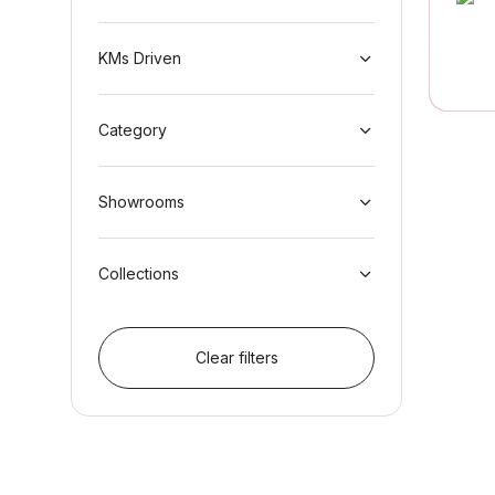
KMs Driven
Category
Showrooms
Collections
Clear filters