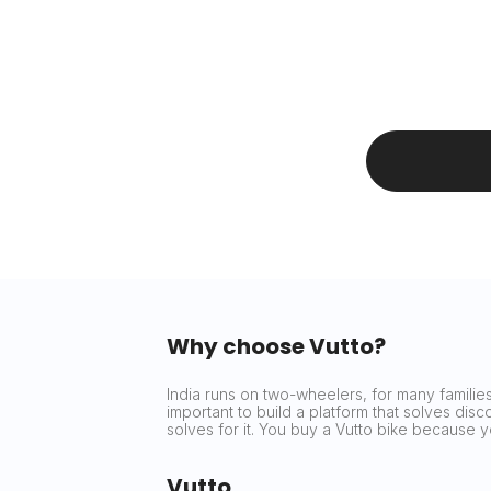
Why choose Vutto?
India runs on two-wheelers, for many families 
important to build a platform that solves dis
solves for it. You buy a Vutto bike because
Vutto