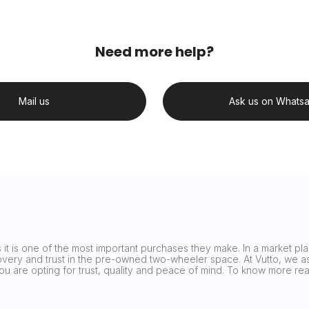
Need more help?
Mail us
Ask us on Whats
it is one of the most important purchases they make. In a market plag
covery and trust in the pre-owned two-wheeler space. At Vutto, we asp
 you are opting for trust, quality and peace of mind. To know more 