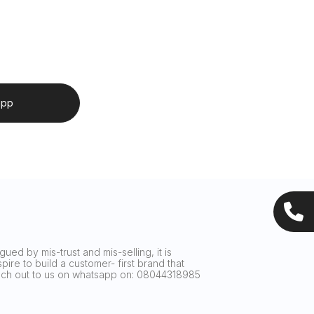
app
ued by mis-trust and mis-selling, it is
ire to build a customer- first brand that
reach out to us on whatsapp on: 08044318985