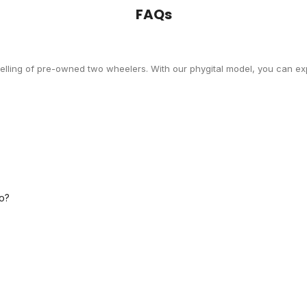
FAQs
selling of pre-owned two wheelers. With our phygital model, you can exp
o?