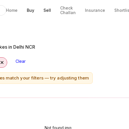
Check
Home
Buy
Sell
Insurance
Shortli
Challan
kes in Delhi NCR
Clear
es match your filters — try adjusting them