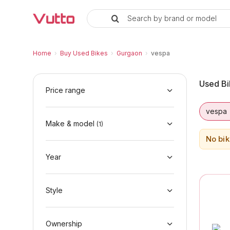
Search by brand or model
Used vespa Bikes in Gurgaon
Used vespa Bikes Available in Gurgaon
vespa Price Range & EMI Options
Why Buy a Used vespa from Vutto
Finance Options for vespa Bikes
Frequently Asked Questions
Home
›
Buy Used Bikes
›
Gurgaon
›
vespa
Used Bi
Price range
vespa
Make & model
(
1
)
No bik
Year
Style
Ownership