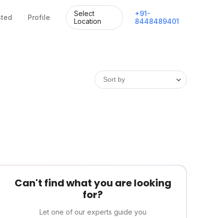
Select
+
91
-
sted
Profile
Location
8448489401
Can't find what you are looking
for?
Let one of our experts guide you