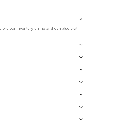
lore our inventory online and can also visit