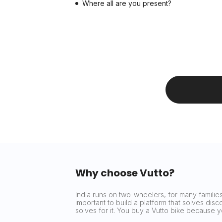
Where all are you present?
Why choose Vutto?
India runs on two-wheelers, for many families 
important to build a platform that solves dis
solves for it. You buy a Vutto bike because