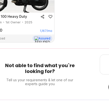
 100 Heavy Duty
m
1st Owner
2025
00
1,167
/mo
abad
Assured
Not able to find what you`re
looking for?
Tell us your requirements & let one of our
experts guide you