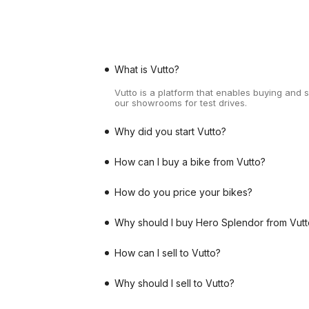
What is Vutto?
Vutto is a platform that enables buying and 
our showrooms for test drives.
Why did you start Vutto?
How can I buy a bike from Vutto?
How do you price your bikes?
Why should I buy Hero Splendor from Vutt
How can I sell to Vutto?
Why should I sell to Vutto?