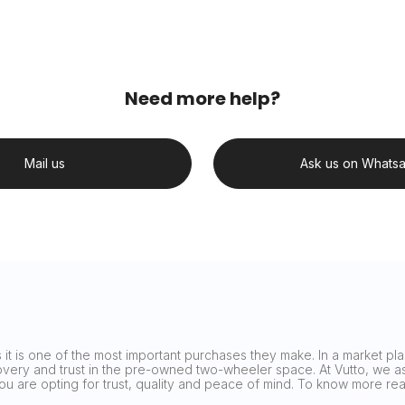
Need more help?
Mail us
Ask us on Whats
it is one of the most important purchases they make. In a market plag
covery and trust in the pre-owned two-wheeler space. At Vutto, we asp
 you are opting for trust, quality and peace of mind. To know more 