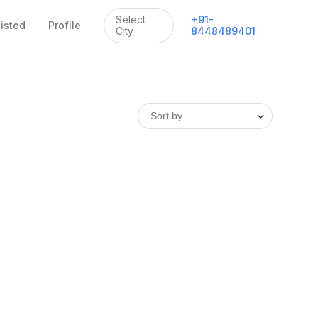
Select
+
91
-
listed
Profile
City
8448489401