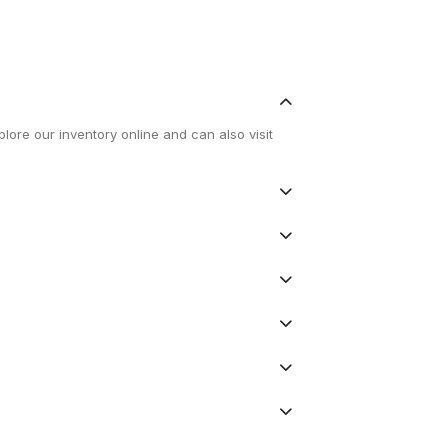
lore our inventory online and can also visit