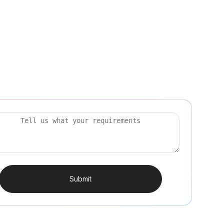
Submit