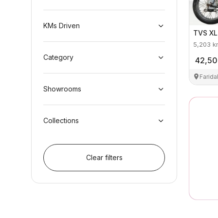
KMs Driven
TVS
XL
5,203
k
Category
42,5
Farid
Showrooms
Collections
Clear filters