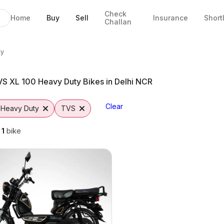
Check
Home
Buy
Sell
Insurance
Short
Challan
es in Faridabad
aridabad
ptions
m Vutto
ty
S XL 100 Heavy Duty Bikes in Delhi NCR
Clear
 Heavy Duty
TVS
g
1
bike