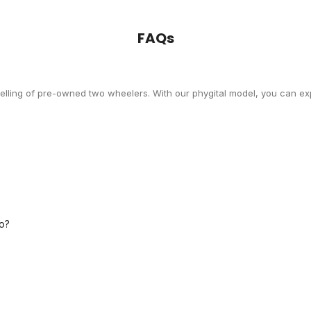
FAQs
selling of pre-owned two wheelers. With our phygital model, you can exp
o?