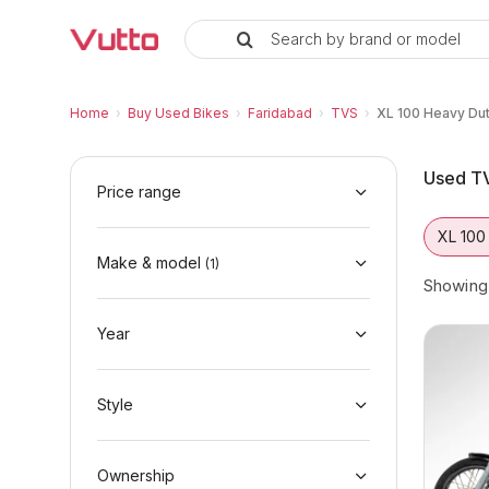
Search by brand or model
Used TVS XL 100 Heavy Duty Bik
Used TVS XL 100 Heavy Duty Available in F
TVS XL 100 Heavy Duty Price Range & EMI O
Why Buy a Used TVS XL 100 Heavy Duty fro
Finance Options for TVS XL 100 Heavy Duty
Frequently Asked Questions
Home
›
Buy Used Bikes
›
Faridabad
›
TVS
›
XL 100 Heavy Du
Used TV
Price range
XL 100
Make & model
(
1
)
Showin
Year
Style
Ownership