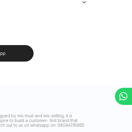
app
ued by mis-trust and mis-selling, it is
ire to build a customer- first brand that
reach out to us on whatsapp on: 08044318985