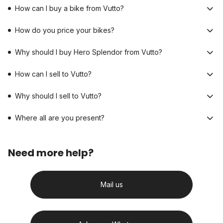
How can I buy a bike from Vutto?
How do you price your bikes?
Why should I buy Hero Splendor from Vutto?
How can I sell to Vutto?
Why should I sell to Vutto?
Where all are you present?
Need more help?
Mail us