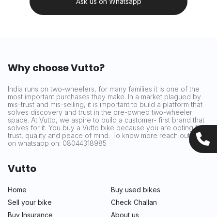
Ask us on Whatsapp
Why choose Vutto?
India runs on two-wheelers, for many families it is one of the
most important purchases they make. In a market plagued by
mis-trust and mis-selling, it is important to build a platform that
solves discovery and trust in the pre-owned two-wheeler
space. At Vutto, we aspire to build a customer- first brand that
solves for it. You buy a Vutto bike because you are opting for
trust, quality and peace of mind. To know more reach out to us
on whatsapp on: 08044318985
Vutto
Home
Buy used bikes
Sell your bike
Check Challan
Buy Insurance
About us