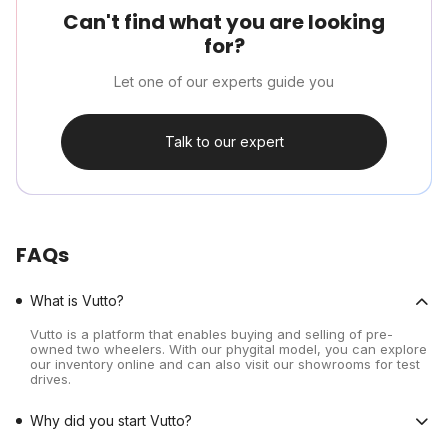
Can't find what you are looking
for?
Let one of our experts guide you
Talk to our expert
FAQs
What is Vutto?
Vutto is a platform that enables buying and selling of pre-
owned two wheelers. With our phygital model, you can explore
our inventory online and can also visit our showrooms for test
drives.
Why did you start Vutto?