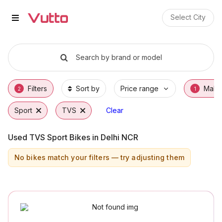
Used TVS Sport Bikes in Delhi 
Used TVS Sport Available in Delhi NCR
TVS Sport Price Range & EMI Options
Why Buy a Used TVS Sport from Vutto
Finance Options for TVS Sport
Frequently Asked Questions
Select City
Search by brand or model
Filters
Sort by
Price range
Make
2
1
Sport
TVS
Clear
Used TVS Sport Bikes in Delhi NCR
No bikes match your filters — try adjusting them