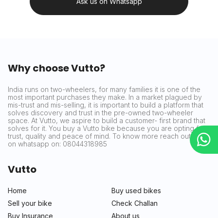
Ask us on Whatsapp
Why choose Vutto?
India runs on two-wheelers, for many families it is one of the
most important purchases they make. In a market plagued by
mis-trust and mis-selling, it is important to build a platform that
solves discovery and trust in the pre-owned two-wheeler
space. At Vutto, we aspire to build a customer- first brand that
solves for it. You buy a Vutto bike because you are opting for
trust, quality and peace of mind. To know more reach out to us
on whatsapp on: 08044318985
Vutto
Home
Buy used bikes
Sell your bike
Check Challan
Buy Insurance
About us