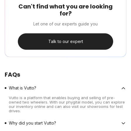
Can't find what you are looking
for?
Let one of our experts guide you
Talk to our expert
FAQs
What is Vutto?
Vutto is a platform that enables buying and selling of pre-
owned two wheelers. With our phygital model, you can explore
our inventory online and can also visit our showrooms for test
drives.
Why did you start Vutto?