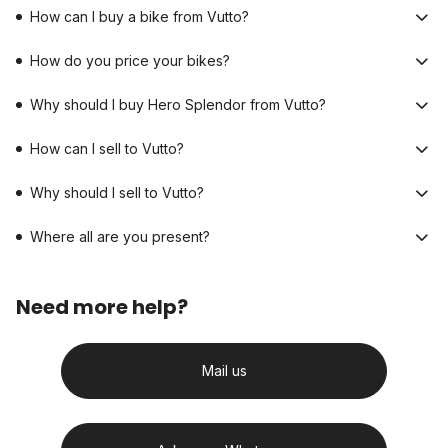
How can I buy a bike from Vutto?
How do you price your bikes?
Why should I buy Hero Splendor from Vutto?
How can I sell to Vutto?
Why should I sell to Vutto?
Where all are you present?
Need more help?
Mail us