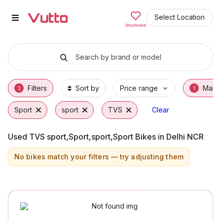
Used TVS sport,Sport,sport,Spor
Used TVS sport,Sport,sport,Sport Available 
TVS sport,Sport,sport,Sport Price Range & 
Why Buy a Used TVS sport,Sport,sport,Spor
Finance Options for TVS sport,Sport,sport,
Frequently Asked Questions
Select Location
Shortlisted
Search by brand or model
Filters
Sort by
Price range
Make
3
1
Sport
sport
TVS
Clear
Used TVS sport,Sport,sport,Sport Bikes in Delhi NCR
No bikes match your filters — try adjusting them