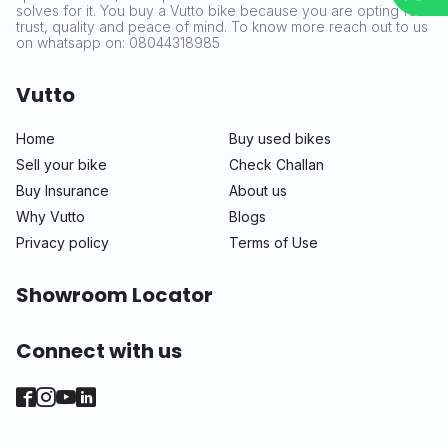
solves for it. You buy a Vutto bike because you are opting for
trust, quality and peace of mind. To know more reach out to us
on whatsapp on: 08044318985
Vutto
Home
Buy used bikes
Sell your bike
Check Challan
Buy Insurance
About us
Why Vutto
Blogs
Privacy policy
Terms of Use
Showroom Locator
Connect with us