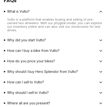
FAQs
What is Vutto?
Vutto is a platform that enables buying and selling of pre-
owned two wheelers. With our phygital model, you can explore
our inventory online and can also visit our showrooms for test
drives.
Why did you start Vutto?
How can I buy a bike from Vutto?
How do you price your bikes?
Why should I buy Hero Splendor from Vutto?
How can I sell to Vutto?
Why should I sell to Vutto?
Where all are you present?