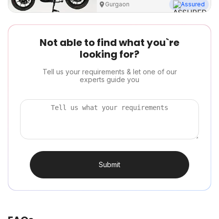
Gurgaon
Assured
Not able to find what you`re
looking for?
Tell us your requirements & let one of our
experts guide you
Submit