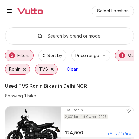
Used TVS Ronin Bikes in Gurgao
Used TVS Ronin Available in Gurgaon
TVS Ronin Price Range & EMI Options
Why Buy a Used TVS Ronin from Vutto
Finance Options for TVS Ronin
Frequently Asked Questions
Select Location
Search by brand or model
Filters
Sort by
Price range
Make
2
1
Ronin
TVS
Clear
Used TVS Ronin Bikes in Delhi NCR
Showing
1
bike
TVS
Ronin
2,831
km
1st Owner
2025
124,500
EMI
3,419
/mo