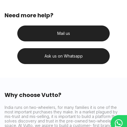
Need more help?
Mail us
Ask us on Whatsapp
Why choose Vutto?
India runs on two-wheelers, for many families it is one of the
most important purchases they make. In a market plagued by
mis-trust and mis-selling, it is important to build a platform that
solves discovery and trust in the pre-owned two-wheeler
space. At Vutto, we aspire to build a customer- first brand that