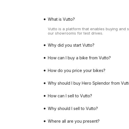
What is Vutto?
Vutto is a platform that enables buying and 
our showrooms for test drives.
Why did you start Vutto?
How can I buy a bike from Vutto?
How do you price your bikes?
Why should I buy Hero Splendor from Vutt
How can I sell to Vutto?
Why should I sell to Vutto?
Where all are you present?