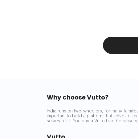
Why choose Vutto?
India runs on two-wheelers, for many families 
important to build a platform that solves dis
solves for it. You buy a Vutto bike because
Vutto