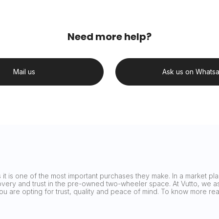
Need more help?
Mail us
Ask us on Whats
it is one of the most important purchases they make. In a market plag
covery and trust in the pre-owned two-wheeler space. At Vutto, we asp
 you are opting for trust, quality and peace of mind. To know more 