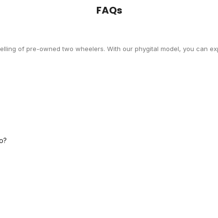
FAQs
selling of pre-owned two wheelers. With our phygital model, you can exp
o?