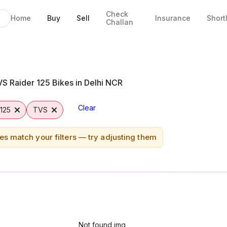
Check
Home
Buy
Sell
Insurance
Short
Challan
ridabad
S Raider 125 Bikes in Delhi NCR
Clear
 125
TVS
es match your filters — try adjusting them