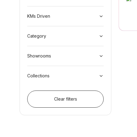
KMs Driven
Category
Showrooms
Collections
Clear filters