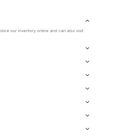
lore our inventory online and can also visit