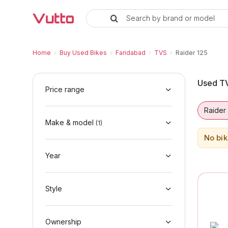
Search by brand or model
Used TVS Raider 125 Bikes in Fa
Used TVS Raider 125 Available in Faridabad
TVS Raider 125 Price Range & EMI Options
Why Buy a Used TVS Raider 125 from Vutto
Finance Options for TVS Raider 125
Frequently Asked Questions
Home
›
Buy Used Bikes
›
Faridabad
›
TVS
›
Raider 125
Used TV
Price range
Raider
Make & model
(
1
)
No bik
Year
Style
Ownership