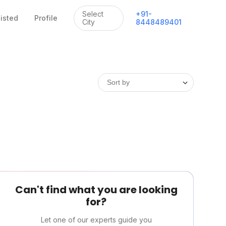
Select
+
91
-
listed
Profile
City
8448489401
Can't find what you are looking
for?
Let one of our experts guide you