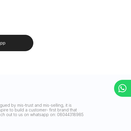
app
ued by mis-trust and mis-selling, it is
ire to build a customer- first brand that
reach out to us on whatsapp on: 08044318985