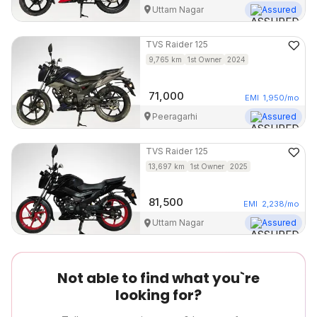
Uttam Nagar
Assured
TVS
Raider 125
9,765
km
1st Owner
2024
71,000
EMI
1,950
/mo
Peeragarhi
Assured
TVS
Raider 125
13,697
km
1st Owner
2025
81,500
EMI
2,238
/mo
Uttam Nagar
Assured
Not able to find what you`re
looking for?