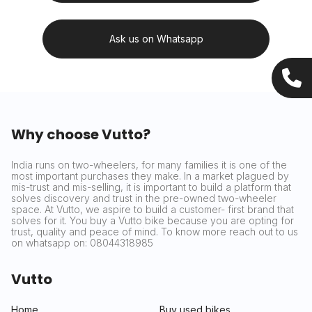
Ask us on Whatsapp
Why choose Vutto?
India runs on two-wheelers, for many families it is one of the
most important purchases they make. In a market plagued by
mis-trust and mis-selling, it is important to build a platform that
solves discovery and trust in the pre-owned two-wheeler
space. At Vutto, we aspire to build a customer- first brand that
solves for it. You buy a Vutto bike because you are opting for
trust, quality and peace of mind. To know more reach out to us
on whatsapp on: 08044318985
Vutto
Home
Buy used bikes