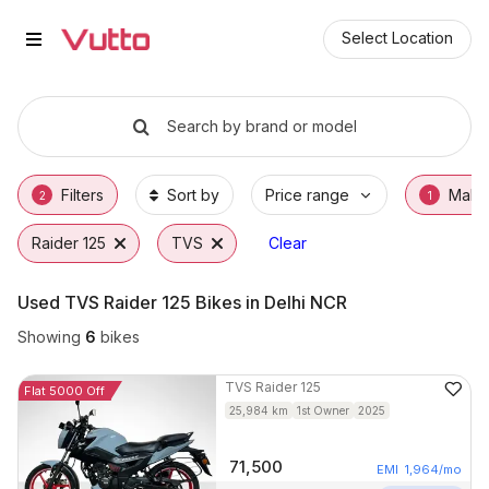
Used TVS Raider 125 Bikes in De
Used TVS Raider 125 Available in Delhi NCR
TVS Raider 125 Price Range & EMI Options
Why Buy a Used TVS Raider 125 from Vutto
Finance Options for TVS Raider 125
Frequently Asked Questions
Select Location
Search by brand or model
Filters
Sort by
Price range
Make
2
1
Raider 125
TVS
Clear
Used TVS Raider 125 Bikes in Delhi NCR
Showing
6
bikes
TVS
Raider 125
Flat 5000 Off
25,984
km
1st Owner
2025
71,500
EMI
1,964
/mo