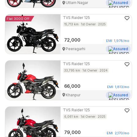
Uttam Nagar
Assured
TVS
Raider 125
Flat 3000 Off
15,713
km
1st Owner
2025
72,000
EMI
1,978
/mo
Peeragarhi
Assured
TVS
Raider 125
33,795
km
1st Owner
2024
66,000
EMI
1,813
/mo
Khanpur
Assured
TVS
Raider 125
6,061
km
1st Owner
2025
79,000
EMI
2,170
/mo