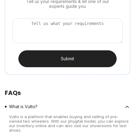
Tell us your requirements & let one of our
experts guide you
Submit
FAQs
What is Vutto?
Vutto is a platform that enables buying and selling of pre-
owned two wheelers. With our phygital model, you can explore
our inventory online and can also visit our showrooms for test
drives.