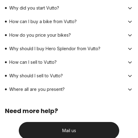
Why did you start Vutto?
How can I buy a bike from Vutto?
How do you price your bikes?
Why should I buy Hero Splendor from Vutto?
How can I sell to Vutto?
Why should I sell to Vutto?
Where all are you present?
Need more help?
Mail us