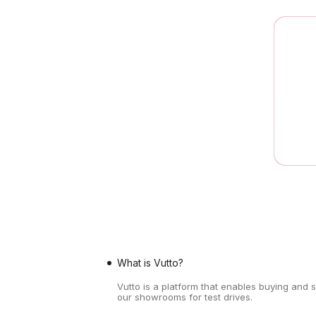
What is Vutto?
Vutto is a platform that enables buying and 
our showrooms for test drives.