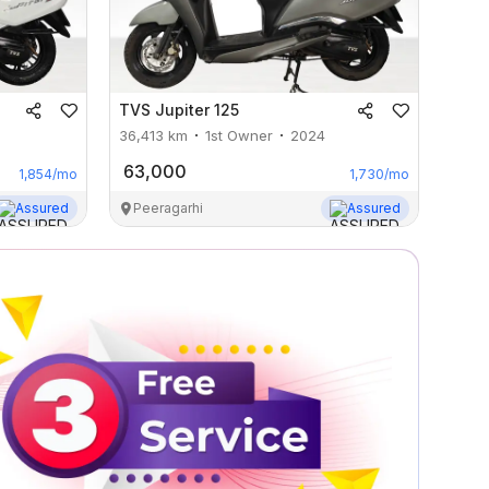
TVS
Jupiter 125
36,413
km
1st Owner
2024
63,000
1,854
/mo
1,730
/mo
Assured
Peeragarhi
Assured