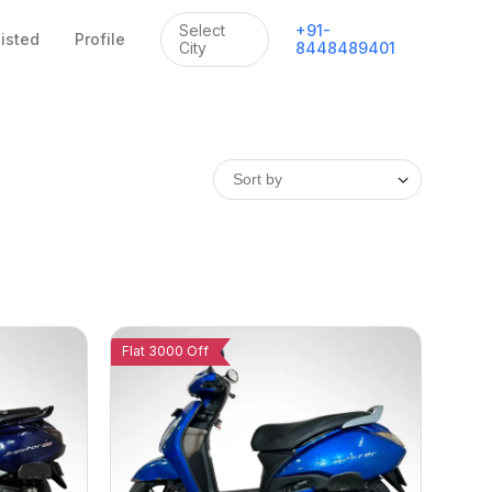
Select
+
91
-
listed
Profile
City
8448489401
Flat 3000 Off