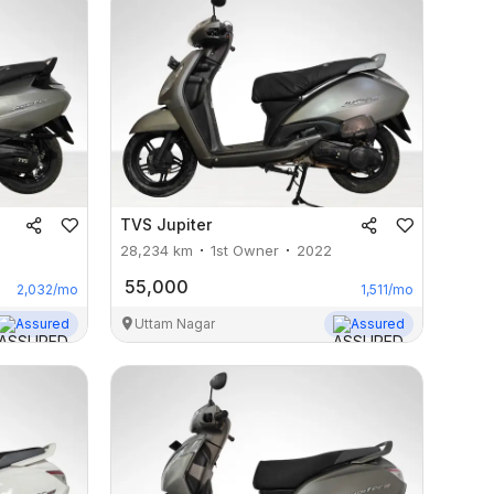
TVS
Jupiter
28,234
km
1st Owner
2022
55,000
2,032
/mo
1,511
/mo
Assured
Uttam Nagar
Assured