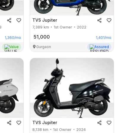
TVS
Jupiter
3
7,389
km
1st Owner
2022
51,000
1,360
/mo
1,401
/mo
Value
Gurgaon
Assured
TVS
Jupiter
8,138
km
1st Owner
2024