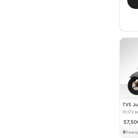
TVS
Ju
31,172
k
57,50
Peera