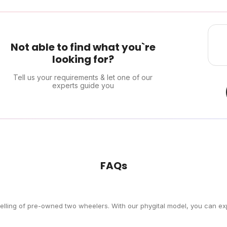
Not able to find what you`re
looking for?
Tell us your requirements & let one of our
experts guide you
FAQs
selling of pre-owned two wheelers. With our phygital model, you can exp