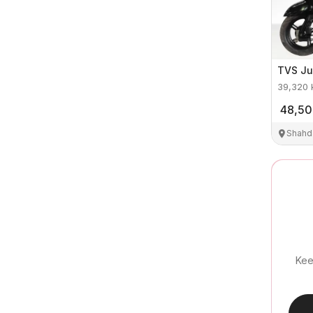
TVS
Ju
39,320
48,5
Shahd
Kee