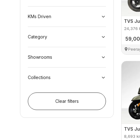
KMs Driven
TVS
Ju
24,376
Category
59,0
Peera
Showrooms
Collections
Clear filters
TVS
Ju
8,693
k