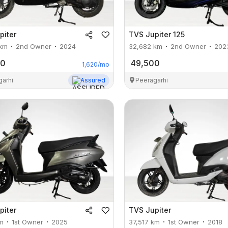
piter
TVS
Jupiter 125
km
2nd Owner
2024
32,682
km
2nd Owner
202
00
49,500
1,620
/mo
garhi
Assured
Peeragarhi
piter
TVS
Jupiter
m
1st Owner
2025
37,517
km
1st Owner
2018