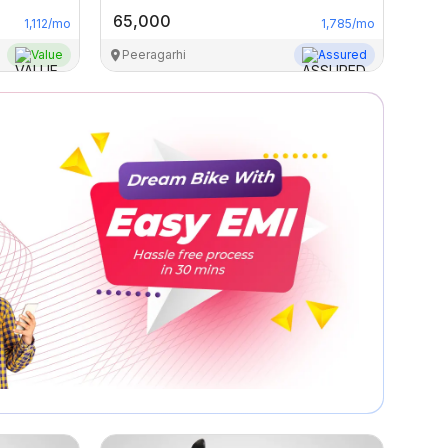
65,000
1,112
/mo
1,785
/mo
Value
Peeragarhi
Assured