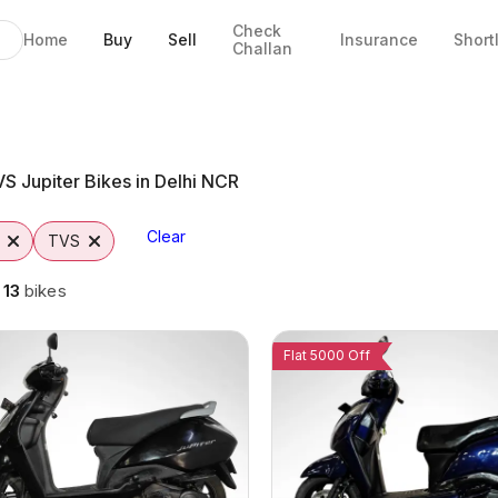
Check
Home
Buy
Sell
Insurance
Short
Challan
 NCR
S Jupiter Bikes in Delhi NCR
Clear
TVS
g
13
bikes
Flat 5000 Off