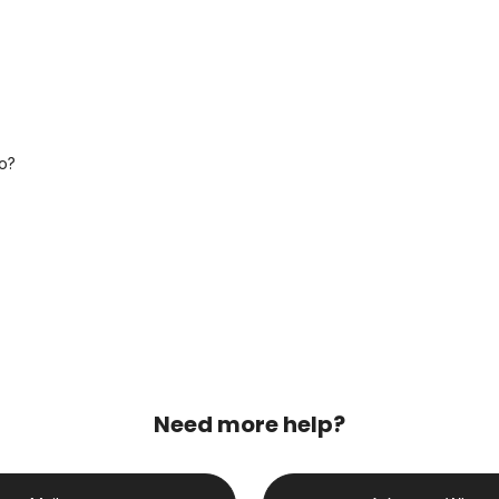
o?
Need more help?