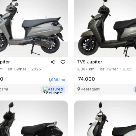
piter
TVS
Jupiter
m
1st Owner
2025
3,307
km
1st Owner
2025
00
74,000
1,936
/mo
garhi
Assured
Peeragarhi