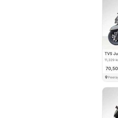
TVS
Ju
11,329
k
70,5
Peera