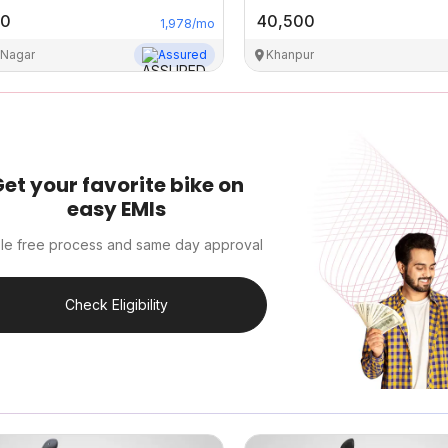
00
40,500
1,978
/mo
 Nagar
Assured
Khanpur
et your favorite bike on
easy EMIs
le free process and same day approval
Check Eligibility