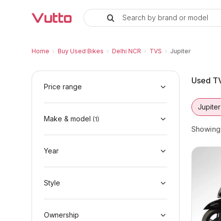
Search by brand or model
Used TVS Jupiter Bikes in Delhi
Used TVS Jupiter Available in Delhi NCR
TVS Jupiter Price Range & EMI Options
Why Buy a Used TVS Jupiter from Vutto
Finance Options for TVS Jupiter
Frequently Asked Questions
Home
›
Buy Used Bikes
›
Delhi NCR
›
TVS
›
Jupiter
Used TV
Price range
Jupiter
Make & model
(
1
)
Showin
Year
Style
Ownership