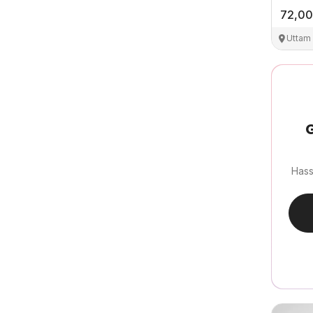
72,0
Uttam
G
Hass