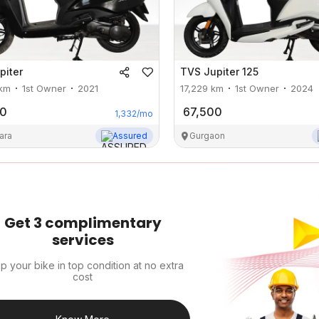
piter
TVS
Jupiter 125
km
1st Owner
2021
17,229
km
1st Owner
2024
00
67,500
1,332
/mo
ara
Assured
Gurgaon
Get 3 complimentary
services
p your bike in top condition at no extra
cost