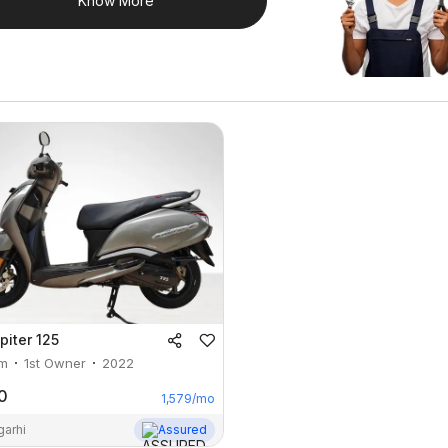
Know More
piter 125
m
1st Owner
2022
0
1,579
/mo
garhi
Assured