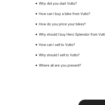
Why did you start Vutto?
How can I buy a bike from Vutto?
How do you price your bikes?
Why should I buy Hero Splendor from Vutt
How can I sell to Vutto?
Why should I sell to Vutto?
Where all are you present?