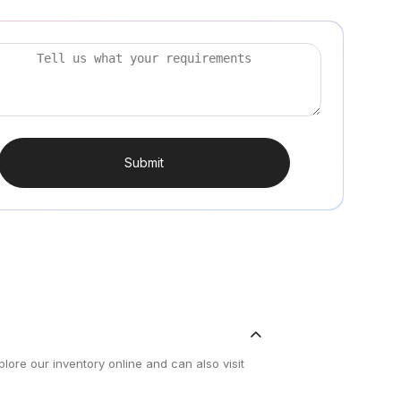
Submit
lore our inventory online and can also visit