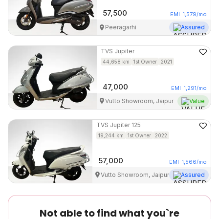
57,500
EMI
1,579
/mo
Peeragarhi
Assured
TVS
Jupiter
44,658
km
1st Owner
2021
47,000
EMI
1,291
/mo
Vutto Showroom, Jaipur
Value
TVS
Jupiter 125
19,244
km
1st Owner
2022
57,000
EMI
1,566
/mo
Vutto Showroom, Jaipur
Assured
Not able to find what you`re