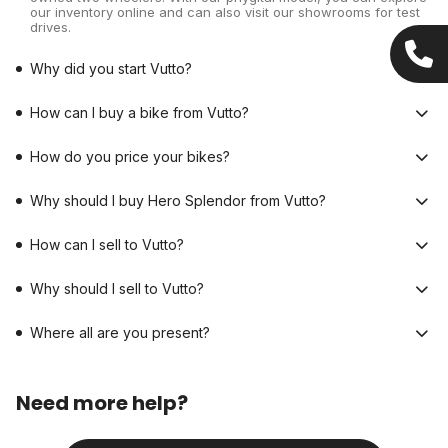
our inventory online and can also visit our showrooms for test
drives.
Why did you start Vutto?
How can I buy a bike from Vutto?
How do you price your bikes?
Why should I buy Hero Splendor from Vutto?
How can I sell to Vutto?
Why should I sell to Vutto?
Where all are you present?
Need more help?