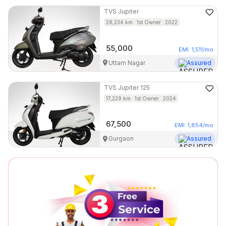
TVS
Jupiter
28,234
km
1st Owner
2022
55,000
EMI
1,511
/mo
Uttam Nagar
Assured
TVS
Jupiter 125
17,229
km
1st Owner
2024
67,500
EMI
1,854
/mo
Gurgaon
Assured