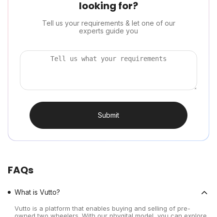
looking for?
Tell us your requirements & let one of our
experts guide you
Submit
FAQs
What is Vutto?
Vutto is a platform that enables buying and selling of pre-
owned two wheelers. With our phygital model, you can explore