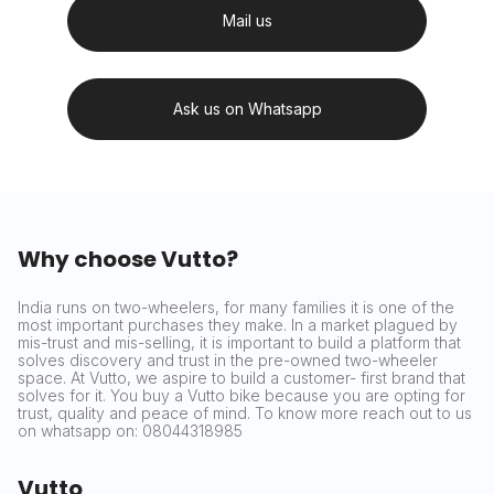
Mail us
Ask us on Whatsapp
Why choose Vutto?
India runs on two-wheelers, for many families it is one of the
most important purchases they make. In a market plagued by
mis-trust and mis-selling, it is important to build a platform that
solves discovery and trust in the pre-owned two-wheeler
space. At Vutto, we aspire to build a customer- first brand that
solves for it. You buy a Vutto bike because you are opting for
trust, quality and peace of mind. To know more reach out to us
on whatsapp on: 08044318985
Vutto