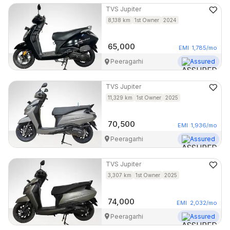
TVS
Jupiter
8,138
km
1st Owner
2024
65,000
EMI
1,785
/mo
Peeragarhi
Assured
TVS
Jupiter
11,329
km
1st Owner
2025
70,500
EMI
1,936
/mo
Peeragarhi
Assured
TVS
Jupiter
3,307
km
1st Owner
2025
74,000
EMI
2,032
/mo
Peeragarhi
Assured