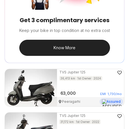
Get 3 complimentary services
Keep your bike in top condition at no extra cost
Know More
TVS
Jupiter 125
36,413
km
1st Owner
2024
63,000
EMI
1,730
/mo
Peeragarhi
Assured
TVS
Jupiter 125
31,172
km
1st Owner
2022