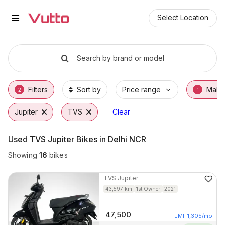
Used TVS Jupiter Bikes in Delhi
Used TVS Jupiter Available in Delhi NCR
TVS Jupiter Price Range & EMI Options
Why Buy a Used TVS Jupiter from Vutto
Finance Options for TVS Jupiter
Frequently Asked Questions
Select Location
Search by brand or model
Filters
Sort by
Price range
Make
2
1
Jupiter
TVS
Clear
Used TVS Jupiter Bikes in Delhi NCR
Showing
16
bikes
TVS
Jupiter
43,597
km
1st Owner
2021
47,500
EMI
1,305
/mo