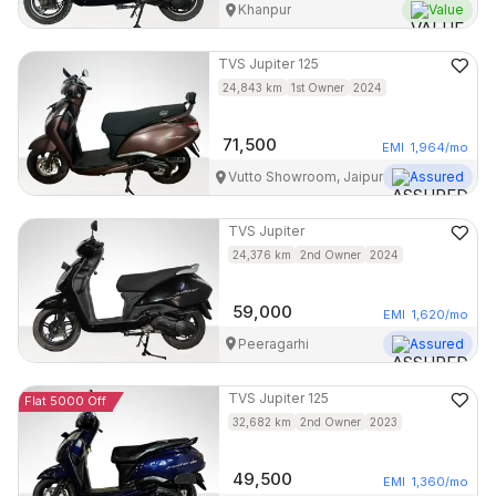
Khanpur
Value
TVS
Jupiter 125
24,843
km
1st Owner
2024
71,500
EMI
1,964
/mo
Vutto Showroom, Jaipur
Assured
TVS
Jupiter
24,376
km
2nd Owner
2024
59,000
EMI
1,620
/mo
Peeragarhi
Assured
TVS
Jupiter 125
Flat 5000 Off
32,682
km
2nd Owner
2023
49,500
EMI
1,360
/mo