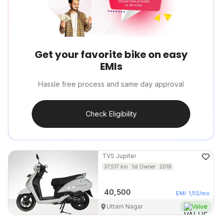
Get your favorite bike on easy
EMIs
Hassle free process and same day approval
Check Eligibility
TVS
Jupiter
37,517
km
1st Owner
2018
40,500
EMI
1,112
/mo
Uttam Nagar
Value