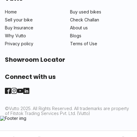
Home
Buy used bikes
Sell your bike
Check Challan
Buy Insurance
About us
Why Vutto
Blogs
Privacy policy
Terms of Use
Showroom Locator
Connect with us
©Vutto 2025. All Rights Reserved. All trademarks are property
of Fitstok Trading Services Pvt. Ltd. (Vutto)