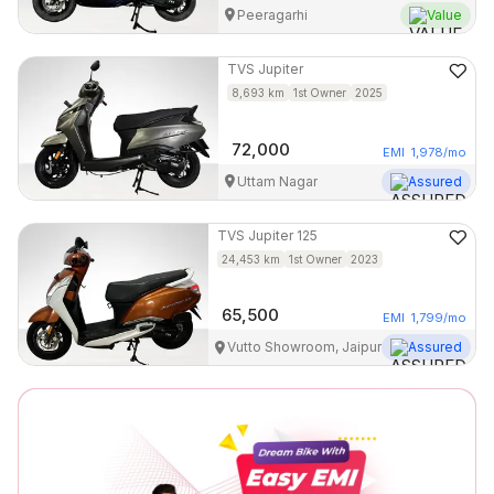
Peeragarhi
Value
TVS
Jupiter
8,693
km
1st Owner
2025
72,000
EMI
1,978
/mo
Uttam Nagar
Assured
TVS
Jupiter 125
24,453
km
1st Owner
2023
65,500
EMI
1,799
/mo
Vutto Showroom, Jaipur
Assured