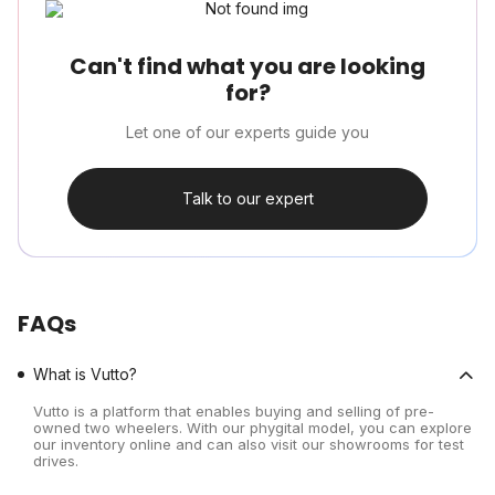
Can't find what you are looking
for?
Let one of our experts guide you
Talk to our expert
FAQs
What is Vutto?
Vutto is a platform that enables buying and selling of pre-
owned two wheelers. With our phygital model, you can explore
our inventory online and can also visit our showrooms for test
drives.