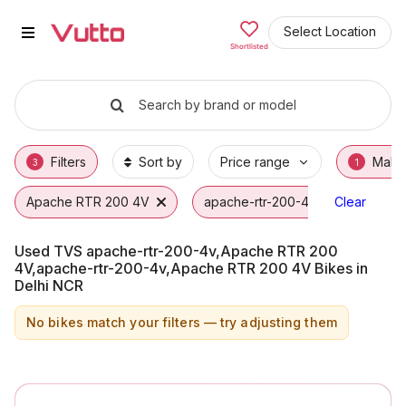
Used TVS apache-rtr-200-4v,Ap
Used TVS apache-rtr-200-4v,Apache RTR 20
TVS apache-rtr-200-4v,Apache RTR 200 4V
Why Buy a Used TVS apache-rtr-200-4v,Ap
Finance Options for TVS apache-rtr-200-
Frequently Asked Questions
Select Location
Shortlisted
Search by brand or model
Filters
Sort by
Price range
Make
3
1
Apache RTR 200 4V
apache-rtr-200-4v
Clear
TVS
Used TVS apache-rtr-200-4v,Apache RTR 200
4V,apache-rtr-200-4v,Apache RTR 200 4V Bikes in
Delhi NCR
No bikes match your filters — try adjusting them