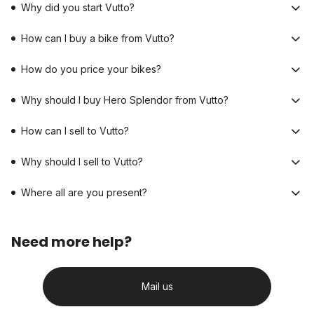
Why did you start Vutto?
How can I buy a bike from Vutto?
How do you price your bikes?
Why should I buy Hero Splendor from Vutto?
How can I sell to Vutto?
Why should I sell to Vutto?
Where all are you present?
Need more help?
Mail us