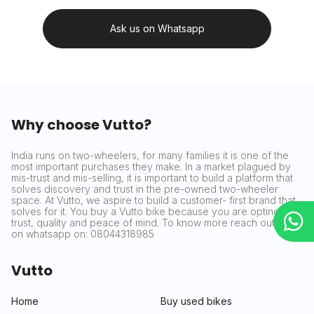
Ask us on Whatsapp
Why choose Vutto?
India runs on two-wheelers, for many families it is one of the
most important purchases they make. In a market plagued by
mis-trust and mis-selling, it is important to build a platform that
solves discovery and trust in the pre-owned two-wheeler
space. At Vutto, we aspire to build a customer- first brand that
solves for it. You buy a Vutto bike because you are opting for
trust, quality and peace of mind. To know more reach out to us
on whatsapp on: 08044318985
Vutto
Home
Buy used bikes