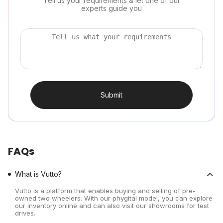
Tell us your requirements & let one of our
experts guide you
Submit
FAQs
What is Vutto?
Vutto is a platform that enables buying and selling of pre-
owned two wheelers. With our phygital model, you can explore
our inventory online and can also visit our showrooms for test
drives.