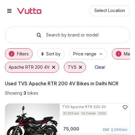
Used TVS Apache RTR 200 4V Bi
Used TVS Apache RTR 200 4V Available in 
TVS Apache RTR 200 4V Price Range & EMI 
Why Buy a Used TVS Apache RTR 200 4V fr
Finance Options for TVS Apache RTR 200 4
Frequently Asked Questions
Select Location
Search by brand or model
Filters
Sort by
Price range
Make
2
1
Apache RTR 200 4V
TVS
Clear
Used TVS Apache RTR 200 4V Bikes in Delhi NCR
Showing
3
bikes
TVS
Apache RTR 200 4V
27,369
km
1st Owner
2020
75,000
EMI
2,060
/mo