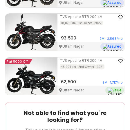
Uttam Nagar
Assured
TVS
Apache RTR 200 4V
18,875
km
1st Owner
2022
93,500
EMI
2,568
/mo
Uttam Nagar
Assured
TVS
Apache RTR 200 4V
Flat 5000 Off
45,901
km
2nd Owner
2021
62,500
EMI
1,717
/mo
Uttam Nagar
Value
Not able to find what you`re
looking for?