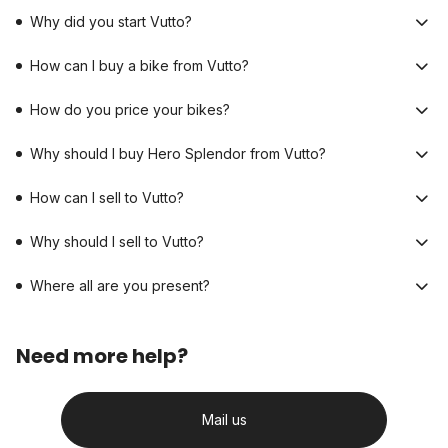
Why did you start Vutto?
How can I buy a bike from Vutto?
How do you price your bikes?
Why should I buy Hero Splendor from Vutto?
How can I sell to Vutto?
Why should I sell to Vutto?
Where all are you present?
Need more help?
Mail us