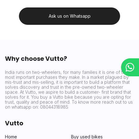
Ask us on Whatsapp
Why choose Vutto?
India runs on two-wheelers, for many families it is one of the
most important purchases they make. In a market plagued by
mis-trust and mis-selling, it is important to build a platform that
solves discovery and trust in the pre-owned two-wheeler
space. At Vutto, we aspire to build a customer- first brand that
solves for it. You buy a Vutto bike because you are opting for
trust, quality and peace of mind. To know more reach out to us
on whatsapp on: 08044318985
Vutto
Home
Buy used bikes