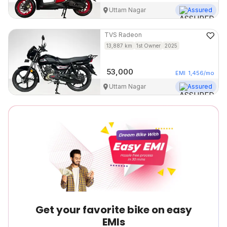
Uttam Nagar
Assured
TVS
Radeon
13,887
km
1st Owner
2025
53,000
EMI
1,456
/mo
Uttam Nagar
Assured
Get your favorite bike on easy
EMIs