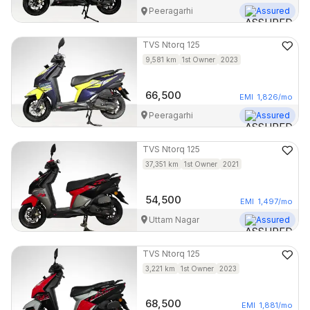
Peeragarhi
Assured
TVS
Ntorq 125
9,581
km
1st Owner
2023
66,500
EMI
1,826
/mo
Peeragarhi
Assured
TVS
Ntorq 125
37,351
km
1st Owner
2021
54,500
EMI
1,497
/mo
Uttam Nagar
Assured
TVS
Ntorq 125
3,221
km
1st Owner
2023
68,500
EMI
1,881
/mo