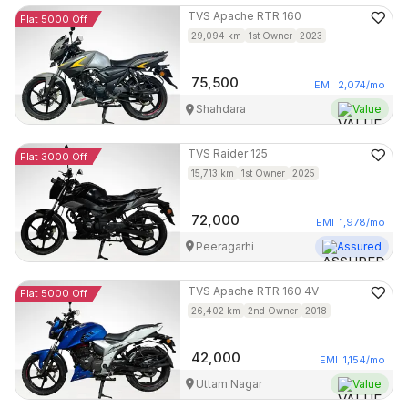
TVS
Apache RTR 160
Flat 5000 Off
29,094
km
1st Owner
2023
75,500
EMI
2,074
/mo
Shahdara
Value
TVS
Raider 125
Flat 3000 Off
15,713
km
1st Owner
2025
72,000
EMI
1,978
/mo
Peeragarhi
Assured
TVS
Apache RTR 160 4V
Flat 5000 Off
26,402
km
2nd Owner
2018
42,000
EMI
1,154
/mo
Uttam Nagar
Value