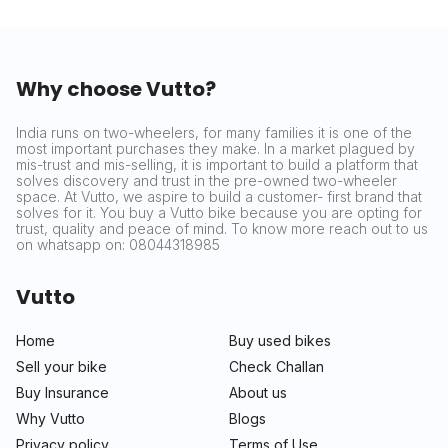
Why choose Vutto?
India runs on two-wheelers, for many families it is one of the
most important purchases they make. In a market plagued by
mis-trust and mis-selling, it is important to build a platform that
solves discovery and trust in the pre-owned two-wheeler
space. At Vutto, we aspire to build a customer- first brand that
solves for it. You buy a Vutto bike because you are opting for
trust, quality and peace of mind. To know more reach out to us
on whatsapp on: 08044318985
Vutto
Home
Buy used bikes
Sell your bike
Check Challan
Buy Insurance
About us
Why Vutto
Blogs
Privacy policy
Terms of Use