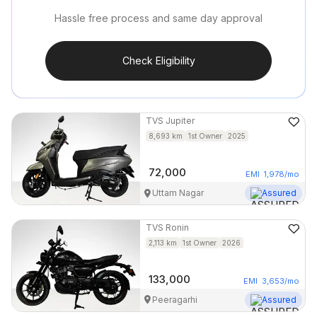
Hassle free process and same day approval
Check Eligibility
TVS
Jupiter
8,693
km
1st Owner
2025
72,000
EMI
1,978
/mo
Uttam Nagar
Assured
TVS
Ronin
2,113
km
1st Owner
2026
133,000
EMI
3,653
/mo
Peeragarhi
Assured