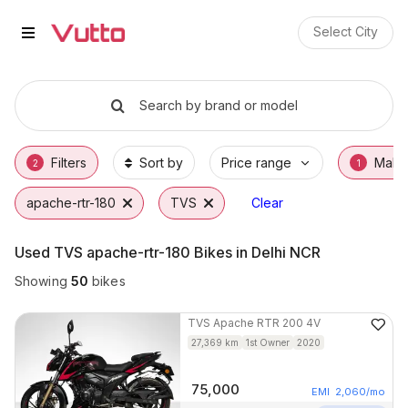
Used TVS apache-rtr-180 Bikes i
Used TVS apache-rtr-180 Available in Delhi
TVS apache-rtr-180 Price Range & EMI Opti
Why Buy a Used TVS apache-rtr-180 from V
Finance Options for TVS apache-rtr-180
Frequently Asked Questions
Select City
Search by brand or model
Filters
Sort by
Price range
Make
2
1
apache-rtr-180
TVS
Clear
Used TVS apache-rtr-180 Bikes in Delhi NCR
Showing
50
bikes
TVS
Apache RTR 200 4V
27,369
km
1st Owner
2020
75,000
EMI
2,060
/mo