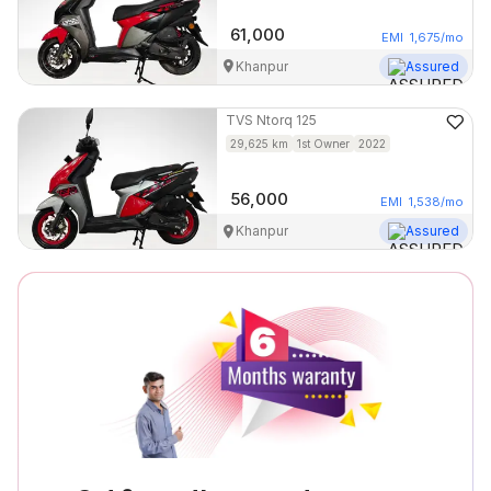
61,000
EMI
1,675
/mo
Khanpur
Assured
TVS
Ntorq 125
29,625
km
1st Owner
2022
56,000
EMI
1,538
/mo
Khanpur
Assured