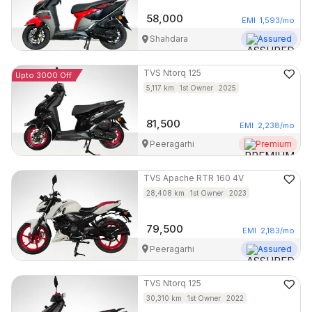
58,000
EMI
1,593
/mo
Shahdara
Assured
TVS
Ntorq 125
Upto 3000 Off
5,117
km
1st Owner
2025
81,500
EMI
2,238
/mo
Peeragarhi
Premium
TVS
Apache RTR 160 4V
28,408
km
1st Owner
2023
79,500
EMI
2,183
/mo
Peeragarhi
Assured
TVS
Ntorq 125
30,310
km
1st Owner
2022