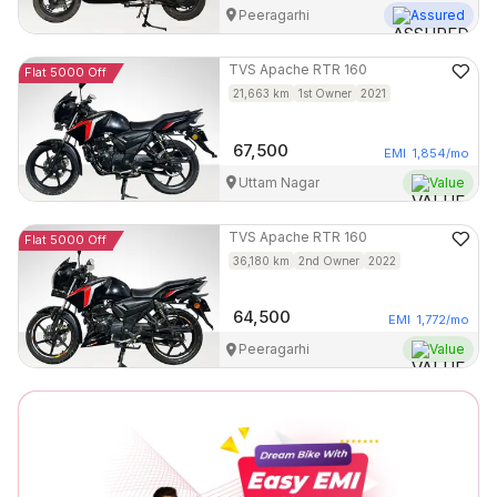
Peeragarhi
Assured
TVS
Apache RTR 160
Flat 5000 Off
21,663
km
1st Owner
2021
67,500
EMI
1,854
/mo
Uttam Nagar
Value
TVS
Apache RTR 160
Flat 5000 Off
36,180
km
2nd Owner
2022
64,500
EMI
1,772
/mo
Peeragarhi
Value