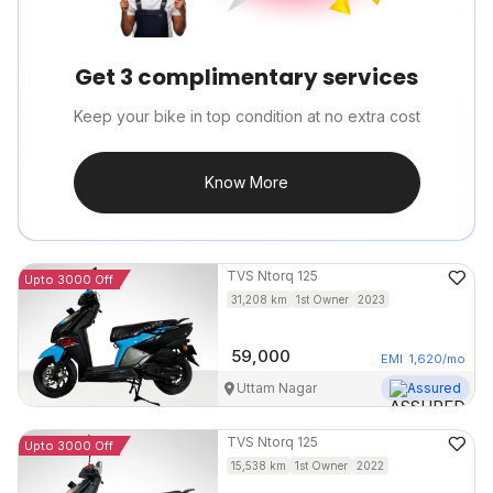
Get 3 complimentary services
Keep your bike in top condition at no extra cost
Know More
TVS
Ntorq 125
Upto 3000 Off
31,208
km
1st Owner
2023
59,000
EMI
1,620
/mo
Uttam Nagar
Assured
TVS
Ntorq 125
Upto 3000 Off
15,538
km
1st Owner
2022