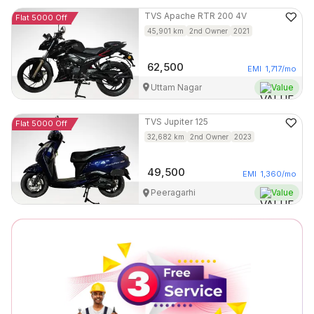
TVS
Apache RTR 200 4V
Flat 5000 Off
45,901
km
2nd Owner
2021
62,500
EMI
1,717
/mo
Uttam Nagar
Value
TVS
Jupiter 125
Flat 5000 Off
32,682
km
2nd Owner
2023
49,500
EMI
1,360
/mo
Peeragarhi
Value