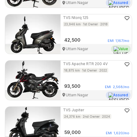
Uttam Nagar
Assured
TVS
Ntorq 125
23,946
km
1st Owner
2018
42,500
EMI
1,167
/mo
Uttam Nagar
Value
TVS
Apache RTR 200 4V
18,875
km
1st Owner
2022
93,500
EMI
2,568
/mo
Uttam Nagar
Assured
TVS
Jupiter
24,376
km
2nd Owner
2024
59,000
EMI
1,620
/mo