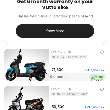
Get 6 month warranty on your
Vutto Bike
Hassle-free claims, guaranteed peace of mind
Know More
TVS
Ntorq 125
28,822
km
1st Owner
2025
71,500
EMI
1,964
/mo
Shahdara
Value
TVS
Ntorq 125
20,894
km
1st Owner
2022
59,500
EMI
1,634
/mo