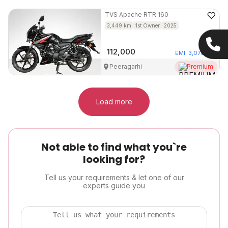
TVS
Apache RTR 160
3,449
km
1st Owner
2025
112,000
EMI
3,076
/mo
Peeragarhi
Premium
Load more
Not able to find what you`re
looking for?
Tell us your requirements & let one of our
experts guide you