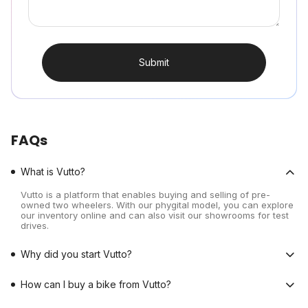
Submit
FAQs
What is Vutto?
Vutto is a platform that enables buying and selling of pre-
owned two wheelers. With our phygital model, you can explore
our inventory online and can also visit our showrooms for test
drives.
Why did you start Vutto?
How can I buy a bike from Vutto?