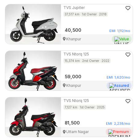
TVS
Jupiter
37,517
km
1st Owner
2018
40,500
EMI
1,112
/mo
Khanpur
Value
TVS
Ntorq 125
15,374
km
2nd Owner
2022
59,000
EMI
1,620
/mo
Khanpur
Assured
TVS
Ntorq 125
7,127
km
1st Owner
2025
81,500
EMI
2,238
/mo
Uttam Nagar
Premium