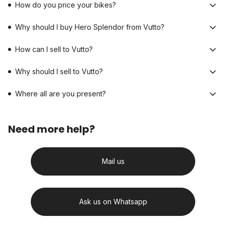
How do you price your bikes?
Why should I buy Hero Splendor from Vutto?
How can I sell to Vutto?
Why should I sell to Vutto?
Where all are you present?
Need more help?
Mail us
Ask us on Whatsapp