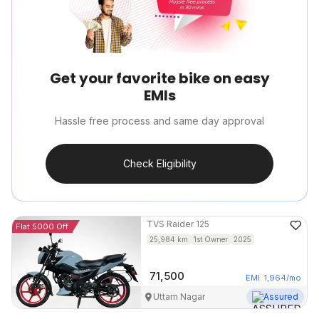
Get your favorite bike on easy
EMIs
Hassle free process and same day approval
Check Eligibility
TVS
Raider 125
Flat 5000 Off
25,984
km
1st Owner
2025
71,500
EMI
1,964
/mo
Uttam Nagar
Assured