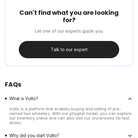
Can't find what you are looking
for?
Let one of our experts guide you
Talk to our expert
FAQs
What is Vutto?
Vutto is a platform that enables buying and selling of pre-
owned two wheelers. With our phygital model, you can explore
our inventory online and can also visit our showrooms for test
drives.
Why did you start Vutto?