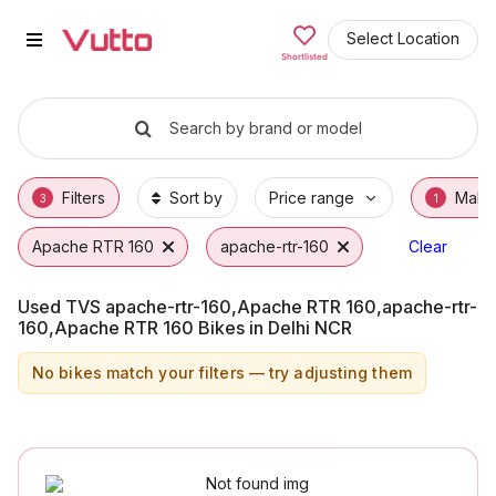
Used TVS apache-rtr-160,Apache
Used TVS apache-rtr-160,Apache RTR 160,ap
TVS apache-rtr-160,Apache RTR 160,apache
Why Buy a Used TVS apache-rtr-160,Apache
Finance Options for TVS apache-rtr-160,Ap
Frequently Asked Questions
Select Location
Shortlisted
Search by brand or model
Filters
Sort by
Price range
Make
3
1
Apache RTR 160
apache-rtr-160
TVS
Clear
Used TVS apache-rtr-160,Apache RTR 160,apache-rtr-
160,Apache RTR 160 Bikes in Delhi NCR
No bikes match your filters — try adjusting them