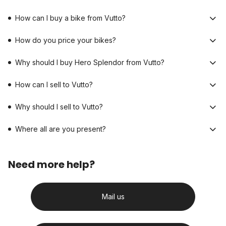
How can I buy a bike from Vutto?
How do you price your bikes?
Why should I buy Hero Splendor from Vutto?
How can I sell to Vutto?
Why should I sell to Vutto?
Where all are you present?
Need more help?
Mail us