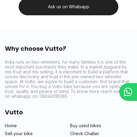
Ask us on Whatsapp
Why choose Vutto?
India runs on two-wheelers, for many families it is one of the
most important purchases they make. In a market plagued by
mis-trust and mis-selling, it is important to build a platform that
solves discovery and trust in the pre-owned two-wheeler
space. At Vutto, we aspire to build a customer- first brand that
solves for it. You buy a Vutto bike because you are opting for
trust, quality and peace of mind. To know more reach out to us
on whatsapp on: 08044318985
Vutto
Home
Buy used bikes
Sell your bike
Check Challan