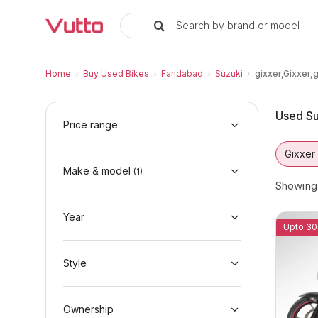
Search by brand or model
Used Suzuki gixxer,Gixxer,gixxer
Used Suzuki gixxer,Gixxer,gixxer,Gixxer Avai
Suzuki gixxer,Gixxer,gixxer,Gixxer Price Ra
Why Buy a Used Suzuki gixxer,Gixxer,gixxer
Finance Options for Suzuki gixxer,Gixxer,gi
Frequently Asked Questions
Home
›
Buy Used Bikes
›
Faridabad
›
Suzuki
›
gixxer,Gixxer,
Used Su
Price range
Gixxer
Make & model
(
1
)
Showin
Year
Upto 30
Style
Ownership