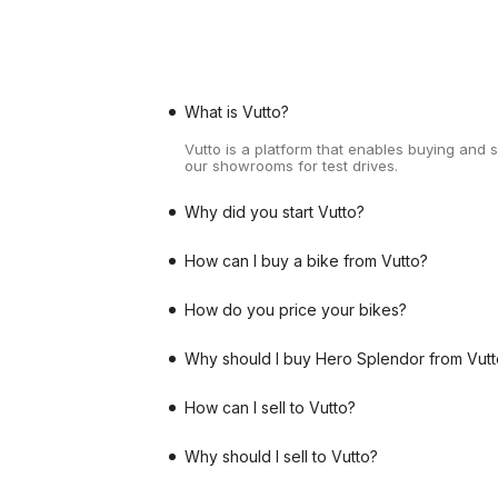
What is Vutto?
Vutto is a platform that enables buying and 
our showrooms for test drives.
Why did you start Vutto?
How can I buy a bike from Vutto?
How do you price your bikes?
Why should I buy Hero Splendor from Vutt
How can I sell to Vutto?
Why should I sell to Vutto?