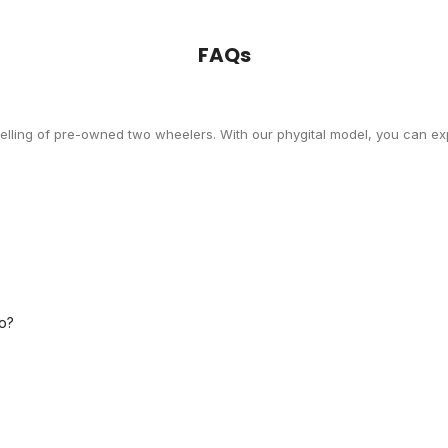
FAQs
selling of pre-owned two wheelers. With our phygital model, you can exp
o?