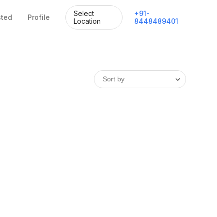
Select
+
91
-
sted
Profile
Location
8448489401