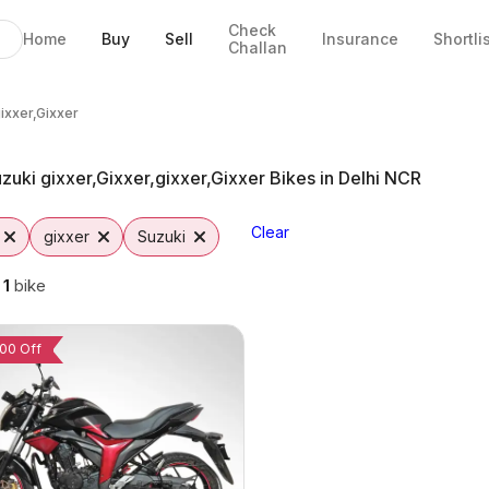
Check
Home
Buy
Sell
Insurance
Shortli
Challan
,Gixxer Bikes in Faridabad
lable in Faridabad
nge & EMI Options
,Gixxer from Vutto
xxer,Gixxer
gixxer,Gixxer
zuki gixxer,Gixxer,gixxer,Gixxer Bikes in Delhi NCR
Clear
gixxer
Suzuki
g
1
bike
00 Off