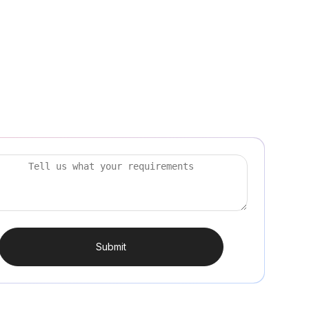
Submit