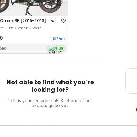
Gixxer SF [2015-2018]
km
1st Owner
2017
00
1,167
/mo
abad
Value
Not able to find what you`re
looking for?
Tell us your requirements & let one of our
experts guide you