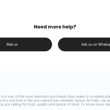
Need more help?
Mail us
Ask us on Whats
it is one of the most important purchases they make. In a market plag
covery and trust in the pre-owned two-wheeler space. At Vutto, we asp
 you are opting for trust, quality and peace of mind. To know more 