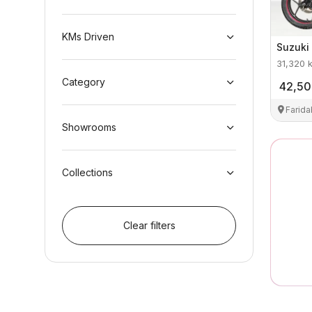
KMs Driven
Suzuki
31,320
Category
42,5
Farid
Showrooms
Collections
Clear filters