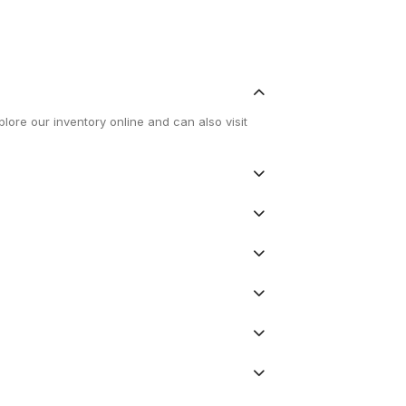
lore our inventory online and can also visit