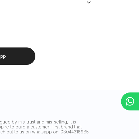
app
ued by mis-trust and mis-selling, it is
ire to build a customer- first brand that
reach out to us on whatsapp on: 08044318985