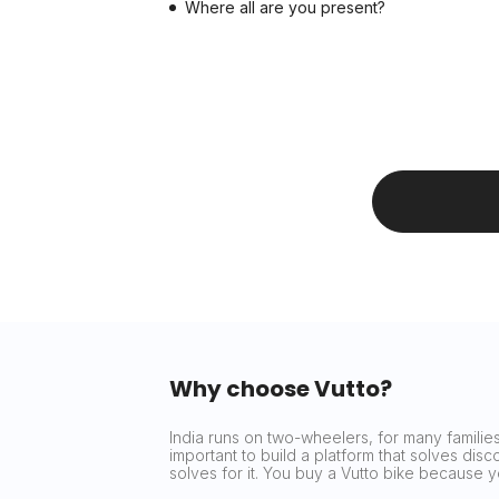
Where all are you present?
Why choose Vutto?
India runs on two-wheelers, for many families 
important to build a platform that solves dis
solves for it. You buy a Vutto bike because