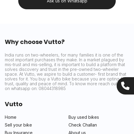
Ask us on Whatsapp
Why choose Vutto?
India runs on two-wheelers, for many families it is one of the
most important purchases they make. In a market plagued by
mis-trust and mis-selling, it is important to build a platform that
solves discovery and trust in the pre-owned two-wheeler
space. At Vutto, we aspire to build a customer- first brand that
solves for it. You buy a Vutto bike because you are opting for
trust, quality and peace of mind. To know more reach out to us
on whatsapp on: 08044318985
Vutto
Home
Buy used bikes
Sell your bike
Check Challan
Buy Insurance
About us