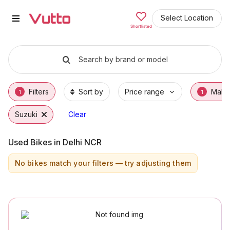
Used Suzuki Bikes in Gurgaon
Used Suzuki Bikes Available in Gurgaon
Suzuki Price Range & EMI Options
Why Buy a Used Suzuki from Vutto
Finance Options for Suzuki Bikes
Frequently Asked Questions
Select Location
Shortlisted
Search by brand or model
Filters
Sort by
Price range
Make
1
1
Suzuki
Clear
Used Bikes in Delhi NCR
No bikes match your filters — try adjusting them