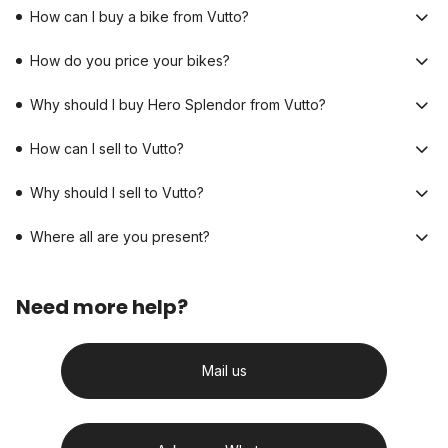
How can I buy a bike from Vutto?
How do you price your bikes?
Why should I buy Hero Splendor from Vutto?
How can I sell to Vutto?
Why should I sell to Vutto?
Where all are you present?
Need more help?
Mail us