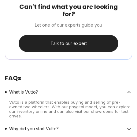
Can't find what you are looking
for?
Let one of our experts guide you
Talk to our expert
FAQs
What is Vutto?
Vutto is a platform that enables buying and selling of pre-
owned two wheelers. With our phygital model, you can explore
our inventory online and can also visit our showrooms for test
drives.
Why did you start Vutto?