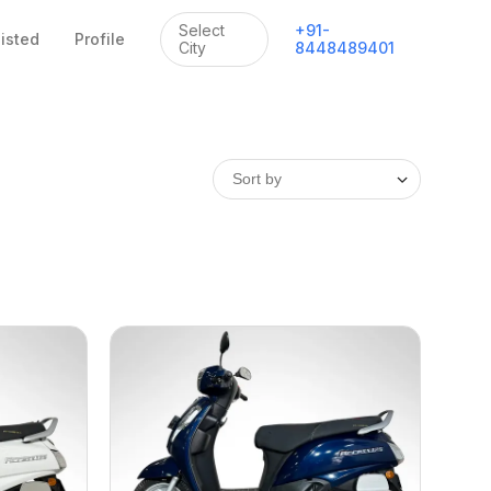
Select
+
91
-
listed
Profile
City
8448489401