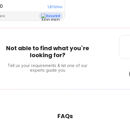
00
1,813
/mo
ara
Assured
Not able to find what you`re
looking for?
Tell us your requirements & let one of our
experts guide you
FAQs