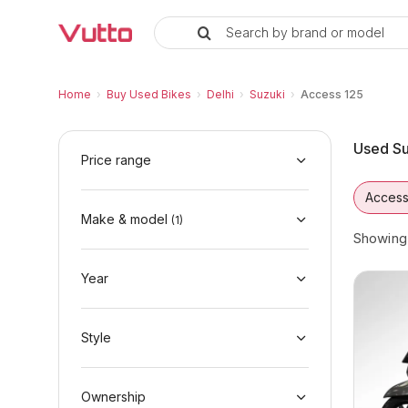
Search by brand or model
Used Suzuki Access 125 Bikes in
Used Suzuki Access 125 Available in Delhi
Suzuki Access 125 Price Range & EMI Option
Why Buy a Used Suzuki Access 125 from Vu
Finance Options for Suzuki Access 125
Frequently Asked Questions
Home
›
Buy Used Bikes
›
Delhi
›
Suzuki
›
Access 125
Used Su
Price range
Access
Make & model
(
1
)
Showin
Year
Style
Ownership