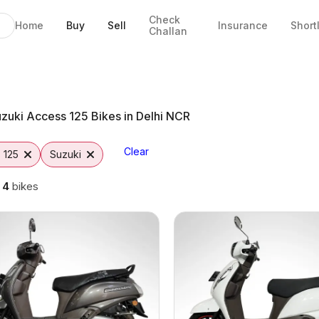
Check
Home
Buy
Sell
Insurance
Short
Challan
 Delhi
s
tto
zuki Access 125 Bikes in Delhi NCR
Clear
 125
Suzuki
g
4
bikes