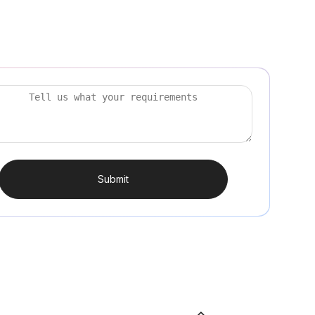
Submit