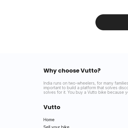
Why choose Vutto?
India runs on two-wheelers, for many families 
important to build a platform that solves dis
solves for it. You buy a Vutto bike because
Vutto
Home
Sell your bike