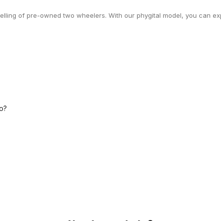
selling of pre-owned two wheelers. With our phygital model, you can exp
o?