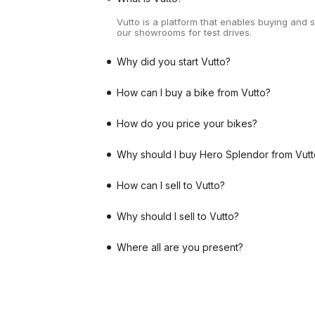
Vutto is a platform that enables buying and 
our showrooms for test drives.
Why did you start Vutto?
How can I buy a bike from Vutto?
How do you price your bikes?
Why should I buy Hero Splendor from Vutt
How can I sell to Vutto?
Why should I sell to Vutto?
Where all are you present?