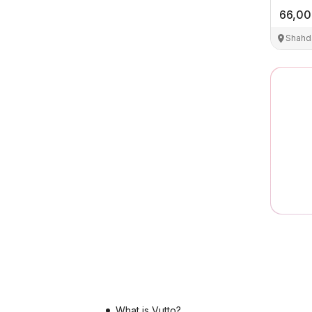
66,0
Shahd
What is Vutto?