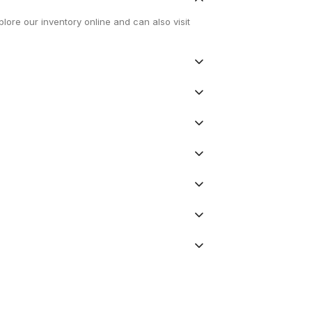
lore our inventory online and can also visit