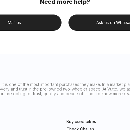
Need more help?
Mail us
Ask us on Whats
it is one of the most important purchases they make. In a market plag
covery and trust in the pre-owned two-wheeler space. At Vutto, we asp
 you are opting for trust, quality and peace of mind. To know more 
Buy used bikes
Check Challan