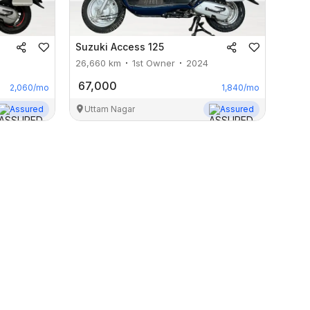
Suzuki
Access 125
26,660
km
1st Owner
2024
67,000
2,060
/mo
1,840
/mo
Assured
Uttam Nagar
Assured