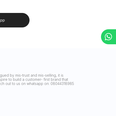
app
ued by mis-trust and mis-selling, it is
ire to build a customer- first brand that
reach out to us on whatsapp on: 08044318985