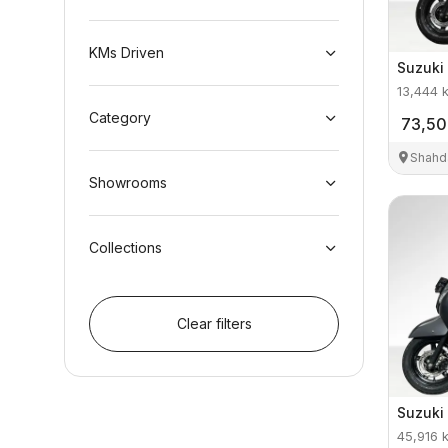
KMs Driven
Suzuki
13,444
Category
73,5
Shahd
Showrooms
Collections
Clear filters
Suzuki
45,916