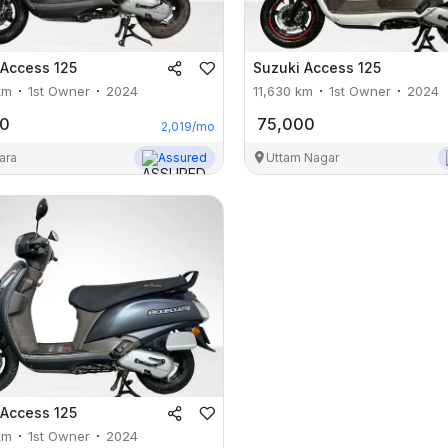
Access 125
Suzuki
Access 125
km
1st Owner
2024
11,630
km
1st Owner
2024
00
75,000
2,019
/mo
ara
Assured
Uttam Nagar
Access 125
km
1st Owner
2024