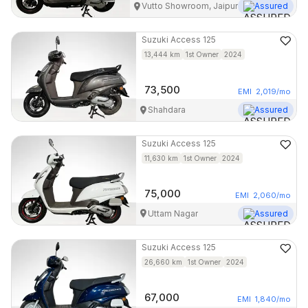
Vutto Showroom, Jaipur
Assured
Suzuki
Access 125
13,444
km
1st Owner
2024
73,500
EMI
2,019
/mo
Shahdara
Assured
Suzuki
Access 125
11,630
km
1st Owner
2024
75,000
EMI
2,060
/mo
Uttam Nagar
Assured
Suzuki
Access 125
26,660
km
1st Owner
2024
67,000
EMI
1,840
/mo