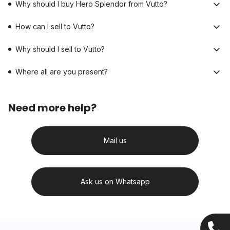
Why should I buy Hero Splendor from Vutto?
How can I sell to Vutto?
Why should I sell to Vutto?
Where all are you present?
Need more help?
Mail us
Ask us on Whatsapp