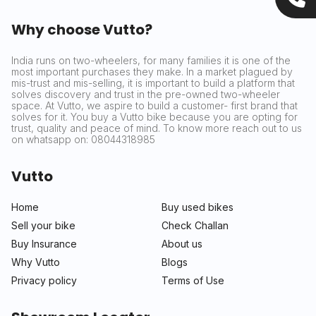
Why choose Vutto?
India runs on two-wheelers, for many families it is one of the
most important purchases they make. In a market plagued by
mis-trust and mis-selling, it is important to build a platform that
solves discovery and trust in the pre-owned two-wheeler
space. At Vutto, we aspire to build a customer- first brand that
solves for it. You buy a Vutto bike because you are opting for
trust, quality and peace of mind. To know more reach out to us
on whatsapp on: 08044318985
Vutto
Home
Buy used bikes
Sell your bike
Check Challan
Buy Insurance
About us
Why Vutto
Blogs
Privacy policy
Terms of Use