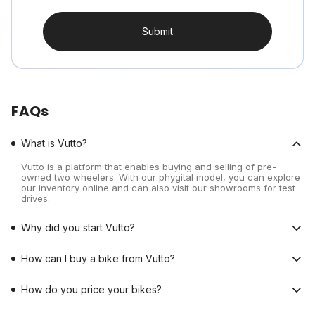
Submit
FAQs
What is Vutto?
Vutto is a platform that enables buying and selling of pre-
owned two wheelers. With our phygital model, you can explore
our inventory online and can also visit our showrooms for test
drives.
Why did you start Vutto?
How can I buy a bike from Vutto?
How do you price your bikes?