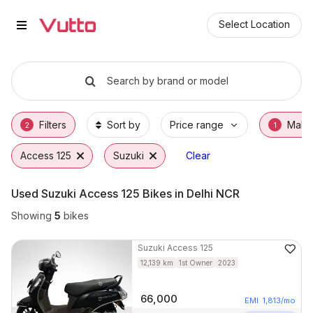
Used Suzuki Access 125 Bikes i
Used Suzuki Access 125 Available in Noida
Suzuki Access 125 Price Range & EMI Option
Why Buy a Used Suzuki Access 125 from Vu
Finance Options for Suzuki Access 125
Frequently Asked Questions
Select Location
Search by brand or model
Filters
Sort by
Price range
Make
2
1
Access 125
Suzuki
Clear
Used Suzuki Access 125 Bikes in Delhi NCR
Showing
5
bikes
Suzuki
Access 125
12,139
km
1st Owner
2023
66,000
EMI
1,813
/mo