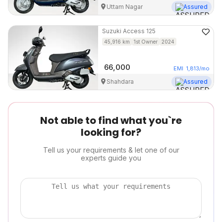
Uttam Nagar
Assured
Suzuki
Access 125
45,916
km
1st Owner
2024
66,000
EMI
1,813
/mo
Shahdara
Assured
Not able to find what you`re
looking for?
Tell us your requirements & let one of our
experts guide you