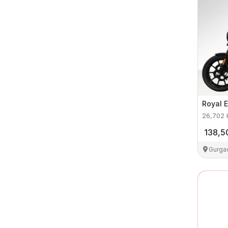
Royal E
26,702
138,5
Gurga