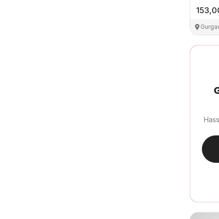
153,0
Gurga
G
Hass