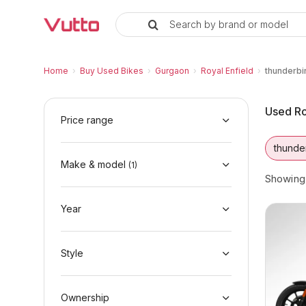
Search by brand or model
Used Royal Enfield thunderbird-
Used Royal Enfield thunderbird-350 Availabl
Royal Enfield thunderbird-350 Price Range &
Why Buy a Used Royal Enfield thunderbird-
Finance Options for Royal Enfield thunderbi
Frequently Asked Questions
Home
›
Buy Used Bikes
›
Gurgaon
›
Royal Enfield
›
thunderbi
Used Ro
Price range
thunde
Make & model
(
1
)
Showin
Year
Style
Ownership