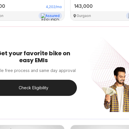
00
143,000
4,202
/mo
on
Assured
Gurgaon
et your favorite bike on
easy EMIs
le free process and same day approval
Check Eligibility