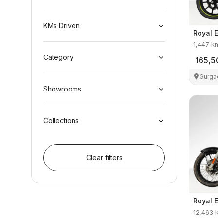
KMs Driven
Royal E
1,447
k
Category
165,5
Gurga
Showrooms
Collections
Clear filters
Royal E
12,463