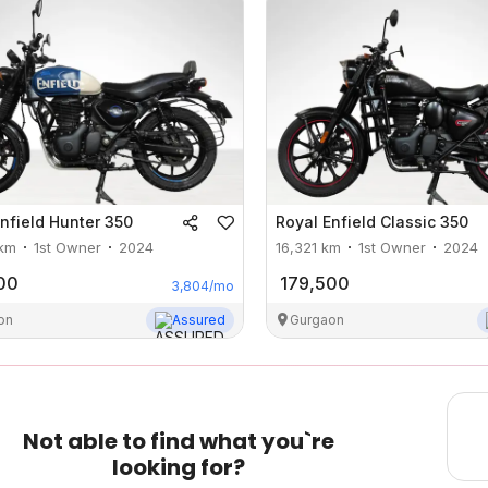
nfield
Hunter 350
Royal Enfield
Classic 350
km
1st Owner
2024
16,321
km
1st Owner
2024
00
179,500
3,804
/mo
on
Assured
Gurgaon
Not able to find what you`re
looking for?