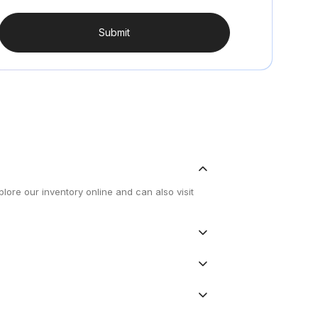
Submit
lore our inventory online and can also visit