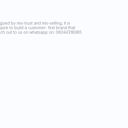
ued by mis-trust and mis-selling, it is
ire to build a customer- first brand that
reach out to us on whatsapp on: 08044318985