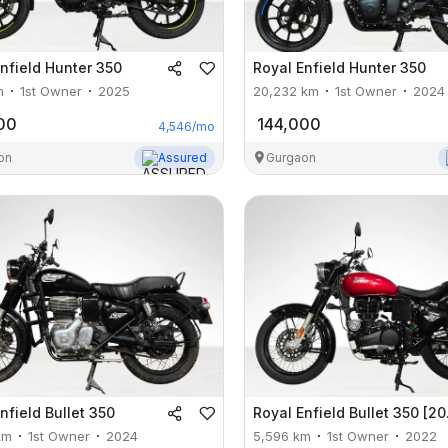
nfield
Hunter 350
Royal Enfield
Hunter 350
m
1st Owner
2025
20,232
km
1st Owner
2024
00
144,000
4,546
/mo
on
Assured
Gurgaon
nfield
Bullet 350
Royal Enfield
Bullet 350 [2012-2023]
km
1st Owner
2024
5,596
km
1st Owner
2022