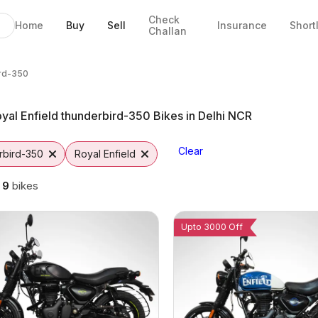
Check
Home
Buy
Sell
Insurance
Short
Challan
350 Bikes in Gurgaon
e in Gurgaon
 EMI Options
350 from Vutto
rd-350
rd-350
yal Enfield thunderbird-350 Bikes in Delhi NCR
Clear
rbird-350
Royal Enfield
g
9
bikes
Upto 3000 Off