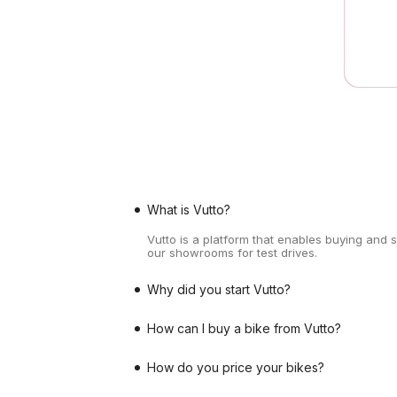
What is Vutto?
Vutto is a platform that enables buying and 
our showrooms for test drives.
Why did you start Vutto?
How can I buy a bike from Vutto?
How do you price your bikes?