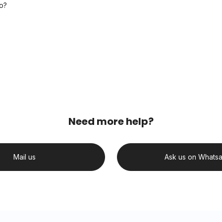
o?
Need more help?
Mail us
Ask us on Whats