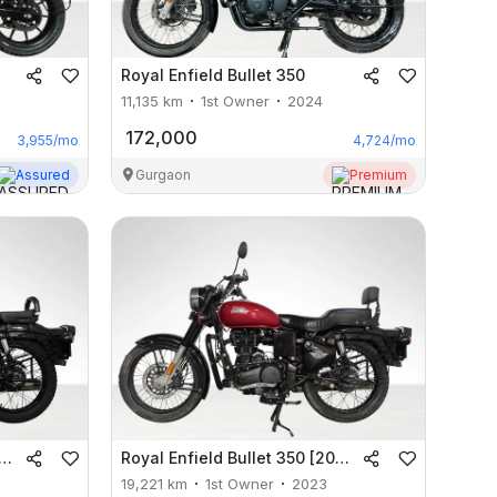
Royal Enfield
Bullet 350
11,135
km
1st Owner
2024
172,000
3,955
/mo
4,724
/mo
Assured
Gurgaon
Premium
Royal Enfield
Bullet 350 [2012-2023]
19,221
km
1st Owner
2023