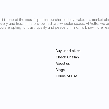
it is one of the most important purchases they make. In a market plag
covery and trust in the pre-owned two-wheeler space. At Vutto, we asp
 you are opting for trust, quality and peace of mind. To know more 
Buy used bikes
Check Challan
About us
Blogs
Terms of Use