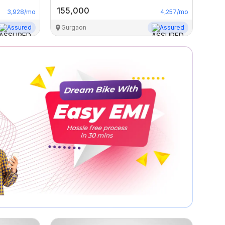
155,000
3,928
/mo
4,257
/mo
Assured
Gurgaon
Assured