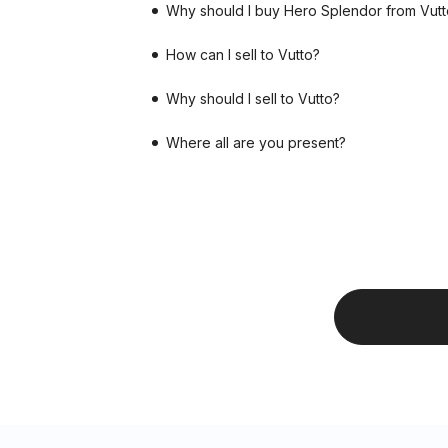
Why should I buy Hero Splendor from Vutt
How can I sell to Vutto?
Why should I sell to Vutto?
Where all are you present?