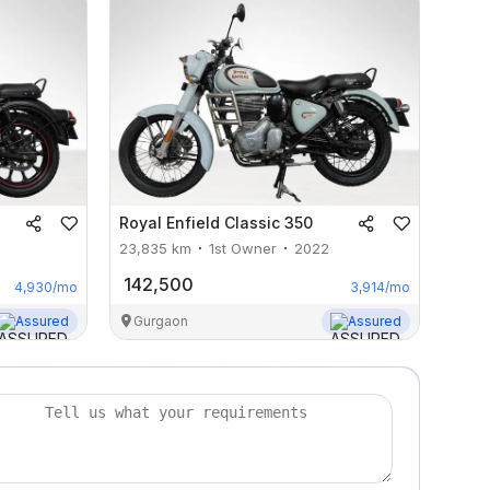
Royal Enfield
Classic 350
23,835
km
1st Owner
2022
142,500
4,930
/mo
3,914
/mo
Assured
Gurgaon
Assured