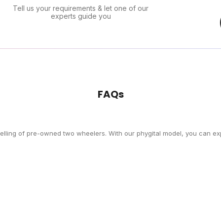
Tell us your requirements & let one of our
experts guide you
FAQs
selling of pre-owned two wheelers. With our phygital model, you can exp