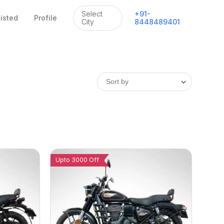
Select
+
91
-
listed
Profile
City
8448489401
Upto 3000 Off