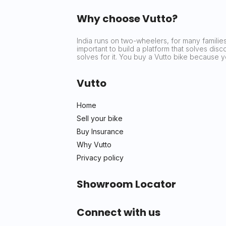
Why choose Vutto?
India runs on two-wheelers, for many families 
important to build a platform that solves dis
solves for it. You buy a Vutto bike because
Vutto
Home
Sell your bike
Buy Insurance
Why Vutto
Privacy policy
Showroom Locator
Connect with us