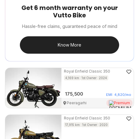
Get 6 month warranty on your
Vutto Bike
Hassle-free claims, guaranteed peace of mind
Know More
Royal Enfield
Classic 350
4,169
km
1st Owner
2024
175,500
EMI
4,820
/mo
Peeragarhi
Premium
Royal Enfield
Classic 350
17,915
km
1st Owner
2020