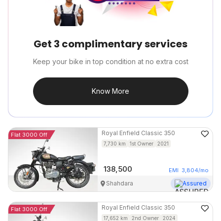
Get 3 complimentary services
Keep your bike in top condition at no extra cost
Know More
Royal Enfield
Classic 350
Flat 3000 Off
7,730
km
1st Owner
2021
138,500
EMI
3,804
/mo
Shahdara
Assured
Royal Enfield
Classic 350
Flat 3000 Off
17,652
km
2nd Owner
2024