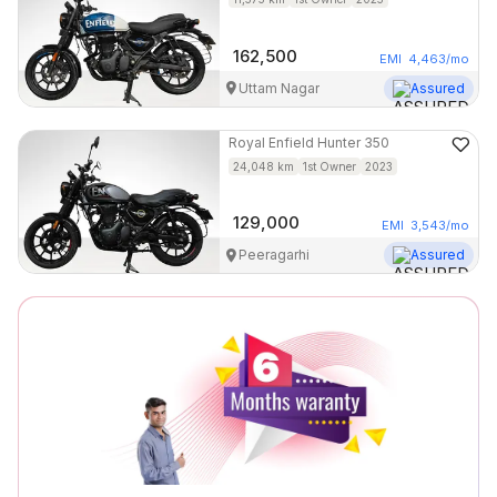
162,500
EMI
4,463
/mo
Uttam Nagar
Assured
Royal Enfield
Hunter 350
24,048
km
1st Owner
2023
129,000
EMI
3,543
/mo
Peeragarhi
Assured