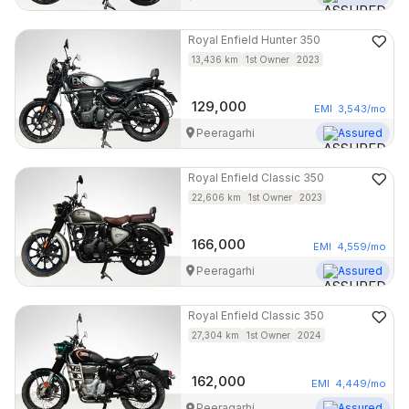
Royal Enfield
Hunter 350
13,436
km
1st Owner
2023
129,000
EMI
3,543
/mo
Peeragarhi
Assured
Royal Enfield
Classic 350
22,606
km
1st Owner
2023
166,000
EMI
4,559
/mo
Peeragarhi
Assured
Royal Enfield
Classic 350
27,304
km
1st Owner
2024
162,000
EMI
4,449
/mo
Peeragarhi
Assured