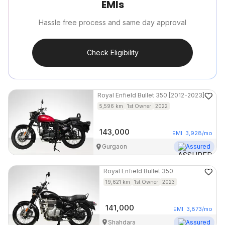
EMIs
Hassle free process and same day approval
Check Eligibility
Royal Enfield
Bullet 350 [2012-2023]
5,596
km
1st Owner
2022
143,000
EMI
3,928
/mo
Gurgaon
Assured
Royal Enfield
Bullet 350
19,621
km
1st Owner
2023
141,000
EMI
3,873
/mo
Shahdara
Assured