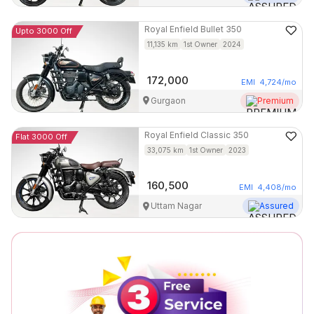
Royal Enfield
Bullet 350
Upto 3000 Off
11,135
km
1st Owner
2024
172,000
EMI
4,724
/mo
Gurgaon
Premium
Royal Enfield
Classic 350
Flat 3000 Off
33,075
km
1st Owner
2023
160,500
EMI
4,408
/mo
Uttam Nagar
Assured