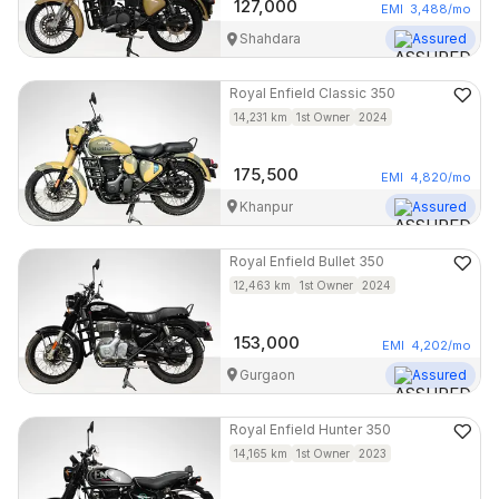
127,000
EMI
3,488
/mo
Shahdara
Assured
Royal Enfield
Classic 350
14,231
km
1st Owner
2024
175,500
EMI
4,820
/mo
Khanpur
Assured
Royal Enfield
Bullet 350
12,463
km
1st Owner
2024
153,000
EMI
4,202
/mo
Gurgaon
Assured
Royal Enfield
Hunter 350
14,165
km
1st Owner
2023