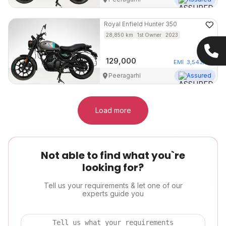
Royal Enfield
Hunter 350
28,850
km
1st Owner
2023
129,000
EMI
3,543
/mo
Peeragarhi
Assured
Load more
Not able to find what you`re
looking for?
Tell us your requirements & let one of our
experts guide you