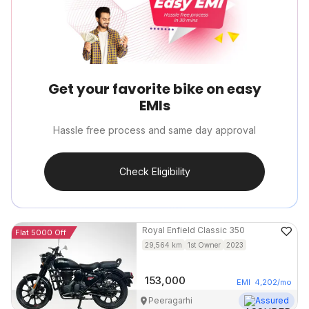
Get your favorite bike on easy
EMIs
Hassle free process and same day approval
Check Eligibility
Royal Enfield
Classic 350
Flat 5000 Off
29,564
km
1st Owner
2023
153,000
EMI
4,202
/mo
Peeragarhi
Assured