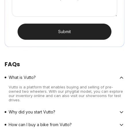
Submit
FAQs
What is Vutto?
Vutto is a platform that enables buying and selling of pre-
owned two wheelers. With our phygital model, you can explore
our inventory online and can also visit our showrooms for test
drives.
Why did you start Vutto?
How can I buy a bike from Vutto?