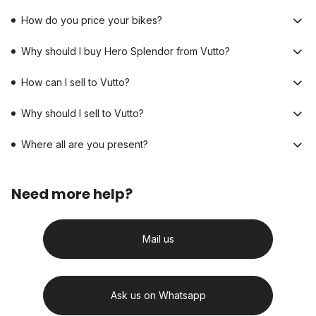
How do you price your bikes?
Why should I buy Hero Splendor from Vutto?
How can I sell to Vutto?
Why should I sell to Vutto?
Where all are you present?
Need more help?
Mail us
Ask us on Whatsapp