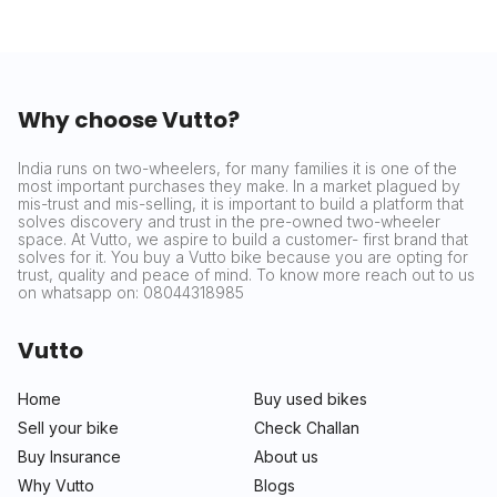
Why choose Vutto?
India runs on two-wheelers, for many families it is one of the
most important purchases they make. In a market plagued by
mis-trust and mis-selling, it is important to build a platform that
solves discovery and trust in the pre-owned two-wheeler
space. At Vutto, we aspire to build a customer- first brand that
solves for it. You buy a Vutto bike because you are opting for
trust, quality and peace of mind. To know more reach out to us
on whatsapp on: 08044318985
Vutto
Home
Buy used bikes
Sell your bike
Check Challan
Buy Insurance
About us
Why Vutto
Blogs