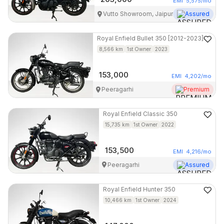
EMI
5,575
/mo
Vutto Showroom, Jaipur
Assured
Royal Enfield
Bullet 350 [2012-2023]
8,566
km
1st Owner
2023
153,000
EMI
4,202
/mo
Peeragarhi
Premium
Royal Enfield
Classic 350
15,735
km
1st Owner
2022
153,500
EMI
4,216
/mo
Peeragarhi
Assured
Royal Enfield
Hunter 350
10,466
km
1st Owner
2024