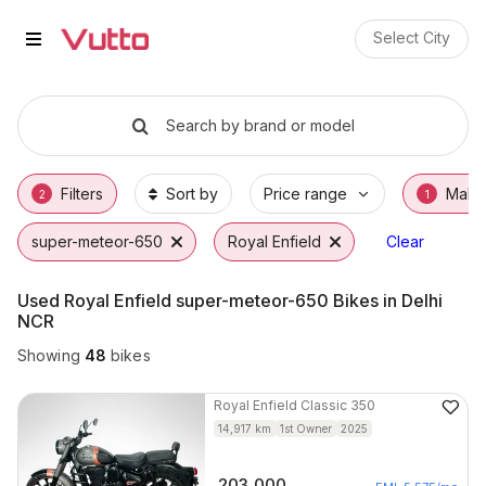
Used Royal Enfield super-meteo
Used Royal Enfield super-meteor-650 Availa
Royal Enfield super-meteor-650 Price Range
Why Buy a Used Royal Enfield super-meteor
Finance Options for Royal Enfield super-me
Frequently Asked Questions
Select City
Search by brand or model
Filters
Sort by
Price range
Make
2
1
super-meteor-650
Royal Enfield
Clear
Used Royal Enfield super-meteor-650 Bikes in Delhi
NCR
Showing
48
bikes
Royal Enfield
Classic 350
14,917
km
1st Owner
2025
203,000