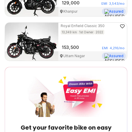
129,000
EMI
3,543
/mo
Khanpur
Assured
Royal Enfield
Classic 350
13,349
km
1st Owner
2022
153,500
EMI
4,216
/mo
Uttam Nagar
Assured
Get your favorite bike on easy