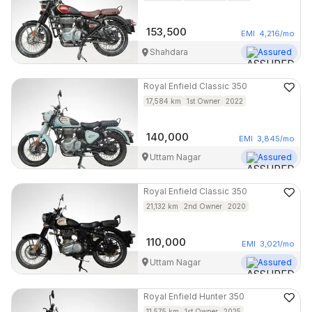
153,500
EMI
4,216
/mo
Shahdara
Assured
Royal Enfield
Classic 350
17,584
km
1st Owner
2022
140,000
EMI
3,845
/mo
Uttam Nagar
Assured
Royal Enfield
Classic 350
21,132
km
2nd Owner
2020
110,000
EMI
3,021
/mo
Uttam Nagar
Assured
Royal Enfield
Hunter 350
11,575
km
1st Owner
2025