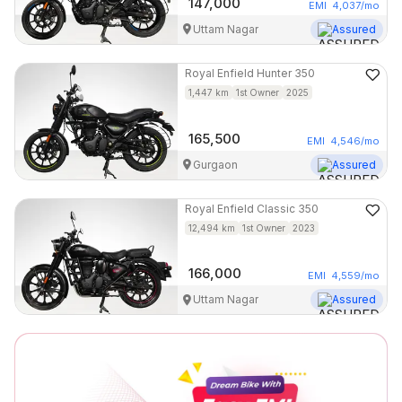
147,000
EMI
4,037
/mo
Uttam Nagar
Assured
Royal Enfield
Hunter 350
1,447
km
1st Owner
2025
165,500
EMI
4,546
/mo
Gurgaon
Assured
Royal Enfield
Classic 350
12,494
km
1st Owner
2023
166,000
EMI
4,559
/mo
Uttam Nagar
Assured