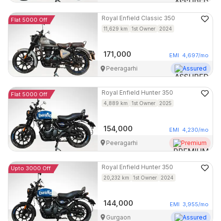
Royal Enfield
Classic 350
Flat 5000 Off
11,629
km
1st Owner
2024
171,000
EMI
4,697
/mo
Peeragarhi
Assured
Royal Enfield
Hunter 350
Flat 5000 Off
4,889
km
1st Owner
2025
154,000
EMI
4,230
/mo
Peeragarhi
Premium
Royal Enfield
Hunter 350
Upto 3000 Off
20,232
km
1st Owner
2024
144,000
EMI
3,955
/mo
Gurgaon
Assured