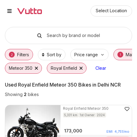
Used Royal Enfield Meteor 350 B
Used Royal Enfield Meteor 350 Available in 
Royal Enfield Meteor 350 Price Range & EMI
Why Buy a Used Royal Enfield Meteor 350 f
Finance Options for Royal Enfield Meteor 35
Frequently Asked Questions
Select Location
Search by brand or model
Filters
Sort by
Price range
Make
2
1
Meteor 350
Royal Enfield
Clear
Used Royal Enfield Meteor 350 Bikes in Delhi NCR
Showing
2
bikes
Royal Enfield
Meteor 350
5,331
km
1st Owner
2024
173,000
EMI
4,751
/mo