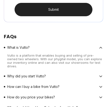
Submit
FAQs
What is Vutto?
Vutto is a platform that enables buying and selling of pre-
owned two wheelers. With our phygital model, you can explore
our inventory online and can also visit our showrooms for test
drives.
Why did you start Vutto?
How can I buy a bike from Vutto?
How do you price your bikes?