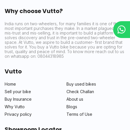
Why choose Vutto?
India runs on two-wheelers, for many families it is one of the
most important purchases they make. In a market plagued by
mis-trust and mis-selling, it is important to build a platform that
solves discovery and trust in the pre-owned two-wheeler
space. At Vutto, we aspire to build a customer- first brand that
solves for it. You buy a Vutto bike because you are opting for
trust, quality and peace of mind. To know more reach out to us
on whatsapp on: 08044318985
Vutto
Home
Buy used bikes
Sell your bike
Check Challan
Buy Insurance
About us
Why Vutto
Blogs
Privacy policy
Terms of Use
Showroom Locator