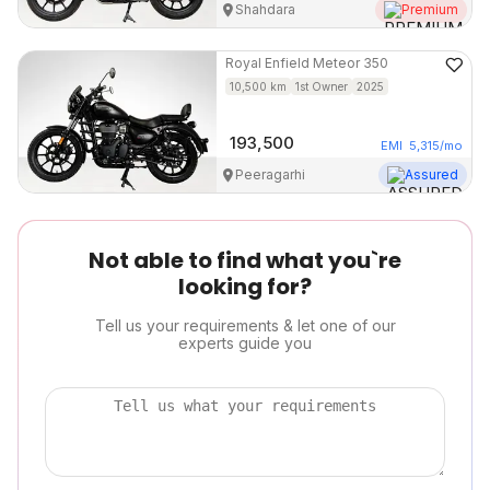
Shahdara
Premium
Royal Enfield
Meteor 350
10,500
km
1st Owner
2025
193,500
EMI
5,315
/mo
Peeragarhi
Assured
Not able to find what you`re
looking for?
Tell us your requirements & let one of our
experts guide you