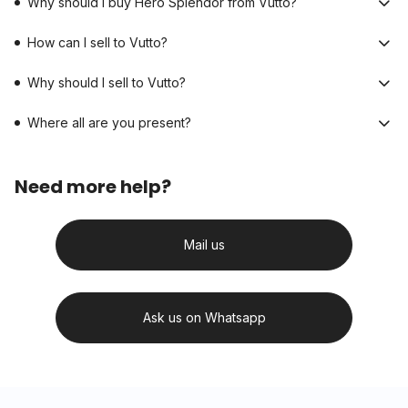
Why should I buy Hero Splendor from Vutto?
How can I sell to Vutto?
Why should I sell to Vutto?
Where all are you present?
Need more help?
Mail us
Ask us on Whatsapp