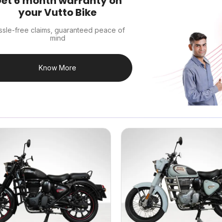
et 6 month warranty on
your Vutto Bike
ssle-free claims, guaranteed peace of
mind
Know More