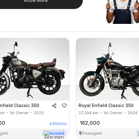
Know More
nfield
Classic 350
Royal Enfield
Classic 350
km
1st Owner
2023
27,304
km
1st Owner
2024
00
162,000
4,559
/mo
garhi
Assured
Peeragarhi