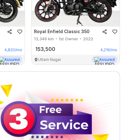
Royal Enfield
Classic 350
13,349
km
1st Owner
2022
153,500
4,820
/mo
4,216
/mo
Assured
Uttam Nagar
Assured