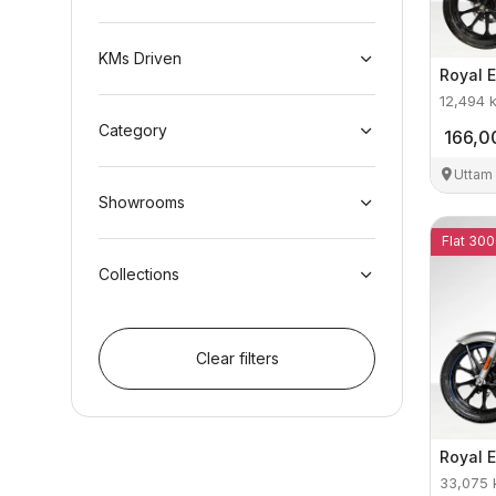
KMs Driven
Royal E
12,494
Category
166,0
Uttam
Showrooms
Flat 300
Collections
Clear filters
Royal E
33,075