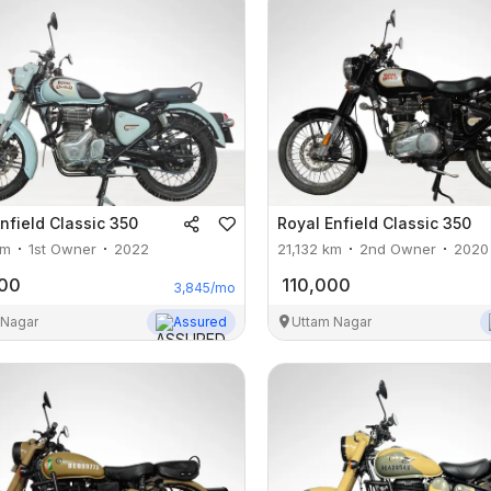
nfield
Classic 350
Royal Enfield
Classic 350
m
1st Owner
2022
21,132
km
2nd Owner
2020
000
110,000
3,845
/mo
 Nagar
Assured
Uttam Nagar