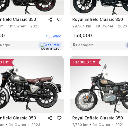
nfield
Classic 350
Royal Enfield
Classic 350
km
1st Owner
2023
29,564
km
1st Owner
2023
00
153,000
4,559
/mo
 Nagar
Assured
Peeragarhi
0 Off
Flat 3000 Off
nfield
Classic 350
Royal Enfield
Classic 350
km
1st Owner
2023
7,730
km
1st Owner
2021