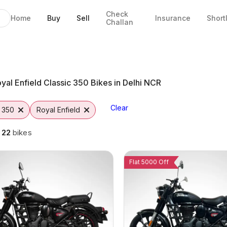
Check
Home
Buy
Sell
Insurance
Short
Challan
ikes in Noida
Noida
 Options
rom Vutto
0
yal Enfield Classic 350 Bikes in Delhi NCR
Clear
c 350
Royal Enfield
g
22
bikes
Flat 5000 Off