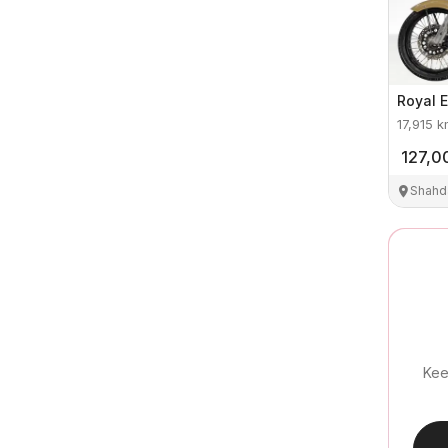
Royal E
17,915
k
127,0
Shahd
Kee