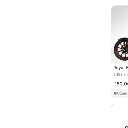
Royal E
6,153
k
180,
Uttam