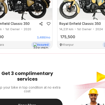
nfield
Classic 350
Royal Enfield
Classic 350
m
1st Owner
2020
14,231
km
1st Owner
2024
00
175,500
3,488
/mo
ara
Assured
Khanpur
Get 3 complimentary
services
p your bike in top condition at no extra
cost