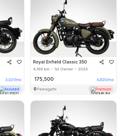
Royal Enfield
Classic 350
4,169
km
1st Owner
2024
175,500
3,021
/mo
4,820
/mo
Assured
Peeragarhi
Premium