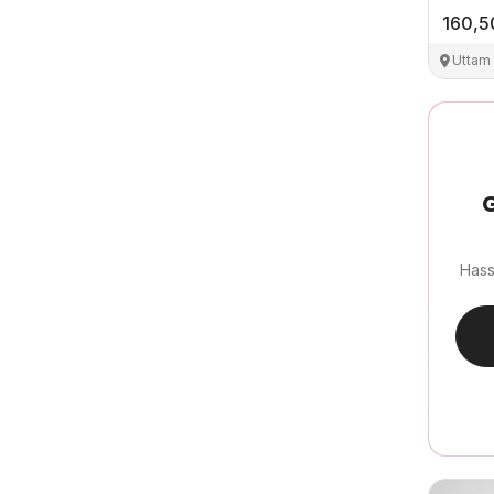
160,5
Uttam
G
Hass