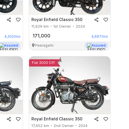
Royal Enfield
Classic 350
11,629
km
1st Owner
2024
171,000
4,202
/mo
4,697
/mo
Assured
Peeragarhi
Assured
Flat 3000 Off
Royal Enfield
Classic 350
17,652
km
2nd Owner
2024