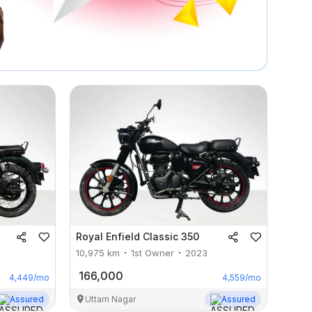
Royal Enfield
Classic 350
10,975
km
1st Owner
2023
166,000
4,449
/mo
4,559
/mo
Assured
Uttam Nagar
Assured