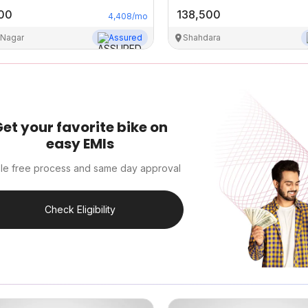
00
138,500
4,408
/mo
 Nagar
Assured
Shahdara
et your favorite bike on
easy EMIs
le free process and same day approval
Check Eligibility