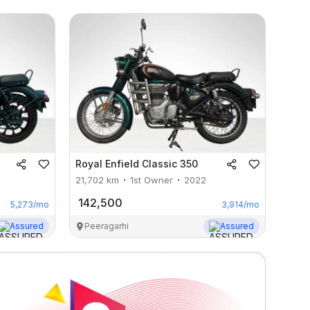
Royal Enfield
Classic 350
21,702
km
1st Owner
2022
142,500
5,273
/mo
3,914
/mo
Assured
Peeragarhi
Assured