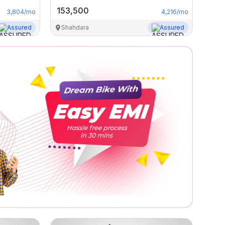
153,500
3,804
/mo
4,216
/mo
Assured
Shahdara
Assured