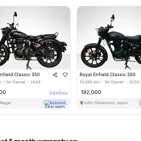
nfield
Classic 350
Royal Enfield
Classic 350
m
1st Owner
2024
13,490
km
1st Owner
2024
000
192,000
4,944
/mo
 Nagar
Assured
Vutto Showroom, Jaipur