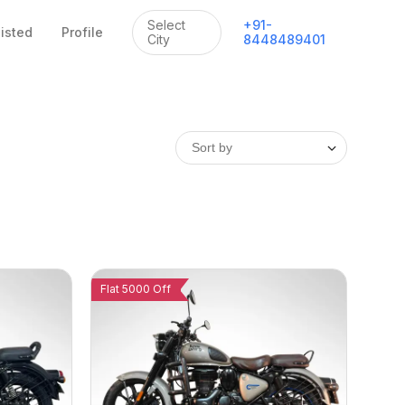
Select
+
91
-
listed
Profile
City
8448489401
Flat 5000 Off