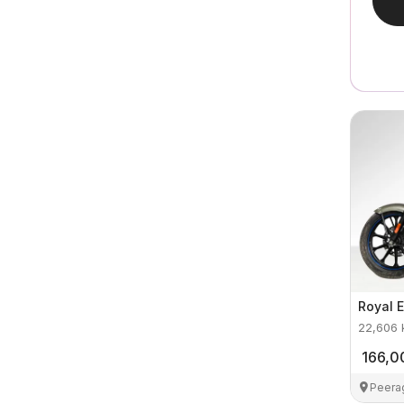
Royal E
22,606
166,0
Peera