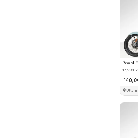
Royal E
17,584
k
140,
Uttam