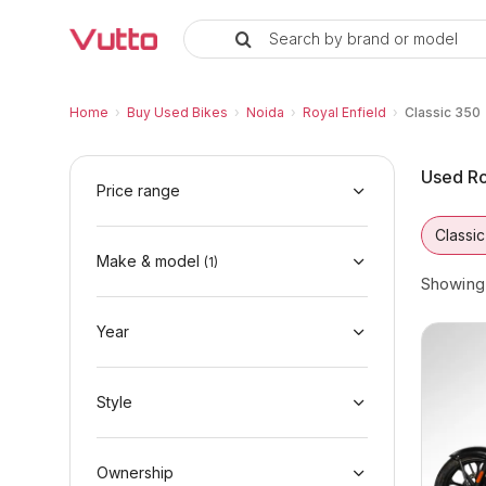
Search by brand or model
Used Royal Enfield Classic 350 B
Used Royal Enfield Classic 350 Available in 
Royal Enfield Classic 350 Price Range & EMI
Why Buy a Used Royal Enfield Classic 350 f
Finance Options for Royal Enfield Classic 35
Frequently Asked Questions
Home
›
Buy Used Bikes
›
Noida
›
Royal Enfield
›
Classic 350
Used Ro
Price range
Classi
Make & model
(
1
)
Showin
Year
Style
Ownership