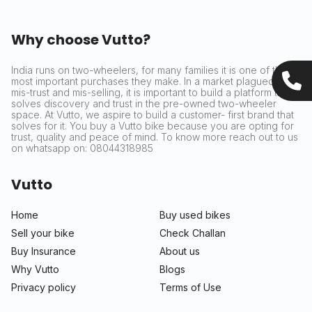
Why choose Vutto?
India runs on two-wheelers, for many families it is one of the
most important purchases they make. In a market plagued by
mis-trust and mis-selling, it is important to build a platform that
solves discovery and trust in the pre-owned two-wheeler
space. At Vutto, we aspire to build a customer- first brand that
solves for it. You buy a Vutto bike because you are opting for
trust, quality and peace of mind. To know more reach out to us
on whatsapp on: 08044318985
Vutto
Home
Buy used bikes
Sell your bike
Check Challan
Buy Insurance
About us
Why Vutto
Blogs
Privacy policy
Terms of Use