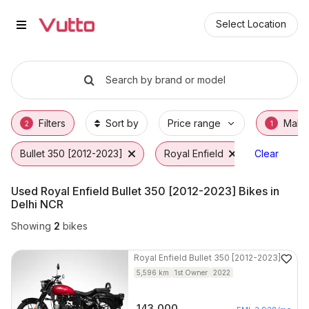
Used Royal Enfield Bullet 350 [
Used Royal Enfield Bullet 350 [2012-2023] A
Royal Enfield Bullet 350 [2012-2023] Price 
Why Buy a Used Royal Enfield Bullet 350 [2
Finance Options for Royal Enfield Bullet 35
Frequently Asked Questions
Select Location
Search by brand or model
Filters
Sort by
Price range
Make
2
1
Bullet 350 [2012-2023]
Royal Enfield
Clear
Used Royal Enfield Bullet 350 [2012-2023] Bikes in
Delhi NCR
Showing
2
bikes
Royal Enfield
Bullet 350 [2012-2023]
5,596
km
1st Owner
2022
143,000