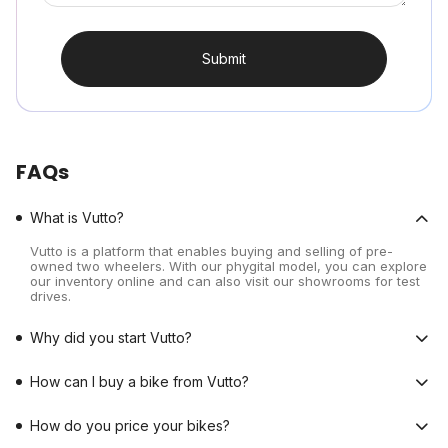
Submit
FAQs
What is Vutto?
Vutto is a platform that enables buying and selling of pre-
owned two wheelers. With our phygital model, you can explore
our inventory online and can also visit our showrooms for test
drives.
Why did you start Vutto?
How can I buy a bike from Vutto?
How do you price your bikes?