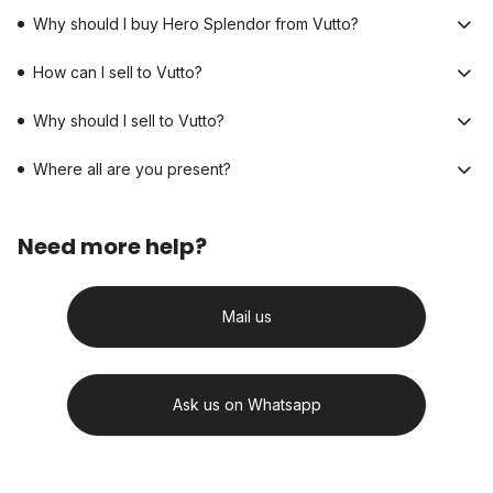
Why should I buy Hero Splendor from Vutto?
How can I sell to Vutto?
Why should I sell to Vutto?
Where all are you present?
Need more help?
Mail us
Ask us on Whatsapp