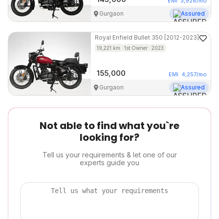
EMI
3,928
/mo
Gurgaon
Assured
Royal Enfield
Bullet 350 [2012-2023]
19,221
km
1st Owner
2023
155,000
EMI
4,257
/mo
Gurgaon
Assured
Not able to find what you`re
looking for?
Tell us your requirements & let one of our
experts guide you