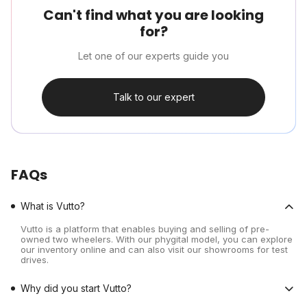
Can't find what you are looking
for?
Let one of our experts guide you
Talk to our expert
FAQs
What is Vutto?
Vutto is a platform that enables buying and selling of pre-
owned two wheelers. With our phygital model, you can explore
our inventory online and can also visit our showrooms for test
drives.
Why did you start Vutto?