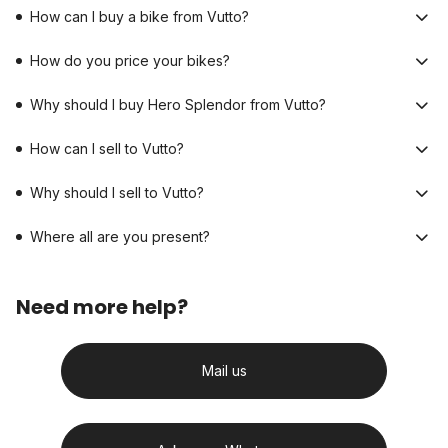
How can I buy a bike from Vutto?
How do you price your bikes?
Why should I buy Hero Splendor from Vutto?
How can I sell to Vutto?
Why should I sell to Vutto?
Where all are you present?
Need more help?
Mail us