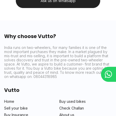
Ask us on Whatsapp
Why choose Vutto?
India runs on two-wheelers, for many families it is one of the
most important purchases they make. In a market plagued by
mis-trust and mis-selling, it is important to build a platform that
solves discovery and trust in the pre-owned two-wheeler
space. At Vutto, we aspire to build a customer- first brand that
solves for it. You buy a Vutto bike because you are opting for
trust, quality and peace of mind. To know more reach out to us
on whatsapp on: 08044318985
Vutto
Home
Buy used bikes
Sell your bike
Check Challan
Buy Insurance
About us