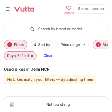
Used Royal Enfield Bikes in Far
Used Royal Enfield Bikes Available in Farida
Royal Enfield Price Range & EMI Options
Why Buy a Used Royal Enfield from Vutto
Finance Options for Royal Enfield Bikes
Frequently Asked Questions
Select Location
Shortlisted
Search by brand or model
Filters
Sort by
Price range
Make
1
1
Royal Enfield
Clear
Used Bikes in Delhi NCR
No bikes match your filters — try adjusting them