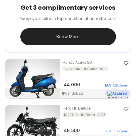
Get 3 complimentary services
Keep your bike in top condition at no extra cost
Know More
Honda
Activa 5G
32,643
km
1st Owner
2019
44,000
EMI
1,208
/mo
Faridabad
Assured
Hero
HF Deluxe
13,291
km
1st Owner
2023
46,500
EMI
1,277
/mo