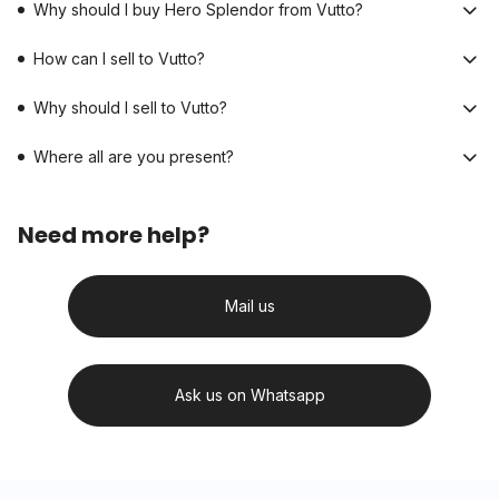
Why should I buy Hero Splendor from Vutto?
How can I sell to Vutto?
Why should I sell to Vutto?
Where all are you present?
Need more help?
Mail us
Ask us on Whatsapp