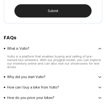
Submit
FAQs
What is Vutto?
Vutto is a platform that enables buying and selling of pre-
owned two wheelers. With our phygital model, you can explore
our inventory online and can also visit our showrooms for test
drives.
Why did you start Vutto?
How can I buy a bike from Vutto?
How do you price your bikes?