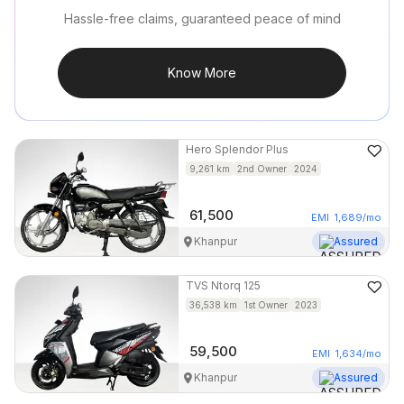
Hassle-free claims, guaranteed peace of mind
Know More
Hero
Splendor Plus
9,261
km
2nd Owner
2024
61,500
EMI
1,689
/mo
Khanpur
Assured
TVS
Ntorq 125
36,538
km
1st Owner
2023
59,500
EMI
1,634
/mo
Khanpur
Assured