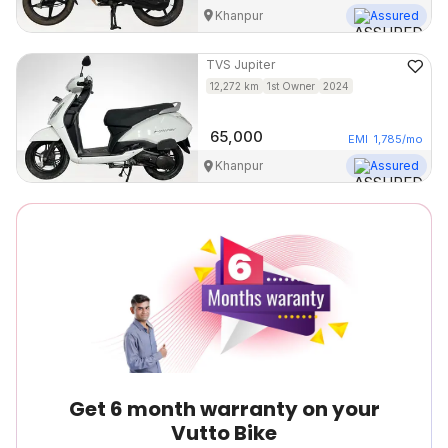
Khanpur
Assured
TVS
Jupiter
12,272
km
1st Owner
2024
65,000
EMI
1,785
/mo
Khanpur
Assured
Get 6 month warranty on your
Vutto Bike