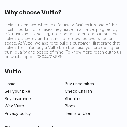
Why choose Vutto?
India runs on two-wheelers, for many families it is one of the
most important purchases they make. In a market plagued by
mis-trust and mis-selling, it is important to build a platform that
solves discovery and trust in the pre-owned two-wheeler
space. At Vutto, we aspire to build a customer- first brand that
solves for it. You buy a Vutto bike because you are opting for
trust, quality and peace of mind. To know more reach out to us
on whatsapp on: 08044318985
Vutto
Home
Buy used bikes
Sell your bike
Check Challan
Buy Insurance
About us
Why Vutto
Blogs
Privacy policy
Terms of Use