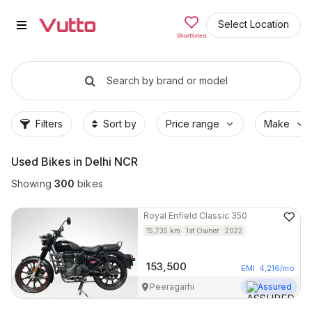
Used Bikes in Noida
Popular Used Bikes in Noida
Vutto Store Locations in Noida
Why Buy from Vutto in Noida
Buyer FAQs — Used Bikes in Noida
Select Location
Shortlisted
Search by brand or model
Filters
Sort by
Price range
Make
Used Bikes in Delhi NCR
Showing
300
bikes
Royal Enfield
Classic 350
15,735
km
1st Owner
2022
153,500
EMI
4,216
/mo
Peeragarhi
Assured