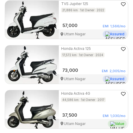
TVS
Jupiter 125
21,886
km
1st Owner
2022
57,000
EMI
1,566
/mo
Uttam Nagar
Assured
Honda
Activa 125
17,572
km
1st Owner
2024
73,000
EMI
2,005
/mo
Uttam Nagar
Assured
Honda
Activa 4G
44,586
km
1st Owner
2017
37,500
EMI
1,030
/mo
Uttam Nagar
Value