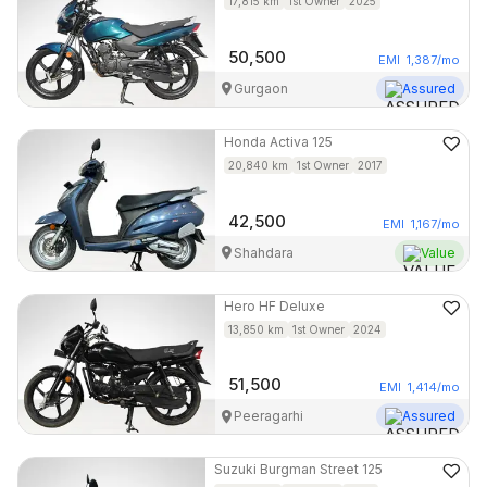
17,815
km
1st Owner
2025
50,500
EMI
1,387
/mo
Gurgaon
Assured
Honda
Activa 125
20,840
km
1st Owner
2017
42,500
EMI
1,167
/mo
Shahdara
Value
Hero
HF Deluxe
13,850
km
1st Owner
2024
51,500
EMI
1,414
/mo
Peeragarhi
Assured
Suzuki
Burgman Street 125