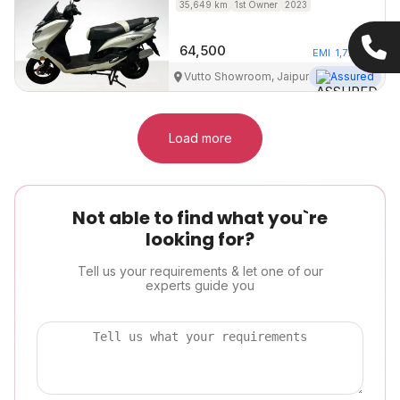
35,649
km
1st Owner
2023
64,500
EMI
1,772
/mo
Vutto Showroom, Jaipur
Assured
Load more
Not able to find what you`re
looking for?
Tell us your requirements & let one of our
experts guide you