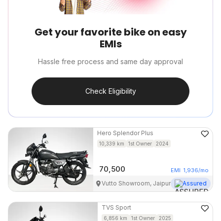
Get your favorite bike on easy
EMIs
Hassle free process and same day approval
Check Eligibility
Hero
Splendor Plus
10,339
km
1st Owner
2024
70,500
EMI
1,936
/mo
Vutto Showroom, Jaipur
Assured
TVS
Sport
6,856
km
1st Owner
2025