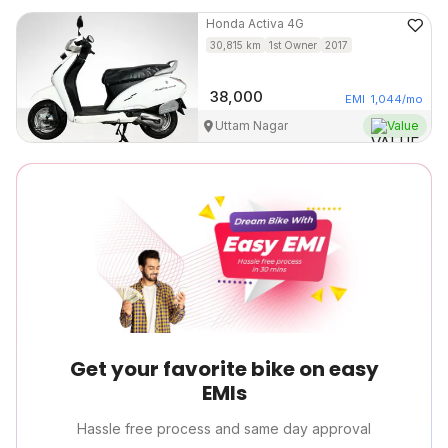
Honda
Activa 4G
30,815
km
1st Owner
2017
38,000
EMI
1,044
/mo
Uttam Nagar
Value
Get your favorite bike on easy
EMIs
Hassle free process and same day approval