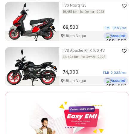
TVS
Ntorq 125
19,451
km
1st Owner
2023
68,500
EMI
1,881
/mo
Uttam Nagar
Assured
TVS
Apache RTR 160 4V
36,703
km
1st Owner
2022
74,000
EMI
2,032
/mo
Uttam Nagar
Assured