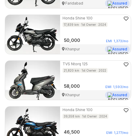
Faridabad
Assured
Honda
Shine 100
17,839
km
1st Owner
2024
50,000
EMI
1,373
/mo
Khanpur
Assured
TVS
Ntorq 125
21,820
km
1st Owner
2022
58,000
EMI
1,593
/mo
Khanpur
Assured
Honda
Shine 100
39,558
km
1st Owner
2024
46,500
EMI
1,277
/mo