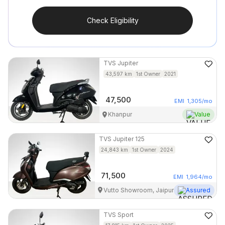
Check Eligibility
TVS
Jupiter
43,597
km
1st Owner
2021
47,500
EMI
1,305
/mo
Khanpur
Value
TVS
Jupiter 125
24,843
km
1st Owner
2024
71,500
EMI
1,964
/mo
Vutto Showroom, Jaipur
Assured
TVS
Sport