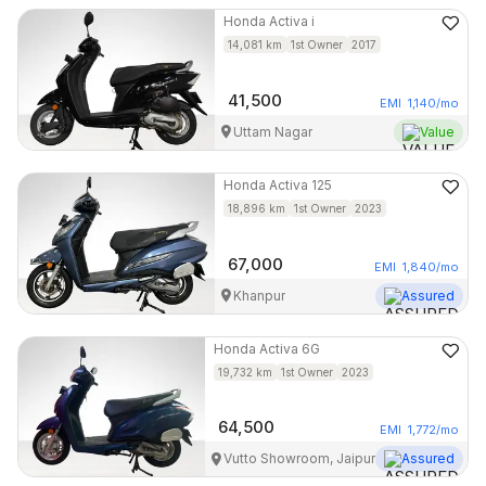
Honda
Activa i
14,081
km
1st Owner
2017
41,500
EMI
1,140
/mo
Uttam Nagar
Value
Honda
Activa 125
18,896
km
1st Owner
2023
67,000
EMI
1,840
/mo
Khanpur
Assured
Honda
Activa 6G
19,732
km
1st Owner
2023
64,500
EMI
1,772
/mo
Vutto Showroom, Jaipur
Assured