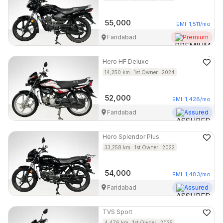
55,000
EMI
1,511
/mo
Faridabad
Premium
Hero
HF Deluxe
14,250
km
1st Owner
2024
52,000
EMI
1,428
/mo
Faridabad
Assured
Hero
Splendor Plus
33,258
km
1st Owner
2022
54,000
EMI
1,483
/mo
Faridabad
Assured
TVS
Sport
4,476
km
1st Owner
2025