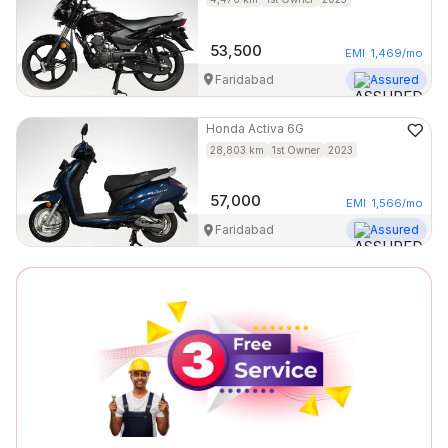
53,500
EMI
1,469
/mo
Faridabad
Assured
Honda
Activa 6G
28,803
km
1st Owner
2023
57,000
EMI
1,566
/mo
Faridabad
Assured