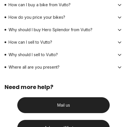
How can I buy a bike from Vutto?
How do you price your bikes?
Why should I buy Hero Splendor from Vutto?
How can I sell to Vutto?
Why should I sell to Vutto?
Where all are you present?
Need more help?
Mail us