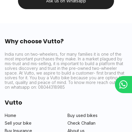
Ask us on Whatsapp
Why choose Vutto?
India runs on two-wheelers, for many families it is one of the
most important purchases they make. In a market plagued by
mis-trust and mis-selling, it is important to build a platform that
solves discovery and trust in the pre-owned two-wheeler
space. At Vutto, we aspire to build a customer- first brand that
solves for it. You buy a Vutto bike because you are opting for
trust, quality and peace of mind. To know more reach out to us
on whatsapp on: 08044318985
Vutto
Home
Buy used bikes
Sell your bike
Check Challan
Buy Insurance
About us