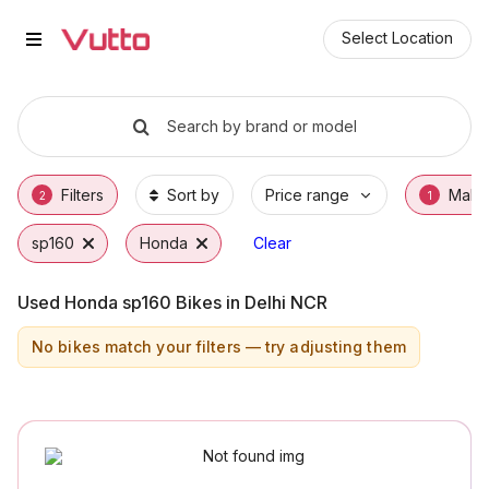
Used Honda sp160 Bikes in Delh
Used Honda sp160 Available in Delhi NCR
Honda sp160 Price Range & EMI Options
Why Buy a Used Honda sp160 from Vutto
Finance Options for Honda sp160
Frequently Asked Questions
Select Location
Search by brand or model
Filters
Sort by
Price range
Make
2
1
sp160
Honda
Clear
Used Honda sp160 Bikes in Delhi NCR
No bikes match your filters — try adjusting them