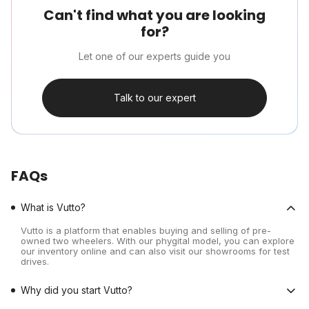
Can't find what you are looking
for?
Let one of our experts guide you
Talk to our expert
FAQs
What is Vutto?
Vutto is a platform that enables buying and selling of pre-
owned two wheelers. With our phygital model, you can explore
our inventory online and can also visit our showrooms for test
drives.
Why did you start Vutto?