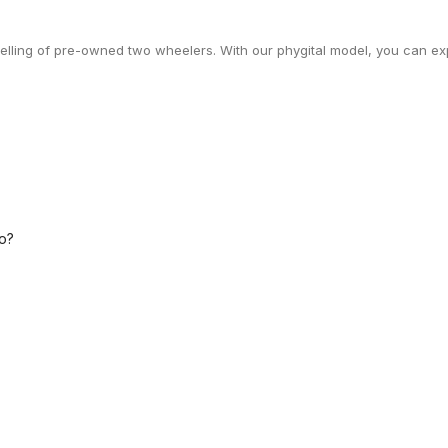
selling of pre-owned two wheelers. With our phygital model, you can exp
o?