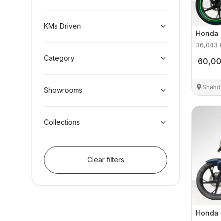
KMs Driven
Honda
36,043
Category
60,0
Shahd
Showrooms
Collections
Clear filters
Honda