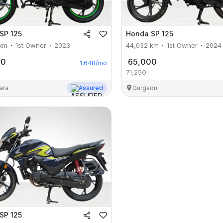
SP 125
Honda
SP 125
km
1st Owner
2023
44,032
km
1st Owner
2024
00
65,000
1,648
/mo
71,250
ara
Assured
Gurgaon
SP 125