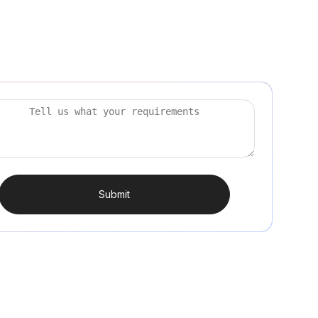
Submit