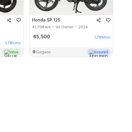
Honda
SP 125
41,708
km
1st Owner
2024
65,500
1,799
/mo
1,785
/mo
Value
Gurgaon
Assured