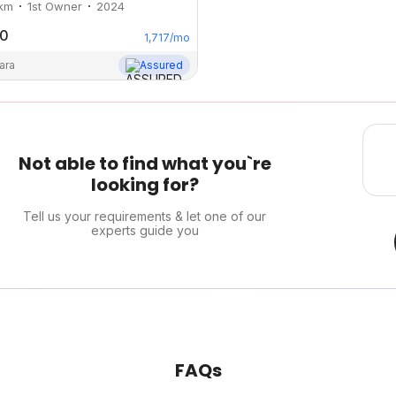
km
1st Owner
2024
00
1,717
/mo
ara
Assured
Not able to find what you`re
looking for?
Tell us your requirements & let one of our
experts guide you
FAQs