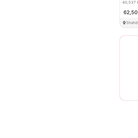
40,537
62,5
Shahd