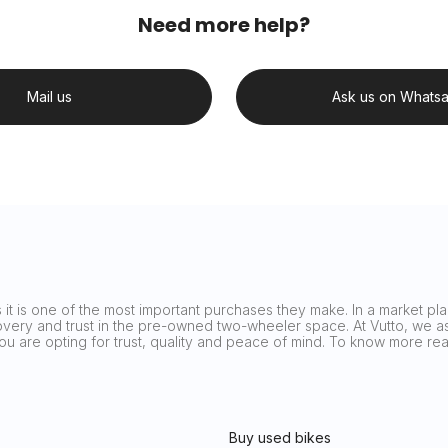
Need more help?
Mail us
Ask us on Whats
it is one of the most important purchases they make. In a market plag
covery and trust in the pre-owned two-wheeler space. At Vutto, we asp
 you are opting for trust, quality and peace of mind. To know more 
Buy used bikes