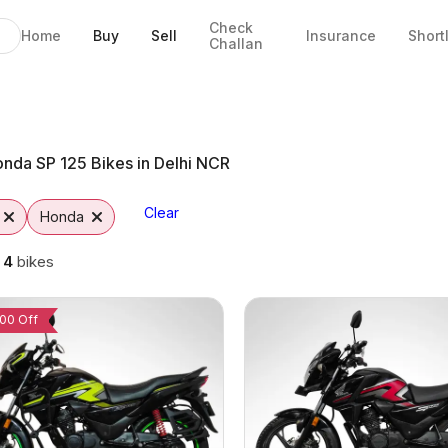
Check
Home
Buy
Sell
Insurance
Short
Challan
hi NCR
nda SP 125 Bikes in Delhi NCR
Clear
Honda
g
4
bikes
00 Off