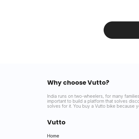
Why choose Vutto?
India runs on two-wheelers, for many families 
important to build a platform that solves dis
solves for it. You buy a Vutto bike because
Vutto
Home