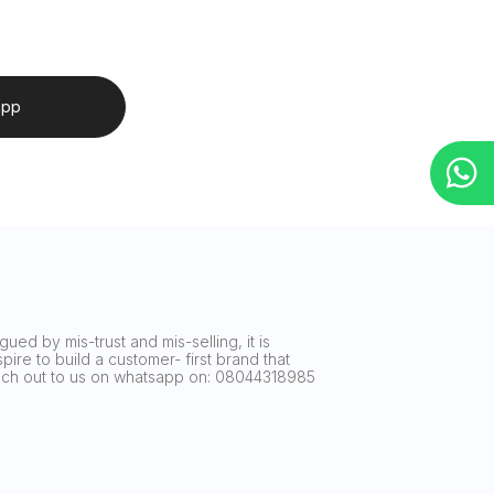
app
ued by mis-trust and mis-selling, it is
ire to build a customer- first brand that
reach out to us on whatsapp on: 08044318985