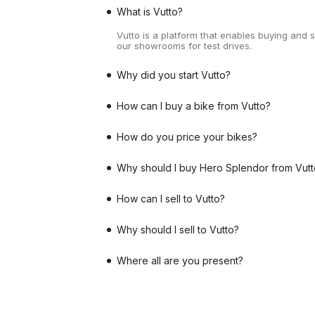
What is Vutto?
Vutto is a platform that enables buying and 
our showrooms for test drives.
Why did you start Vutto?
How can I buy a bike from Vutto?
How do you price your bikes?
Why should I buy Hero Splendor from Vutt
How can I sell to Vutto?
Why should I sell to Vutto?
Where all are you present?