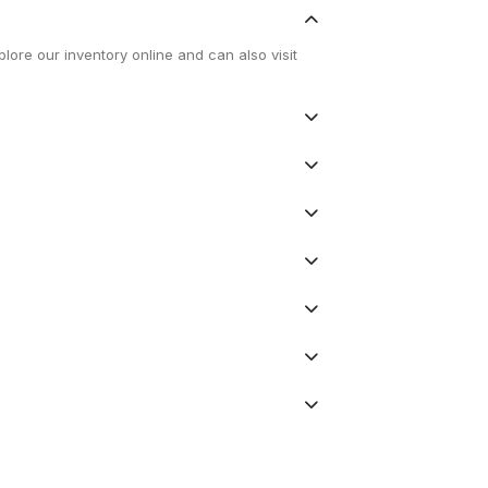
lore our inventory online and can also visit