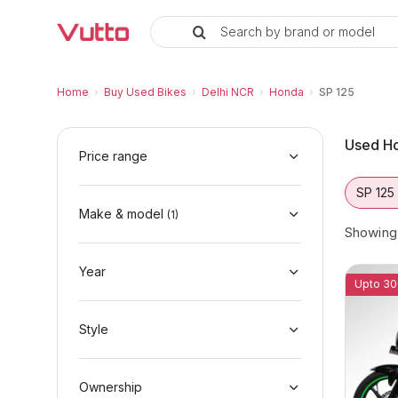
Search by brand or model
Used Honda SP 125 Bikes in Del
Used Honda SP 125 Available in Delhi NCR
Honda SP 125 Price Range & EMI Options
Why Buy a Used Honda SP 125 from Vutto
Finance Options for Honda SP 125
Frequently Asked Questions
Home
›
Buy Used Bikes
›
Delhi NCR
›
Honda
›
SP 125
Used Ho
Price range
SP 125
Make & model
(
1
)
Showin
Year
Upto 30
Style
Ownership