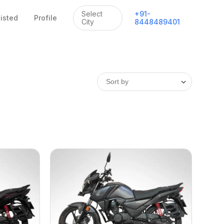
Select
+
91
-
listed
Profile
City
8448489401