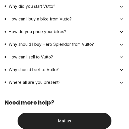
Why did you start Vutto?
How can I buy a bike from Vutto?
How do you price your bikes?
Why should I buy Hero Splendor from Vutto?
How can I sell to Vutto?
Why should I sell to Vutto?
Where all are you present?
Need more help?
Mail us