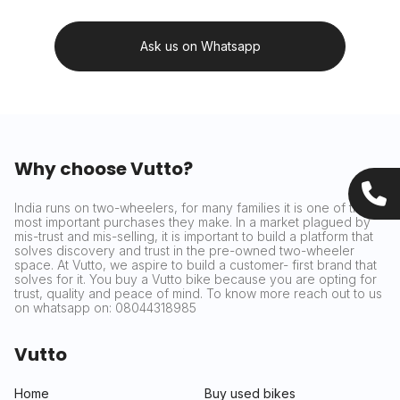
Ask us on Whatsapp
Why choose Vutto?
India runs on two-wheelers, for many families it is one of the
most important purchases they make. In a market plagued by
mis-trust and mis-selling, it is important to build a platform that
solves discovery and trust in the pre-owned two-wheeler
space. At Vutto, we aspire to build a customer- first brand that
solves for it. You buy a Vutto bike because you are opting for
trust, quality and peace of mind. To know more reach out to us
on whatsapp on: 08044318985
Vutto
Home
Buy used bikes