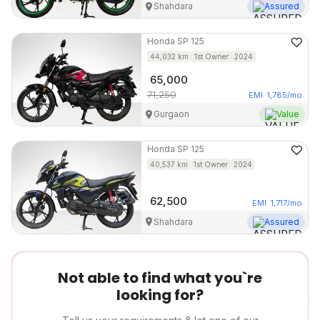
Shahdara
Assured
Honda
SP 125
44,032
km
1st Owner
2024
65,000
71,250
EMI
1,785
/mo
Gurgaon
Value
Honda
SP 125
40,537
km
1st Owner
2024
62,500
EMI
1,717
/mo
Shahdara
Assured
Not able to find what you`re
looking for?