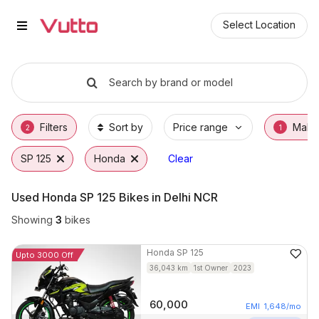
Used Honda SP 125 Bikes in Noi
Used Honda SP 125 Available in Noida
Honda SP 125 Price Range & EMI Options
Why Buy a Used Honda SP 125 from Vutto
Finance Options for Honda SP 125
Frequently Asked Questions
Select Location
Search by brand or model
Filters
Sort by
Price range
Make
2
1
SP 125
Honda
Clear
Used Honda SP 125 Bikes in Delhi NCR
Showing
3
bikes
Honda
SP 125
Upto 3000 Off
36,043
km
1st Owner
2023
60,000
EMI
1,648
/mo