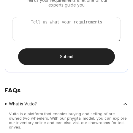
Tell us your requirements & let one of our
experts guide you
Submit
FAQs
What is Vutto?
Vutto is a platform that enables buying and selling of pre-
owned two wheelers. With our phygital model, you can explore
our inventory online and can also visit our showrooms for test
drives.