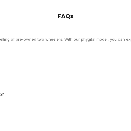
FAQs
selling of pre-owned two wheelers. With our phygital model, you can exp
o?