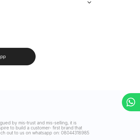
app
ued by mis-trust and mis-selling, it is
ire to build a customer- first brand that
reach out to us on whatsapp on: 08044318985