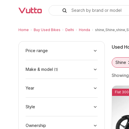
Search by brand or model
Used Honda shine,Shine,shine,Sh
Used Honda shine,Shine,shine,Shine Availabl
Honda shine,Shine,shine,Shine Price Range 
Why Buy a Used Honda shine,Shine,shine,Sh
Finance Options for Honda shine,Shine,shin
Frequently Asked Questions
Home
›
Buy Used Bikes
›
Delhi
›
Honda
›
shine,Shine,shine,S
Used Ho
Price range
Shine
Make & model
(
1
)
Showin
Year
Flat 300
Style
Ownership