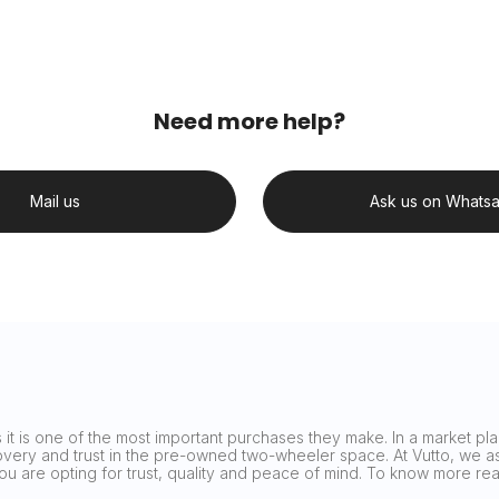
Need more help?
Mail us
Ask us on Whats
it is one of the most important purchases they make. In a market plag
covery and trust in the pre-owned two-wheeler space. At Vutto, we asp
 you are opting for trust, quality and peace of mind. To know more 