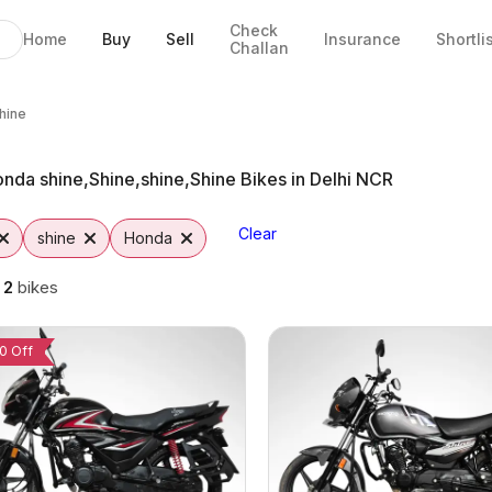
Check
Home
Buy
Sell
Insurance
Shortli
Challan
ine Bikes in Delhi
e in Delhi
& EMI Options
ine from Vutto
e,Shine
hine
nda shine,Shine,shine,Shine Bikes in Delhi NCR
Clear
shine
Honda
g
2
bikes
0 Off