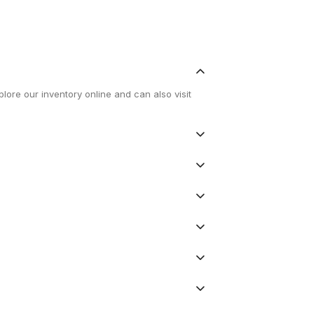
lore our inventory online and can also visit