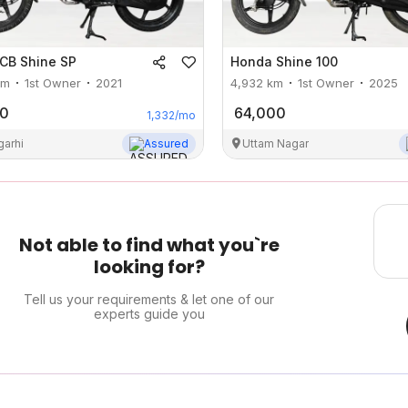
CB Shine SP
Honda
Shine 100
m
1st Owner
2021
4,932
km
1st Owner
2025
00
64,000
1,332
/mo
garhi
Assured
Uttam Nagar
Not able to find what you`re
looking for?
Tell us your requirements & let one of our
experts guide you