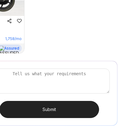
1,758
/mo
Assured
Submit