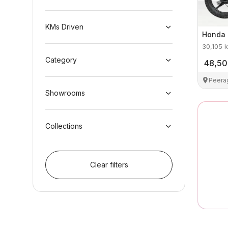
KMs Driven
Honda
30,105
k
Category
48,5
Peera
Showrooms
Collections
Clear filters