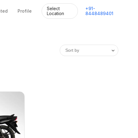
Select
+
91
-
sted
Profile
Location
8448489401