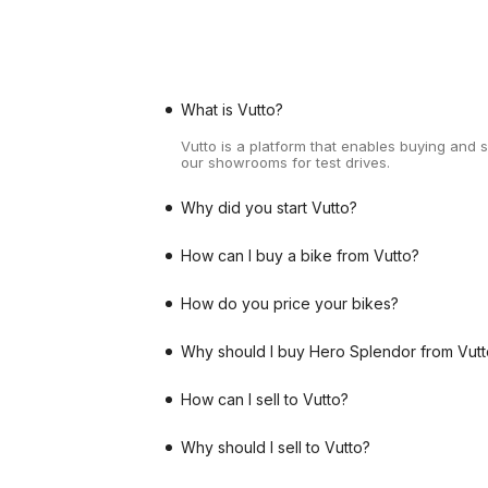
What is Vutto?
Vutto is a platform that enables buying and 
our showrooms for test drives.
Why did you start Vutto?
How can I buy a bike from Vutto?
How do you price your bikes?
Why should I buy Hero Splendor from Vutt
How can I sell to Vutto?
Why should I sell to Vutto?