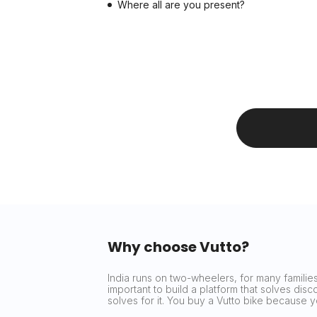
Where all are you present?
Why choose Vutto?
India runs on two-wheelers, for many families 
important to build a platform that solves dis
solves for it. You buy a Vutto bike because