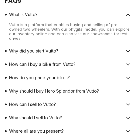
FAQs
What is Vutto?
Vutto is a platform that enables buying and selling of pre-
owned two wheelers. With our phygital model, you can explore
our inventory online and can also visit our showrooms for test
drives.
Why did you start Vutto?
How can I buy a bike from Vutto?
How do you price your bikes?
Why should I buy Hero Splendor from Vutto?
How can I sell to Vutto?
Why should I sell to Vutto?
Where all are you present?