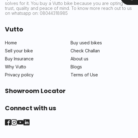
solves for it. You buy a Vutto bike because you are opting for
trust, quality and peace of mind. To know more reach out to us
on whatsapp on: 08044318985
Vutto
Home
Buy used bikes
Sell your bike
Check Challan
Buy Insurance
About us
Why Vutto
Blogs
Privacy policy
Terms of Use
Showroom Locator
Connect with us