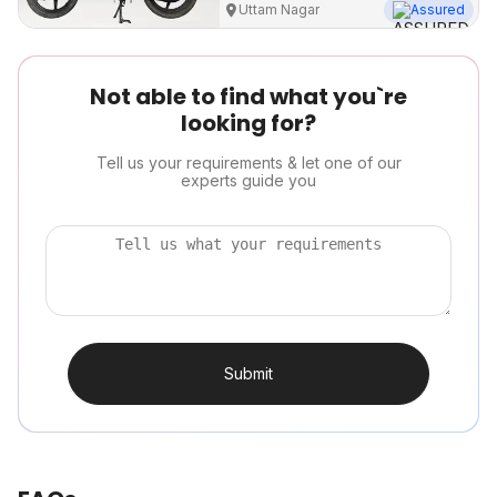
Uttam Nagar
Assured
Not able to find what you`re
looking for?
Tell us your requirements & let one of our
experts guide you
Submit