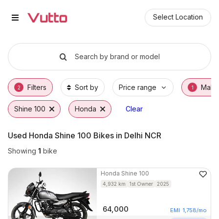
Used Honda Shine 100 Bikes in D
Used Honda Shine 100 Available in Delhi
Honda Shine 100 Price Range & EMI Options
Why Buy a Used Honda Shine 100 from Vutt
Finance Options for Honda Shine 100
Frequently Asked Questions
Select Location
Search by brand or model
Filters
Sort by
Price range
Make
2
1
Shine 100
Honda
Clear
Used Honda Shine 100 Bikes in Delhi NCR
Showing
1
bike
Honda
Shine 100
4,932
km
1st Owner
2025
64,000
EMI
1,758
/mo