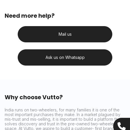
Need more help?
Mail us
Ask us on Whatsapp
Why choose Vutto?
India runs on two-wheelers, for many families it is one of the
most important purchases they make. In a market plagued by
mis-trust and mis-selling, it is important to build a platform that
solves discovery and trust in the pre-owned two-wheeler
space. At Vutto, we aspire to build a customer- first brand that