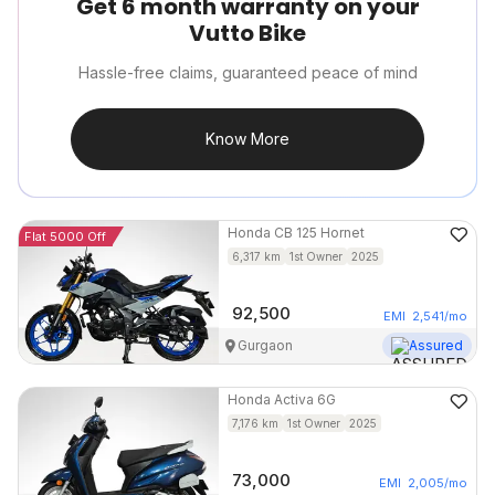
Get 6 month warranty on your
Vutto Bike
Hassle-free claims, guaranteed peace of mind
Know More
Honda
CB 125 Hornet
Flat 5000 Off
6,317
km
1st Owner
2025
92,500
EMI
2,541
/mo
Gurgaon
Assured
Honda
Activa 6G
7,176
km
1st Owner
2025
73,000
EMI
2,005
/mo