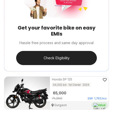
Get your favorite bike on easy
EMIs
Hassle free process and same day approval
Check Eligibility
Honda
SP 125
44,032
km
1st Owner
2024
65,000
71,250
EMI
1,785
/mo
Gurgaon
Value