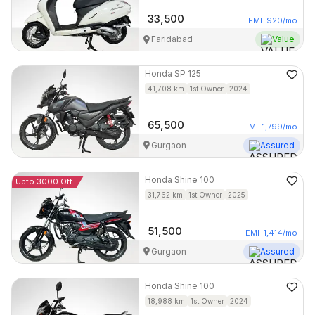
33,500
EMI
920
/mo
Faridabad
Value
Honda
SP 125
41,708
km
1st Owner
2024
65,500
EMI
1,799
/mo
Gurgaon
Assured
Honda
Shine 100
Upto 3000 Off
31,762
km
1st Owner
2025
51,500
EMI
1,414
/mo
Gurgaon
Assured
Honda
Shine 100
18,988
km
1st Owner
2024