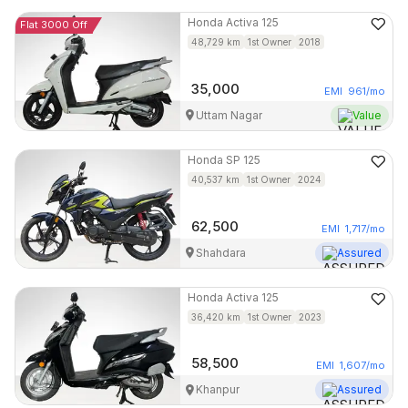
Honda
Activa 125
Flat 3000 Off
48,729
km
1st Owner
2018
35,000
EMI
961
/mo
Uttam Nagar
Value
Honda
SP 125
40,537
km
1st Owner
2024
62,500
EMI
1,717
/mo
Shahdara
Assured
Honda
Activa 125
36,420
km
1st Owner
2023
58,500
EMI
1,607
/mo
Khanpur
Assured