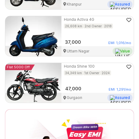
Khanpur
Assured
Honda
Activa 4G
26,608
km
2nd Owner
2018
37,000
EMI
1,016
/mo
Uttam Nagar
Value
Honda
Shine 100
Flat 5000 Off
34,349
km
1st Owner
2024
47,000
EMI
1,291
/mo
Gurgaon
Assured