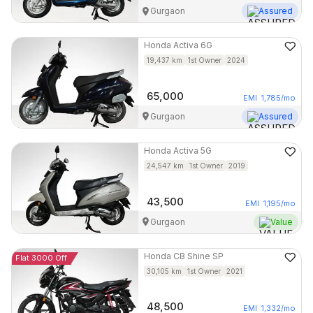
Gurgaon
Assured
Honda
Activa 6G
19,437
km
1st Owner
2024
65,000
EMI
1,785
/mo
Gurgaon
Assured
Honda
Activa 5G
24,547
km
1st Owner
2019
43,500
EMI
1,195
/mo
Gurgaon
Value
Honda
CB Shine SP
Flat 3000 Off
30,105
km
1st Owner
2021
48,500
EMI
1,332
/mo