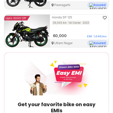
Peeragarhi
Assured
Honda
SP 125
Upto 3000 Off
36,043
km
1st Owner
2023
60,000
EMI
1,648
/mo
Uttam Nagar
Assured
Get your favorite bike on easy
EMIs