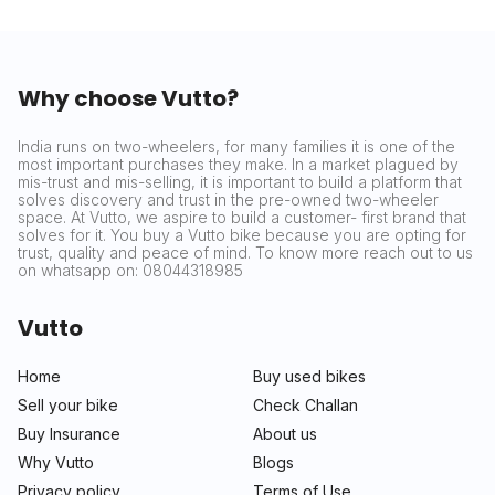
Why choose Vutto?
India runs on two-wheelers, for many families it is one of the
most important purchases they make. In a market plagued by
mis-trust and mis-selling, it is important to build a platform that
solves discovery and trust in the pre-owned two-wheeler
space. At Vutto, we aspire to build a customer- first brand that
solves for it. You buy a Vutto bike because you are opting for
trust, quality and peace of mind. To know more reach out to us
on whatsapp on: 08044318985
Vutto
Home
Buy used bikes
Sell your bike
Check Challan
Buy Insurance
About us
Why Vutto
Blogs
Privacy policy
Terms of Use