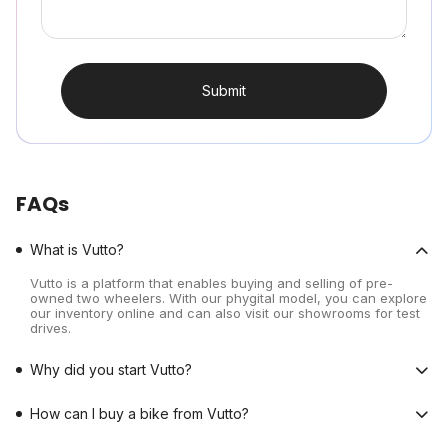
Submit
FAQs
What is Vutto?
Vutto is a platform that enables buying and selling of pre-
owned two wheelers. With our phygital model, you can explore
our inventory online and can also visit our showrooms for test
drives.
Why did you start Vutto?
How can I buy a bike from Vutto?