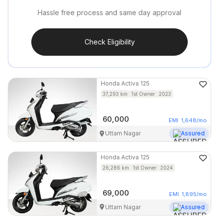
Hassle free process and same day approval
Check Eligibility
Honda
Activa 125
37,293
km
1st Owner
2023
60,000
EMI
1,648
/mo
Uttam Nagar
Assured
Honda
Activa 125
26,286
km
1st Owner
2024
69,000
EMI
1,895
/mo
Uttam Nagar
Assured