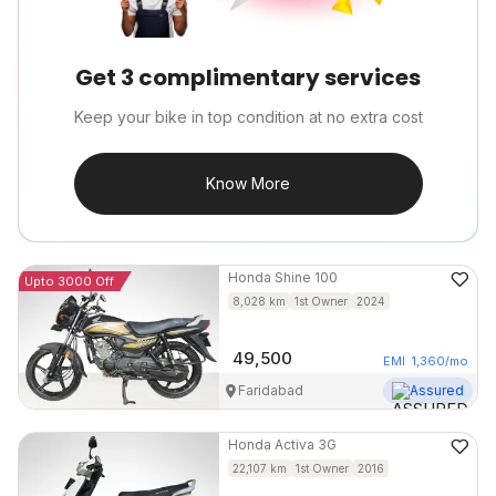
Get 3 complimentary services
Keep your bike in top condition at no extra cost
Know More
Honda
Shine 100
Upto 3000 Off
8,028
km
1st Owner
2024
49,500
EMI
1,360
/mo
Faridabad
Assured
Honda
Activa 3G
22,107
km
1st Owner
2016