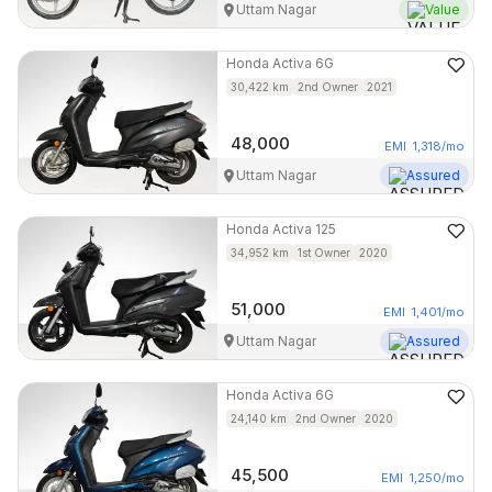
Uttam Nagar
Value
Honda
Activa 6G
30,422
km
2nd Owner
2021
48,000
EMI
1,318
/mo
Uttam Nagar
Assured
Honda
Activa 125
34,952
km
1st Owner
2020
51,000
EMI
1,401
/mo
Uttam Nagar
Assured
Honda
Activa 6G
24,140
km
2nd Owner
2020
45,500
EMI
1,250
/mo