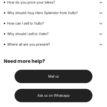
How do you price your bikes?
Why should I buy Hero Splendor from Vutto?
How can I sell to Vutto?
Why should I sell to Vutto?
Where all are you present?
Need more help?
Mail us
Ask us on Whatsapp