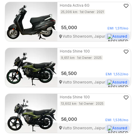
Honda
Activa 6G
25,006
km
1st Owner
2021
55,000
EMI
1,511
/mo
Vutto Showroom, Jaipur
Assured
Honda
Shine 100
9,651
km
1st Owner
2025
56,500
EMI
1,552
/mo
Vutto Showroom, Jaipur
Assured
Honda
Shine 100
13,602
km
1st Owner
2025
56,000
EMI
1,538
/mo
Vutto Showroom, Jaipur
Assured