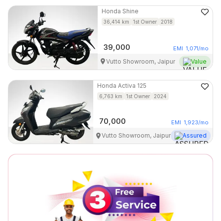
Honda
Shine
36,414
km
1st Owner
2018
39,000
EMI
1,071
/mo
Vutto Showroom, Jaipur
Value
Honda
Activa 125
6,763
km
1st Owner
2024
70,000
EMI
1,923
/mo
Vutto Showroom, Jaipur
Assured