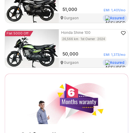
51,000
EMI
1,401
/mo
Gurgaon
Assured
Honda
Shine 100
Flat 5000 Off
26,566
km
1st Owner
2024
50,000
EMI
1,373
/mo
Gurgaon
Assured