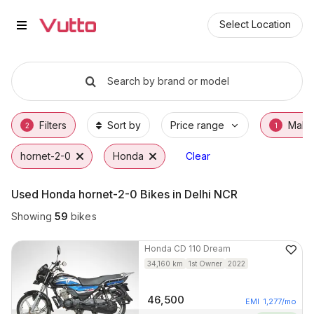
Used Honda hornet-2-0 Bikes in
Used Honda hornet-2-0 Available in Delhi N
Honda hornet-2-0 Price Range & EMI Option
Why Buy a Used Honda hornet-2-0 from Vut
Finance Options for Honda hornet-2-0
Frequently Asked Questions
Select Location
Search by brand or model
Filters
Sort by
Price range
Make
2
1
hornet-2-0
Honda
Clear
Used Honda hornet-2-0 Bikes in Delhi NCR
Showing
59
bikes
Honda
CD 110 Dream
34,160
km
1st Owner
2022
46,500
EMI
1,277
/mo