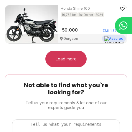
Honda
Shine 100
10,752
km
1st Owner
2024
50,000
EMI
1,373
/mo
Gurgaon
Assured
Load more
Not able to find what you`re
looking for?
Tell us your requirements & let one of our
experts guide you