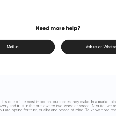
Need more help?
Mail us
Ask us on Whats
it is one of the most important purchases they make. In a market plag
covery and trust in the pre-owned two-wheeler space. At Vutto, we asp
 you are opting for trust, quality and peace of mind. To know more 