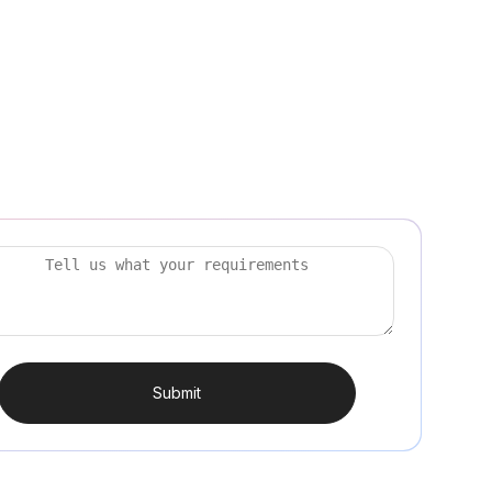
Submit