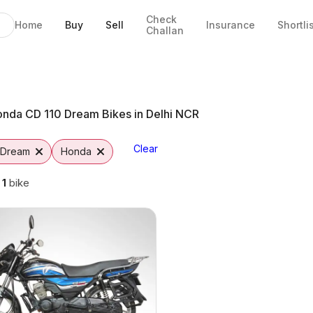
Check
Home
Buy
Sell
Insurance
Shortli
Challan
in Noida
a
ons
Vutto
nda CD 110 Dream Bikes in Delhi NCR
Clear
 Dream
Honda
g
1
bike