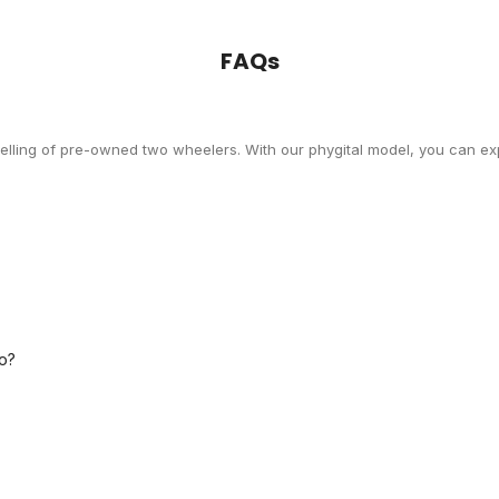
FAQs
selling of pre-owned two wheelers. With our phygital model, you can exp
o?