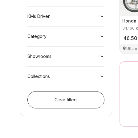
KMs Driven
Honda
34,160
k
Category
46,50
Uttam
Showrooms
Collections
Clear filters