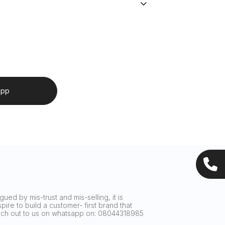
app
ued by mis-trust and mis-selling, it is
ire to build a customer- first brand that
reach out to us on whatsapp on: 08044318985