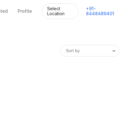
Select
+
91
-
sted
Profile
Location
8448489401