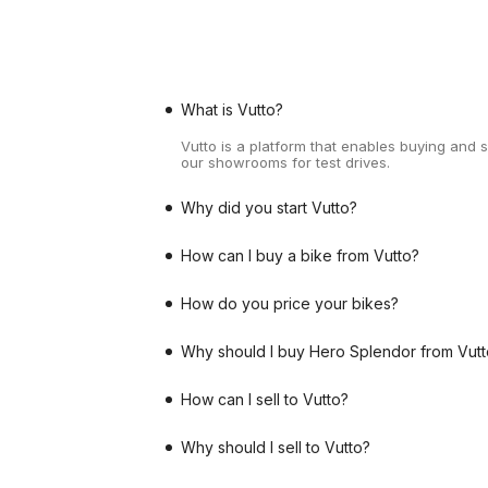
What is Vutto?
Vutto is a platform that enables buying and 
our showrooms for test drives.
Why did you start Vutto?
How can I buy a bike from Vutto?
How do you price your bikes?
Why should I buy Hero Splendor from Vutt
How can I sell to Vutto?
Why should I sell to Vutto?