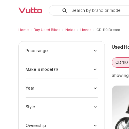
Search by brand or model
Used Honda CD 110 Dream Bikes 
Used Honda CD 110 Dream Available in Noid
Honda CD 110 Dream Price Range & EMI Opti
Why Buy a Used Honda CD 110 Dream from 
Finance Options for Honda CD 110 Dream
Frequently Asked Questions
Home
›
Buy Used Bikes
›
Noida
›
Honda
›
CD 110 Dream
Used Ho
Price range
CD 110
Make & model
(
1
)
Showin
Year
Style
Ownership