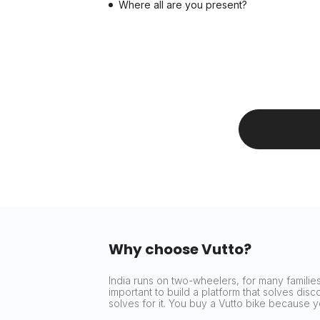
Where all are you present?
Why choose Vutto?
India runs on two-wheelers, for many families 
important to build a platform that solves dis
solves for it. You buy a Vutto bike because