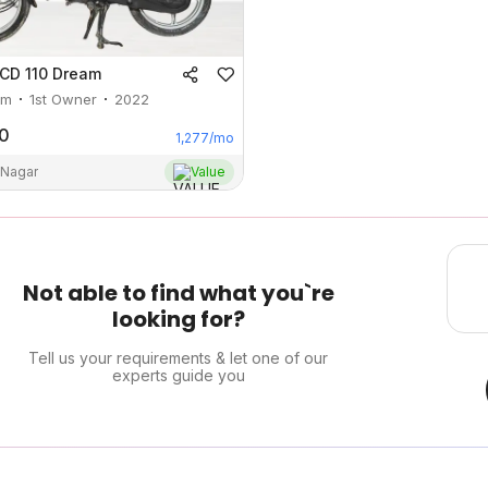
CD 110 Dream
m
1st Owner
2022
0
1,277
/mo
 Nagar
Value
Not able to find what you`re
looking for?
Tell us your requirements & let one of our
experts guide you