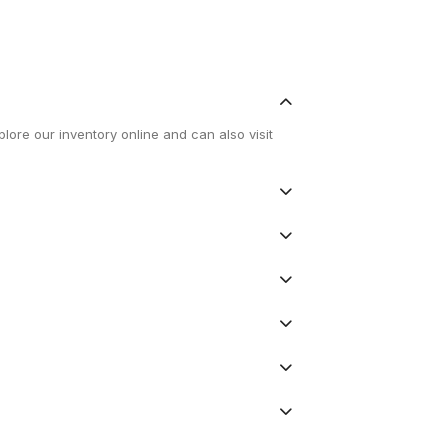
lore our inventory online and can also visit