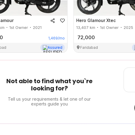
lamour
Hero
Glamour Xtec
km
1st Owner
2021
13,407
km
1st Owner
2025
00
72,000
1,469
/mo
abad
Assured
Faridabad
Not able to find what you`re
looking for?
Tell us your requirements & let one of our
experts guide you