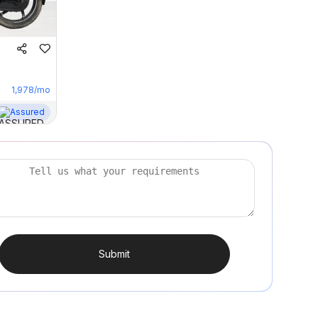
1,978
/mo
Assured
Submit