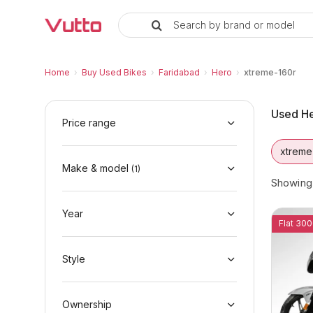
Search by brand or model
Used Hero xtreme-160r Bikes in
Used Hero xtreme-160r Available in Faridab
Hero xtreme-160r Price Range & EMI Option
Why Buy a Used Hero xtreme-160r from Vut
Finance Options for Hero xtreme-160r
Frequently Asked Questions
Home
›
Buy Used Bikes
›
Faridabad
›
Hero
›
xtreme-160r
Used He
Price range
xtreme
Make & model
(
1
)
Showin
Year
Flat 300
Style
Ownership