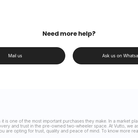
Need more help?
Mail us
Ask us on Whats
it is one of the most important purchases they make. In a market plag
covery and trust in the pre-owned two-wheeler space. At Vutto, we asp
 you are opting for trust, quality and peace of mind. To know more 