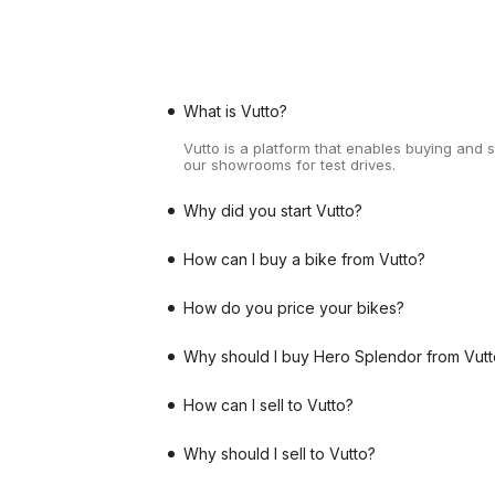
What is Vutto?
Vutto is a platform that enables buying and 
our showrooms for test drives.
Why did you start Vutto?
How can I buy a bike from Vutto?
How do you price your bikes?
Why should I buy Hero Splendor from Vutt
How can I sell to Vutto?
Why should I sell to Vutto?