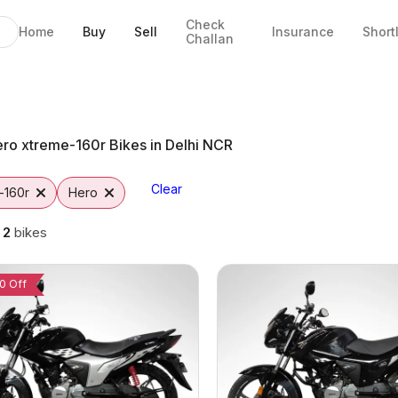
Check
Home
Buy
Sell
Insurance
Short
Challan
 Faridabad
ad
s
to
ro xtreme-160r Bikes in Delhi NCR
Clear
-160r
Hero
g
2
bikes
0 Off