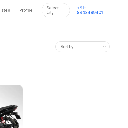
Select
+
91
-
listed
Profile
City
8448489401