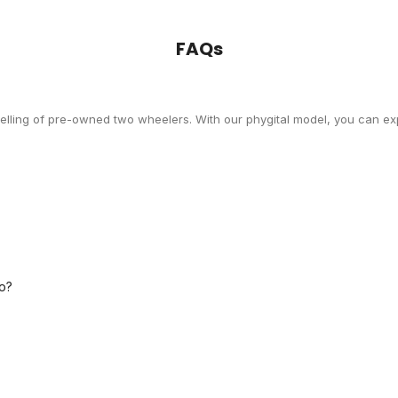
FAQs
selling of pre-owned two wheelers. With our phygital model, you can exp
o?