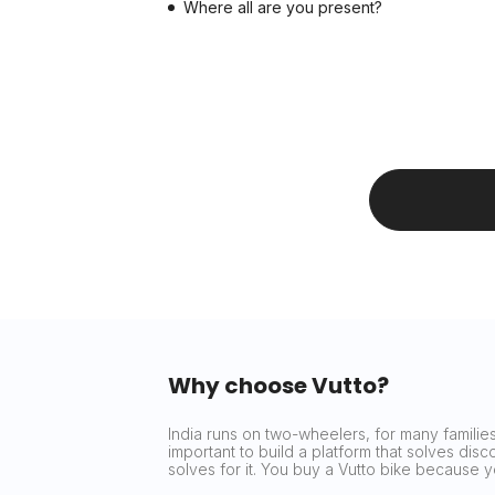
Where all are you present?
Why choose Vutto?
India runs on two-wheelers, for many families 
important to build a platform that solves dis
solves for it. You buy a Vutto bike because