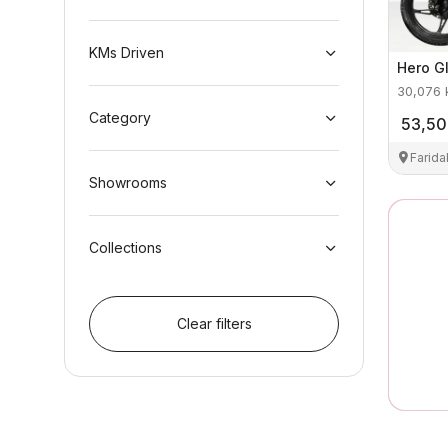
KMs Driven
Hero
G
30,076
Category
53,5
Farid
Showrooms
Collections
Clear filters