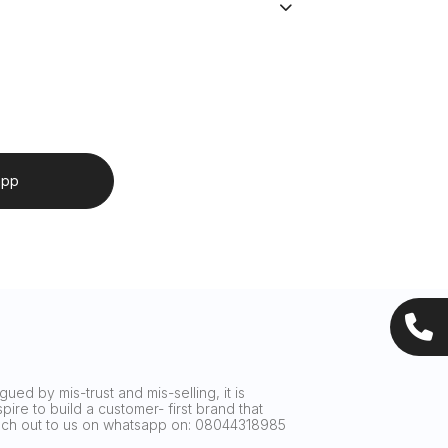
app
ued by mis-trust and mis-selling, it is
ire to build a customer- first brand that
reach out to us on whatsapp on: 08044318985