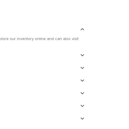
lore our inventory online and can also visit