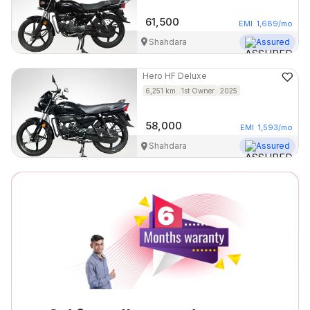
61,500
EMI
1,689
/mo
Shahdara
Assured
Hero
HF Deluxe
6,251
km
1st Owner
2025
58,000
EMI
1,593
/mo
Shahdara
Assured