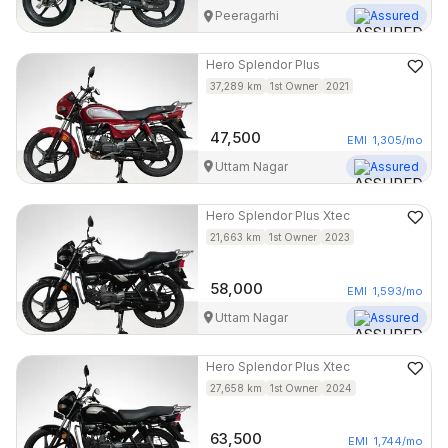
Peeragarhi
Assured
Hero
Splendor Plus
37,289
km
1st Owner
2021
47,500
EMI
1,305
/mo
Uttam Nagar
Assured
Hero
Splendor Plus Xtec
21,663
km
1st Owner
2023
58,000
EMI
1,593
/mo
Uttam Nagar
Assured
Hero
Splendor Plus Xtec
27,658
km
1st Owner
2024
63,500
EMI
1,744
/mo