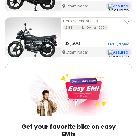
Uttam Nagar
Assured
Hero
Splendor Plus
12,881
km
1st Owner
2024
62,500
EMI
1,717
/mo
Uttam Nagar
Assured
Get your favorite bike on easy
EMIs