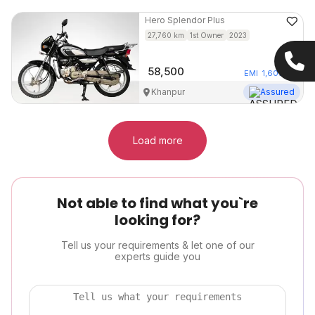
Hero
Splendor Plus
27,760
km
1st Owner
2023
58,500
EMI
1,607
/mo
Khanpur
Assured
Load more
Not able to find what you`re
looking for?
Tell us your requirements & let one of our
experts guide you