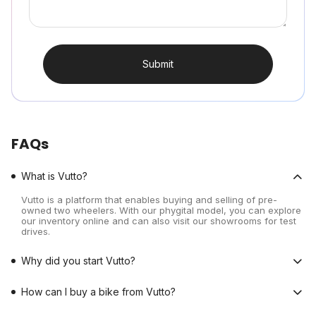
Submit
FAQs
What is Vutto?
Vutto is a platform that enables buying and selling of pre-
owned two wheelers. With our phygital model, you can explore
our inventory online and can also visit our showrooms for test
drives.
Why did you start Vutto?
How can I buy a bike from Vutto?