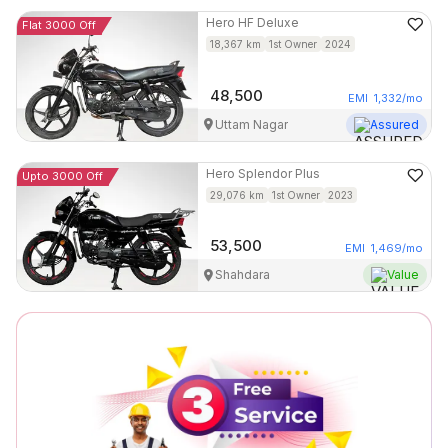
Hero
HF Deluxe
Flat 3000 Off
18,367
km
1st Owner
2024
48,500
EMI
1,332
/mo
Uttam Nagar
Assured
Hero
Splendor Plus
Upto 3000 Off
29,076
km
1st Owner
2023
53,500
EMI
1,469
/mo
Shahdara
Value