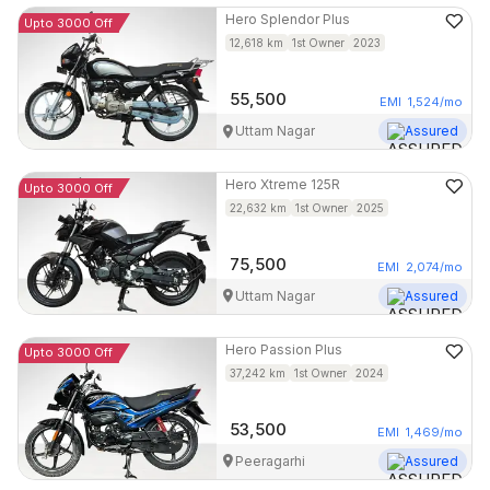
Hero
Splendor Plus
Upto 3000 Off
12,618
km
1st Owner
2023
55,500
EMI
1,524
/mo
Uttam Nagar
Assured
Hero
Xtreme 125R
Upto 3000 Off
22,632
km
1st Owner
2025
75,500
EMI
2,074
/mo
Uttam Nagar
Assured
Hero
Passion Plus
Upto 3000 Off
37,242
km
1st Owner
2024
53,500
EMI
1,469
/mo
Peeragarhi
Assured