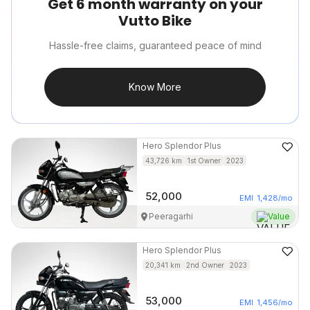
Get 6 month warranty on your
Vutto Bike
Hassle-free claims, guaranteed peace of mind
Know More
Hero
Splendor Plus
43,726
km
1st Owner
2023
52,000
EMI
1,428
/mo
Peeragarhi
Value
Hero
Splendor Plus
20,341
km
2nd Owner
2023
53,000
EMI
1,456
/mo