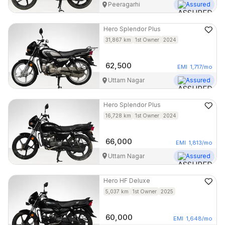
Peeragarhi
Assured
Hero
Splendor Plus
31,867
km
1st Owner
2024
62,500
EMI
1,717
/mo
Uttam Nagar
Assured
Hero
Splendor Plus
16,728
km
1st Owner
2024
66,000
EMI
1,813
/mo
Uttam Nagar
Assured
Hero
HF Deluxe
5,037
km
1st Owner
2025
60,000
EMI
1,648
/mo