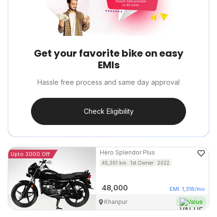
Get your favorite bike on easy
EMIs
Hassle free process and same day approval
Check Eligibility
Hero
Splendor Plus
Upto 3000 Off
45,361
km
1st Owner
2022
48,000
EMI
1,318
/mo
Khanpur
Value