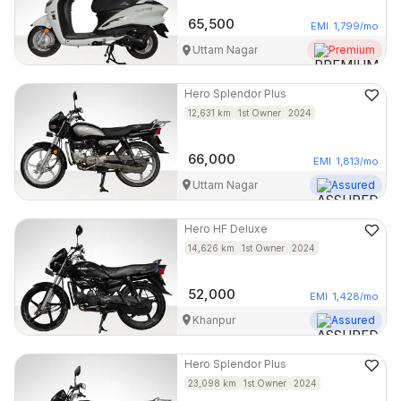
65,500
EMI
1,799
/mo
Uttam Nagar
Premium
Hero
Splendor Plus
12,631
km
1st Owner
2024
66,000
EMI
1,813
/mo
Uttam Nagar
Assured
Hero
HF Deluxe
14,626
km
1st Owner
2024
52,000
EMI
1,428
/mo
Khanpur
Assured
Hero
Splendor Plus
23,098
km
1st Owner
2024