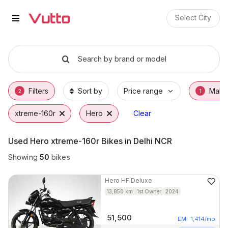
Used Hero xtreme-160r Bikes in 
Used Hero xtreme-160r Available in Delhi
Hero xtreme-160r Price Range & EMI Option
Why Buy a Used Hero xtreme-160r from Vut
Finance Options for Hero xtreme-160r
Frequently Asked Questions
Select City
Search by brand or model
Filters
Sort by
Price range
Make
2
1
xtreme-160r
Hero
Clear
Used Hero xtreme-160r Bikes in Delhi NCR
Showing
50
bikes
Hero
HF Deluxe
13,850
km
1st Owner
2024
51,500
EMI
1,414
/mo