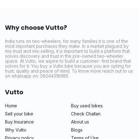
Why choose Vutto?
India runs on two-wheelers, for many families it is one of the
most important purchases they make. In a market plagued by
mis-trust and mis-selling, it is important to build a platform that
solves discovery and trust in the pre-owned two-wheeler
space. At Vutto, we aspire to build a customer- first brand that
solves for it. You buy a Vutto bike because you are opting for
trust, quality and peace of mind. To know more reach out to us
on whatsapp on: 08044318985
Vutto
Home
Buy used bikes
Sell your bike
Check Challan
Buy Insurance
About us
Why Vutto
Blogs
Privacy policy
Terms of Use