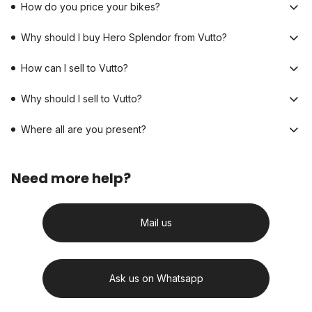
How do you price your bikes?
Why should I buy Hero Splendor from Vutto?
How can I sell to Vutto?
Why should I sell to Vutto?
Where all are you present?
Need more help?
Mail us
Ask us on Whatsapp