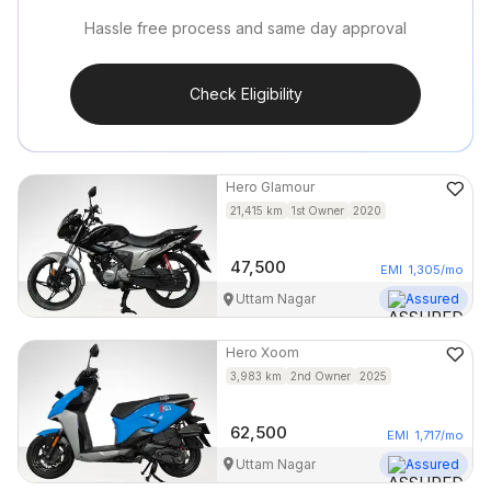
Hassle free process and same day approval
Check Eligibility
Hero
Glamour
21,415
km
1st Owner
2020
47,500
EMI
1,305
/mo
Uttam Nagar
Assured
Hero
Xoom
3,983
km
2nd Owner
2025
62,500
EMI
1,717
/mo
Uttam Nagar
Assured