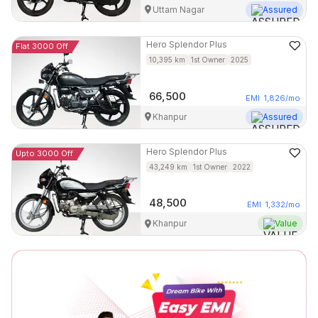
Uttam Nagar
Assured
Hero
Splendor Plus
Flat 3000 Off
10,395
km
1st Owner
2025
66,500
EMI
1,826
/mo
Khanpur
Assured
Hero
Splendor Plus
Upto 3000 Off
43,249
km
1st Owner
2022
48,500
EMI
1,332
/mo
Khanpur
Value