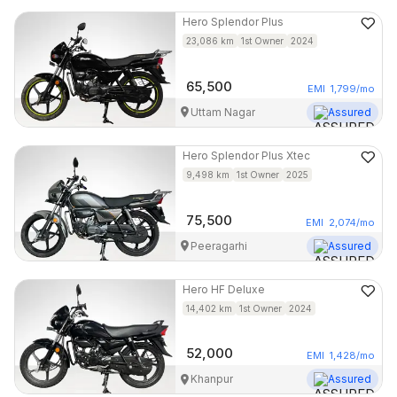
Hero
Splendor Plus
23,086
km
1st Owner
2024
65,500
EMI
1,799
/mo
Uttam Nagar
Assured
Hero
Splendor Plus Xtec
9,498
km
1st Owner
2025
75,500
EMI
2,074
/mo
Peeragarhi
Assured
Hero
HF Deluxe
14,402
km
1st Owner
2024
52,000
EMI
1,428
/mo
Khanpur
Assured