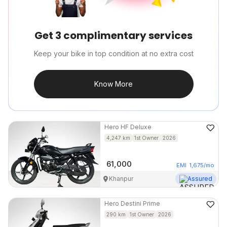
Get 3 complimentary services
Keep your bike in top condition at no extra cost
Know More
Hero
HF Deluxe
4,247
km
1st Owner
2026
61,000
EMI
1,675
/mo
Khanpur
Assured
Hero
Destini Prime
290
km
1st Owner
2026