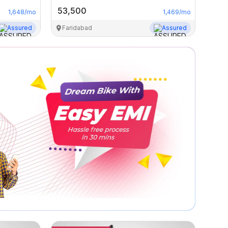
53,500
1,648
/mo
1,469
/mo
Assured
Faridabad
Assured