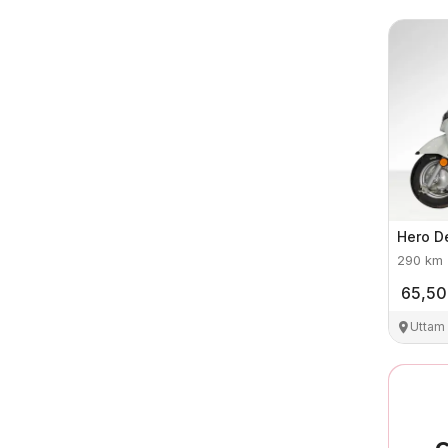
Hero
D
290
km
65,5
Uttam