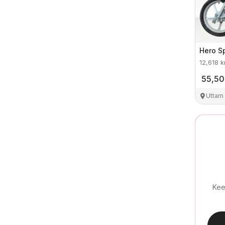
Hero
S
12,618
k
55,5
Uttam
Kee