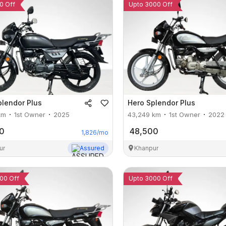
0 Off
Upto 3000 Off
plendor Plus
Hero
Splendor Plus
km
1st Owner
2025
43,249
km
1st Owner
2022
0
48,500
1,826
/mo
ur
Assured
Khanpur
00 Off
Upto 3000 Off