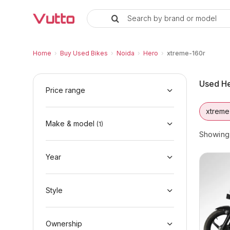
Search by brand or model
Used Hero xtreme-160r Bikes in
Used Hero xtreme-160r Available in Noida
Hero xtreme-160r Price Range & EMI Option
Why Buy a Used Hero xtreme-160r from Vut
Finance Options for Hero xtreme-160r
Frequently Asked Questions
Home
›
Buy Used Bikes
›
Noida
›
Hero
›
xtreme-160r
Used He
Price range
xtreme
Make & model
(
1
)
Showin
Year
Style
Ownership