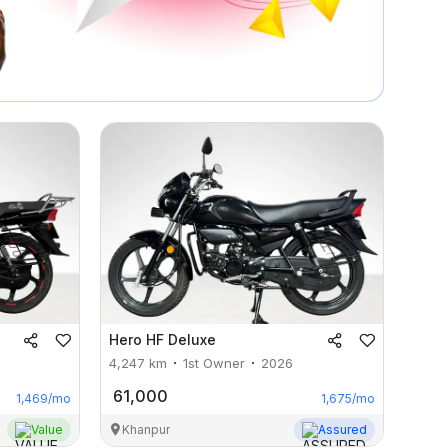
Hero
HF Deluxe
4,247
km
1st Owner
2026
61,000
1,469
/mo
1,675
/mo
Value
Khanpur
Assured