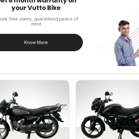
et 6 month warranty on
your Vutto Bike
ssle-free claims, guaranteed peace of
mind
Know More