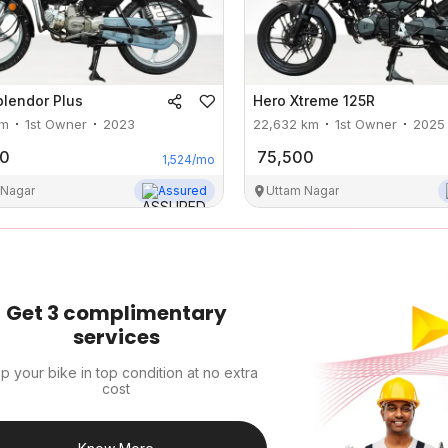
plendor Plus
Hero
Xtreme 125R
m
1st Owner
2023
22,632
km
1st Owner
2025
00
75,500
1,524
/mo
 Nagar
Assured
Uttam Nagar
Get 3 complimentary
services
p your bike in top condition at no extra
cost