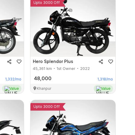
Upto 3000 Off
Hero
Splendor Plus
45,361
km
1st Owner
2022
48,000
1,332
/mo
1,318
/mo
Value
Khanpur
Value
Upto 3000 Off