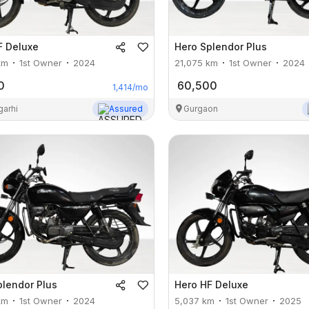
F Deluxe
Hero
Splendor Plus
km
1st Owner
2024
21,075
km
1st Owner
2024
0
60,500
1,414
/mo
garhi
Assured
Gurgaon
plendor Plus
Hero
HF Deluxe
km
1st Owner
2024
5,037
km
1st Owner
2025