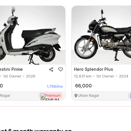
estini Prime
Hero
Splendor Plus
1st Owner
2026
12,631
km
1st Owner
2024
00
66,000
1,799
/mo
 Nagar
Premium
Uttam Nagar