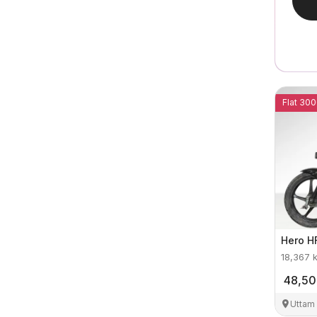
Flat 300
Hero
H
18,367
48,5
Uttam