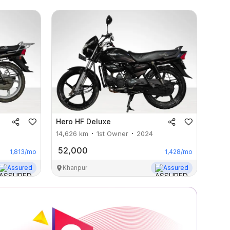
Hero
HF Deluxe
14,626
km
1st Owner
2024
52,000
1,813
/mo
1,428
/mo
Assured
Khanpur
Assured