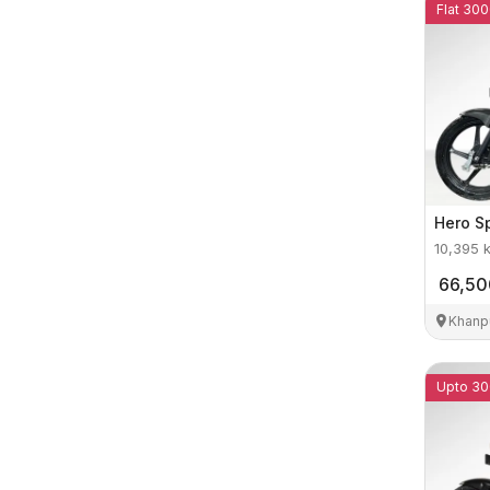
Flat 300
Hero
S
10,395
66,50
Khanp
Upto 30