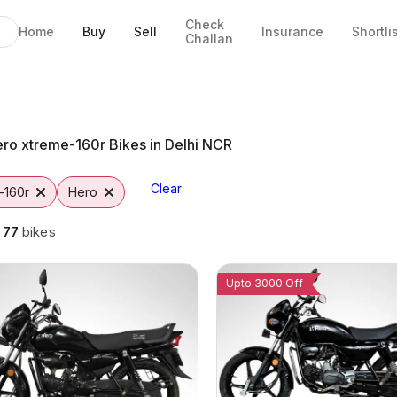
Check
Home
Buy
Sell
Insurance
Shortli
Challan
 Noida
s
to
ro xtreme-160r Bikes in Delhi NCR
Clear
-160r
Hero
g
77
bikes
Upto 3000 Off