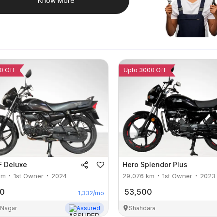
Know More
0 Off
Upto 3000 Off
F Deluxe
Hero
Splendor Plus
km
1st Owner
2024
29,076
km
1st Owner
2023
00
53,500
1,332
/mo
 Nagar
Assured
Shahdara