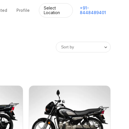
Select
+
91
-
sted
Profile
Location
8448489401