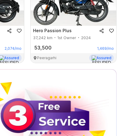
Hero
Passion Plus
37,242
km
1st Owner
2024
53,500
2,074
/mo
1,469
/mo
Assured
Peeragarhi
Assured