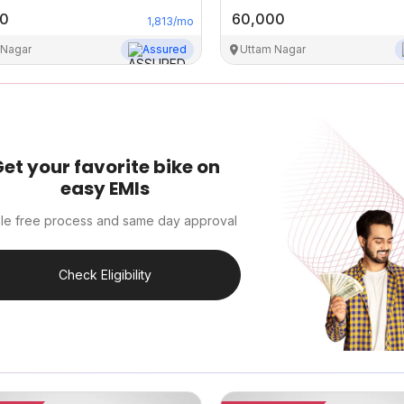
00
60,000
1,813
/mo
 Nagar
Assured
Uttam Nagar
et your favorite bike on
easy EMIs
le free process and same day approval
Check Eligibility