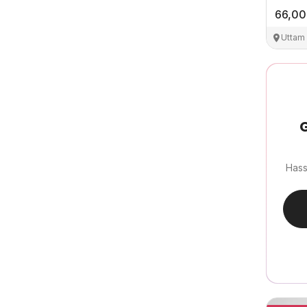
66,0
Uttam
G
Hass