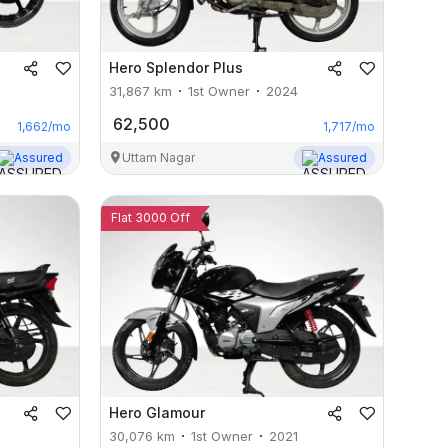
Hero
Splendor Plus
31,867
km
1st Owner
2024
62,500
1,662
/mo
1,717
/mo
Assured
Uttam Nagar
Assured
Flat 3000 Off
Hero
Glamour
30,076
km
1st Owner
2021