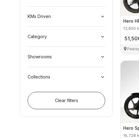
KMs Driven
Hero
H
13,850
Category
51,50
Peera
Showrooms
Collections
Clear filters
Hero
S
16,728