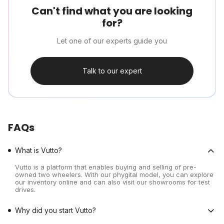
Can't find what you are looking
for?
Let one of our experts guide you
Talk to our expert
FAQs
What is Vutto?
Vutto is a platform that enables buying and selling of pre-
owned two wheelers. With our phygital model, you can explore
our inventory online and can also visit our showrooms for test
drives.
Why did you start Vutto?