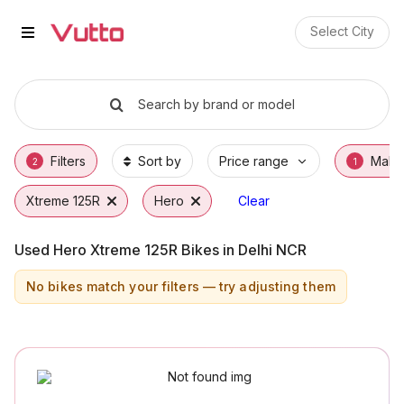
Used Hero Xtreme 125R Bikes in
Used Hero Xtreme 125R Available in Faridab
Hero Xtreme 125R Price Range & EMI Option
Why Buy a Used Hero Xtreme 125R from Vut
Finance Options for Hero Xtreme 125R
Frequently Asked Questions
Select City
Search by brand or model
Filters
Sort by
Price range
Make
2
1
Xtreme 125R
Hero
Clear
Used Hero Xtreme 125R Bikes in Delhi NCR
No bikes match your filters — try adjusting them