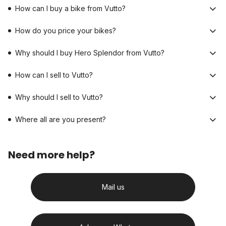
How can I buy a bike from Vutto?
How do you price your bikes?
Why should I buy Hero Splendor from Vutto?
How can I sell to Vutto?
Why should I sell to Vutto?
Where all are you present?
Need more help?
Mail us