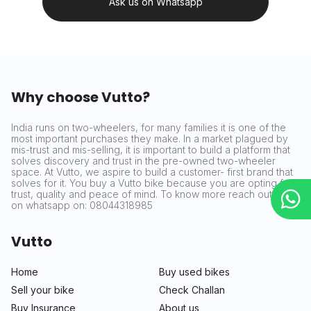
Ask us on Whatsapp
Why choose Vutto?
India runs on two-wheelers, for many families it is one of the
most important purchases they make. In a market plagued by
mis-trust and mis-selling, it is important to build a platform that
solves discovery and trust in the pre-owned two-wheeler
space. At Vutto, we aspire to build a customer- first brand that
solves for it. You buy a Vutto bike because you are opting for
trust, quality and peace of mind. To know more reach out to us
on whatsapp on: 08044318985
Vutto
Home
Buy used bikes
Sell your bike
Check Challan
Buy Insurance
About us