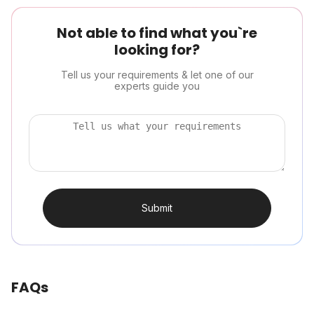
Not able to find what you`re
looking for?
Tell us your requirements & let one of our
experts guide you
Submit
FAQs