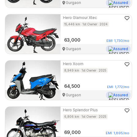
Gurgaon
Assured
Hero
Glamour Xtec
15,446
km
1st Owner
2024
63,000
EMI
1,730
/mo
Gurgaon
Assured
Hero
Xoom
8,949
km
1st Owner
2025
64,500
EMI
1,772
/mo
Gurgaon
Assured
Hero
Splendor Plus
6,806
km
1st Owner
2025
69,000
EMI
1,895
/mo