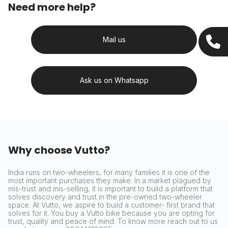
Need more help?
Mail us
Ask us on Whatsapp
Why choose Vutto?
India runs on two-wheelers, for many families it is one of the
most important purchases they make. In a market plagued by
mis-trust and mis-selling, it is important to build a platform that
solves discovery and trust in the pre-owned two-wheeler
space. At Vutto, we aspire to build a customer- first brand that
solves for it. You buy a Vutto bike because you are opting for
trust, quality and peace of mind. To know more reach out to us