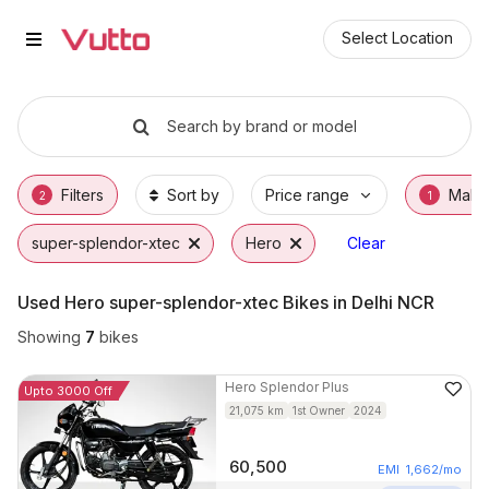
Used Hero super-splendor-xtec 
Used Hero super-splendor-xtec Available in
Hero super-splendor-xtec Price Range & EM
Why Buy a Used Hero super-splendor-xtec 
Finance Options for Hero super-splendor-xt
Frequently Asked Questions
Select Location
Search by brand or model
Filters
Sort by
Price range
Make
2
1
super-splendor-xtec
Hero
Clear
Used Hero super-splendor-xtec Bikes in Delhi NCR
Showing
7
bikes
Hero
Splendor Plus
Upto 3000 Off
21,075
km
1st Owner
2024
60,500
EMI
1,662
/mo