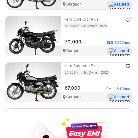
Gurgaon
Assured
Hero
Splendor Plus
8,586
km
1st Owner
2025
70,000
EMI
1,923
/mo
Gurgaon
Assured
Hero
Splendor Plus
20,268
km
1st Owner
2025
67,000
EMI
1,840
/mo
Gurgaon
Assured