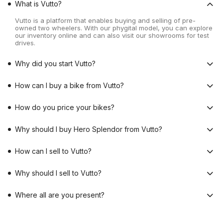
What is Vutto?
Vutto is a platform that enables buying and selling of pre-
owned two wheelers. With our phygital model, you can explore
our inventory online and can also visit our showrooms for test
drives.
Why did you start Vutto?
How can I buy a bike from Vutto?
How do you price your bikes?
Why should I buy Hero Splendor from Vutto?
How can I sell to Vutto?
Why should I sell to Vutto?
Where all are you present?