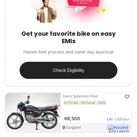
Get your favorite bike on easy
EMIs
Hassle free process and same day approval
Check Eligibility
Hero
Splendor Plus
6,772
km
1st Owner
2025
68,500
EMI
1,881
/mo
Gurgaon
Assured