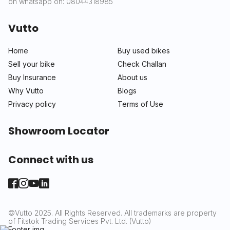
on whatsapp on: 08044318985
Vutto
Home
Buy used bikes
Sell your bike
Check Challan
Buy Insurance
About us
Why Vutto
Blogs
Privacy policy
Terms of Use
Showroom Locator
Connect with us
©Vutto 2025. All Rights Reserved. All trademarks are property
of Fitstok Trading Services Pvt. Ltd. (Vutto)